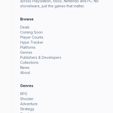
across PlayStation, Xbox, Nintendo and PC. No
shovelware, just the games that matter.
Browse
Deals
Coming Soon
Player Counts
Hype Tracker
Platforms
Genres
Publishers & Developers
Collections
News
About
Genres
RPG
Shooter
Adventure
Strategy