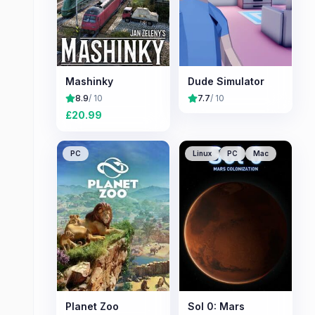
Mashinky
Dude Simulator
8.9
/ 10
7.7
/ 10
£
20.99
PC
Linux
PC
Mac
Planet Zoo
Sol 0: Mars