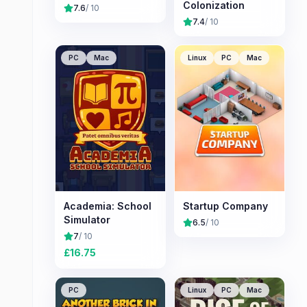
Colonization
7.6
/ 10
7.4
/ 10
PC
Mac
Linux
PC
Mac
Academia: School
Startup Company
Simulator
6.5
/ 10
7
/ 10
£
16.75
PC
Linux
PC
Mac