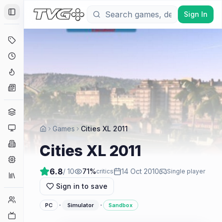
Sign In
Toggle Sidebar
Deals
Coming Soon
Hype Tracker
News
Genres
Platforms
Games
Cities XL 2011
Companies
Cities XL 2011
Engines
6.8
/ 10
71
%
14 Oct 2010
critics
Single player
Collections
Sign in to save
Player Counts
·
·
PC
Simulator
Sandbox
Twitch