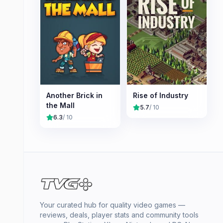
Another Brick in
Rise of Industry
the Mall
5.7
/ 10
6.3
/ 10
Your curated hub for quality video games —
reviews, deals, player stats and community tools