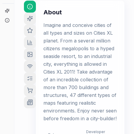
Game Finder
About
About
Imagine and conceive cities of
all types and sizes on Cities XL
planet. From a several million
citizens megalopolis to a hyped
seaside resort, to an industrial
city, everything is allowed in
Cities XL 2011! Take advantage
of an incredible collection of
more than 700 buildings and
structures, 47 different types of
maps featuring realistic
environments. Enjoy never seen
before freedom in a city-builder!
Developer