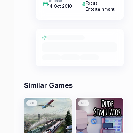
Release
Focus
14 Oct 2010
Entertainment
Similar Games
PC
PC