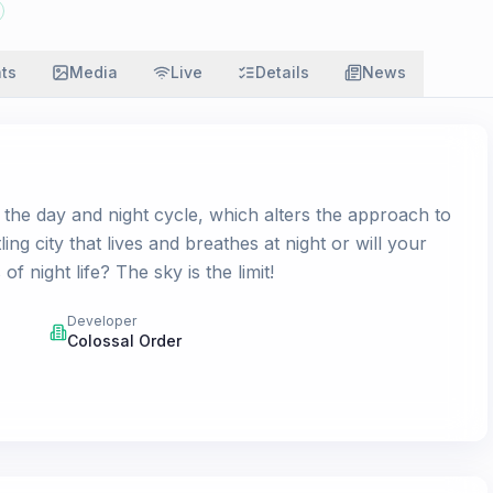
ats
Media
Live
Details
News
s the day and night cycle, which alters the approach to
ing city that lives and breathes at night or will your
f night life? The sky is the limit!
Developer
Colossal Order