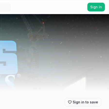
Sign In
Sign in to save