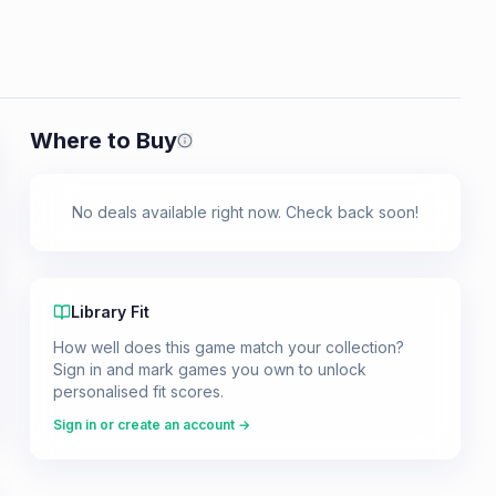
Where to Buy
Prices shown are from our last crawl 
No deals available right now. Check back soon!
Library Fit
How well does this game match your collection?
Sign in and mark games you own to unlock
personalised fit scores.
Sign in or create an account →