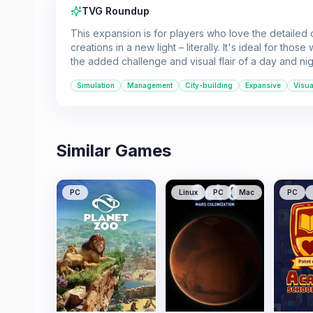
TVG Roundup
This expansion is for players who love the detailed c
creations in a new light – literally. It's ideal for th
the added challenge and visual flair of a day and nig
Simulation
Management
City-building
Expansive
Visua
Similar Games
PC
Linux
PC
Mac
PC