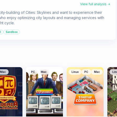
View full analysis →
ity-building of Cities: Skylines and want to experience their
ose who enjoy optimizing city layouts and managing services with
ht cycle.
l
Sandbox
Mac
PC
Mac
Linux
PC
Mac
Lin