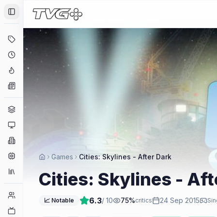
Toggle Sidebar
Deals
Coming Soon
Hype Tracker
News
Genres
Platforms
Companies
Engines
Games
Cities: Skylines - After Dark
Collections
Cities: Skylines - Af
Player Counts
6.3
/ 10
75
%
24 Sep 2015
📈 Notable
critics
Sin
Twitch