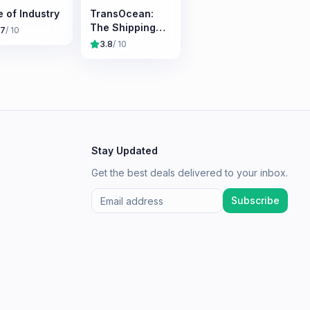
e of Industry
TransOcean:
The Shipping
.7
/ 10
Company
3.8
/ 10
Stay Updated
Get the best deals delivered to your inbox.
Subscribe