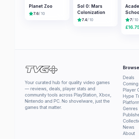
Planet Zoo
Sol 0: Mars
Acade
Colonization
Schoo
7.6
/ 10
Simul
7.4
/ 10
7
/ 10
£
16.7
Brows
Deals
Your curated hub for quality video games
Coming
— reviews, deals, player stats and
Player 
community tools across PlayStation, Xbox,
Hype T
Nintendo and PC. No shovelware, just the
Platfor
games that matter.
Genres
Publish
Collect
News
About