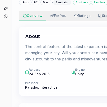
·
·
Linux
PC
Mac
Simulator
Business
Sandbox
Game Finder
Overview
For You
Ratings
St
About
About
The central feature of the latest expansion i
managing your city. Will you construct a bustl
city succumb to the perils and misadventures o
Release
Engine
24 Sep 2015
Unity
Publisher
Paradox Interactive