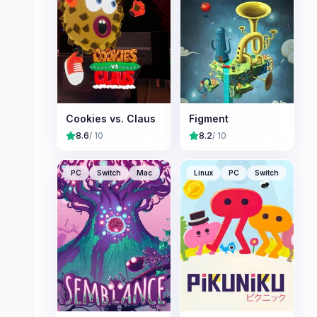
Cookies vs. Claus
Figment
8.6
/ 10
8.2
/ 10
PC
Switch
Mac
Linux
PC
Switch