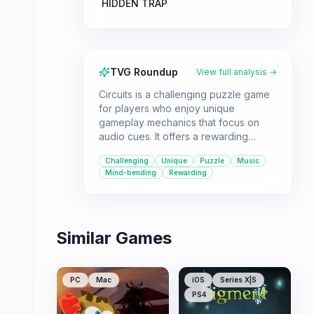
HIDDEN TRAP
TVG Roundup
View full analysis →
Circuits is a challenging puzzle game
for players who enjoy unique
gameplay mechanics that focus on
audio cues. It offers a rewarding
experience for those who can master
Challenging
Unique
Puzzle
Music
its demanding levels.
Mind-bending
Rewarding
Similar Games
PC
Mac
iOS
Series X|S
PS4