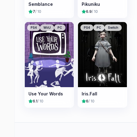
Semblance
Pikuniku
7
/ 10
6.9
/ 10
PS4
WiiU
PC
PS4
PC
Switch
Use Your Words
Iris.Fall
6.1
/ 10
6
/ 10