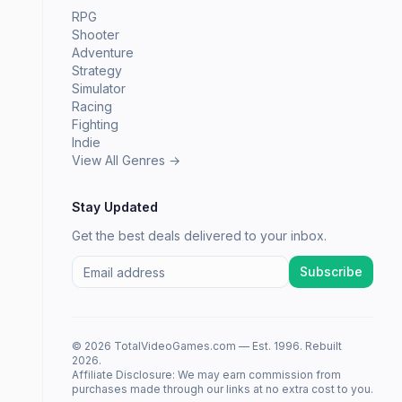
RPG
Shooter
Adventure
Strategy
Simulator
Racing
Fighting
Indie
View All Genres →
Stay Updated
Get the best deals delivered to your inbox.
Subscribe
© 2026 TotalVideoGames.com — Est. 1996. Rebuilt
2026.
Affiliate Disclosure: We may earn commission from
purchases made through our links at no extra cost to you.