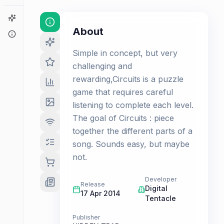
Game Finder
About
About
Simple in concept, but very
challenging and
rewarding,Circuits is a puzzle
game that requires careful
listening to complete each level.
The goal of Circuits : piece
together the different parts of a
song. Sounds easy, but maybe
not.
Developer
Release
Digital
17 Apr 2014
Tentacle
Publisher