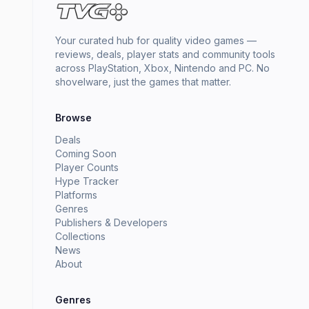
Your curated hub for quality video games —
reviews, deals, player stats and community tools
across PlayStation, Xbox, Nintendo and PC. No
shovelware, just the games that matter.
Browse
Deals
Coming Soon
Player Counts
Hype Tracker
Platforms
Genres
Publishers & Developers
Collections
News
About
Genres