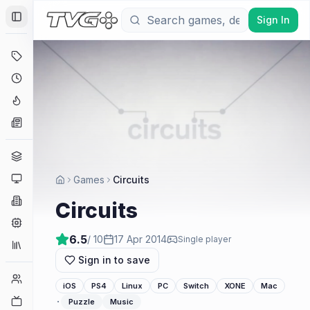
Sign In
Toggle Sidebar
Deals
Coming Soon
Hype Tracker
News
Genres
Platforms
Games
Circuits
Companies
Circuits
Engines
6.5
/ 10
17 Apr 2014
Single player
Collections
Sign in to save
Player Counts
iOS
PS4
Linux
PC
Switch
XONE
Mac
Twitch
·
Puzzle
Music