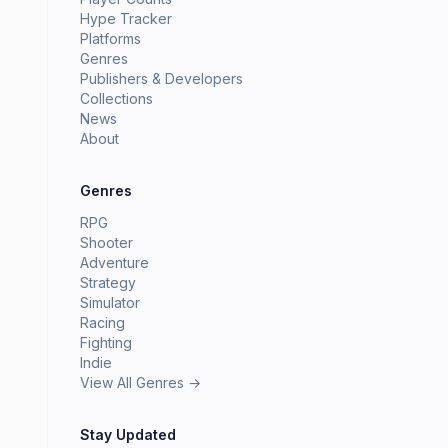
Hype Tracker
Platforms
Genres
Publishers & Developers
Collections
News
About
Genres
RPG
Shooter
Adventure
Strategy
Simulator
Racing
Fighting
Indie
View All Genres →
Stay Updated