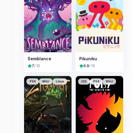
Semblance
Pikuniku
7
/ 10
6.9
/ 10
PS4
WiiU
Linux
iOS
PS4
WiiU