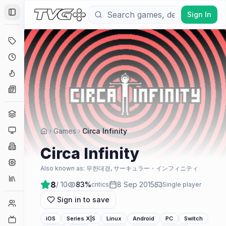
Sign In
Toggle Sidebar
Deals
Coming Soon
Hype Tracker
News
Genres
Platforms
Games
Circa Infinity
Companies
Circa Infinity
Engines
Also known as:
무한대경, サーキュラー・インフィニティ
Collections
8
/ 10
83
%
8 Sep 2015
critics
Single player
Sign in to save
Player Counts
Twitch
iOS
Series X|S
Linux
Android
PC
Switch