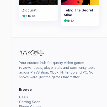
Ziggurat
Toby: The Secret
Mine
6.8
/ 10
5
/ 10
Your curated hub for quality video games —
reviews, deals, player stats and community tools
across PlayStation, Xbox, Nintendo and PC. No
shovelware, just the games that matter.
Browse
Deals
Coming Soon
Player Counts