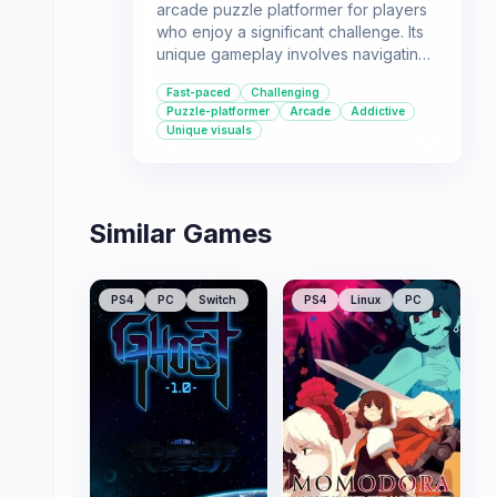
arcade puzzle platformer for players
who enjoy a significant challenge. Its
unique gameplay involves navigating
concentric circles while avoiding
Fast-paced
Challenging
enemies, with increasing speed and
Puzzle-platformer
Arcade
Addictive
difficulty. It's recommended for those
Unique visuals
seeking a mind-bending experience
with tight controls and a focus on
precision.
Similar Games
PS4
PC
Switch
PS4
Linux
PC