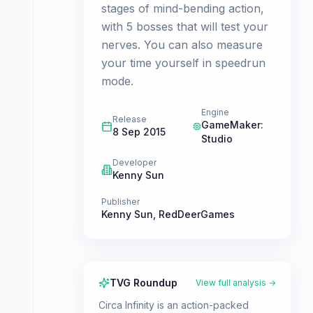
stages of mind-bending action,
with 5 bosses that will test your
nerves. You can also measure
your time yourself in speedrun
mode.
Engine
Release
GameMaker:
8 Sep 2015
Studio
Developer
Kenny Sun
Publisher
Kenny Sun
,
RedDeerGames
TVG Roundup
View full analysis →
Circa Infinity is an action-packed