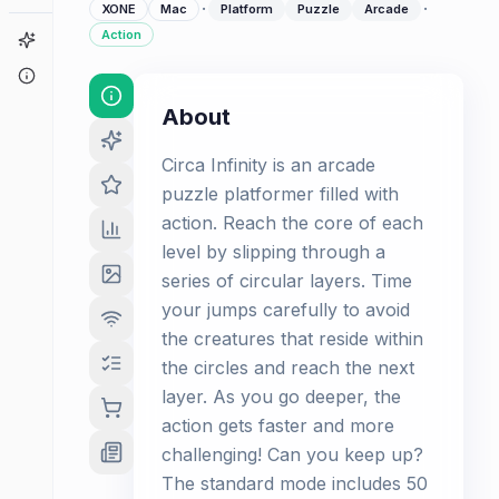
·
·
XONE
Mac
Platform
Puzzle
Arcade
Action
Game Finder
About
About
Circa Infinity is an arcade
puzzle platformer filled with
action. Reach the core of each
level by slipping through a
series of circular layers. Time
your jumps carefully to avoid
the creatures that reside within
the circles and reach the next
layer. As you go deeper, the
action gets faster and more
challenging! Can you keep up?
The standard mode includes 50