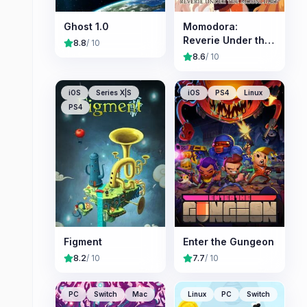
Ghost 1.0
Momodora:
Reverie Under the
8.8
/ 10
Moonlight
8.6
/ 10
iOS
Series X|S
iOS
PS4
Linux
PS4
Figment
Enter the Gungeon
8.2
/ 10
7.7
/ 10
PC
Switch
Mac
Linux
PC
Switch