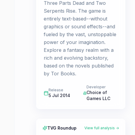
Three Parts Dead and Two
Serpents Rise. The game is
entirely text-based--without
graphics or sound effects--and
fueled by the vast, unstoppable
power of your imagination.
Explore a fantasy realm with a
rich and evolving backstory,
based on the novels published
by Tor Books.
Developer
Release
Choice of
5 Jul 2014
Games LLC
TVG Roundup
View full analysis →