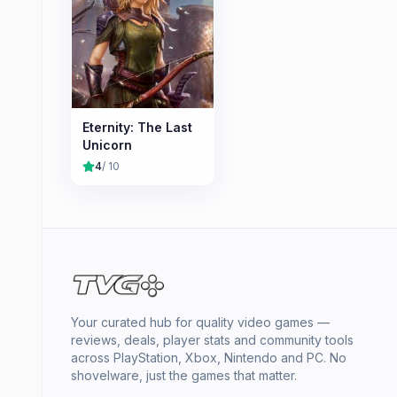
Eternity: The Last
Unicorn
4
/ 10
Your curated hub for quality video games —
reviews, deals, player stats and community tools
across PlayStation, Xbox, Nintendo and PC. No
shovelware, just the games that matter.