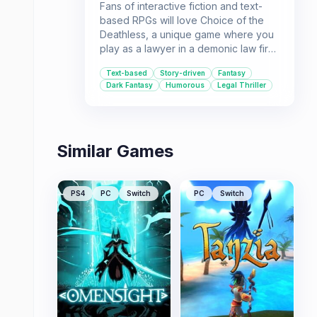
Fans of interactive fiction and text-
based RPGs will love Choice of the
Deathless, a unique game where you
play as a lawyer in a demonic law firm.
Battle demons, manage souls, and
Text-based
Story-driven
Fantasy
navigate a rich fantasy world to pay
Dark Fantasy
Humorous
Legal Thriller
off your student loans.
Similar Games
PS4
PC
Switch
PC
Switch