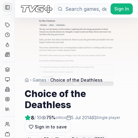
Sign In
Toggle Sidebar
Deals
Coming Soon
Hype Tracker
News
Genres
Platforms
Games
Choice of the Deathless
Companies
Choice of the
Engines
Deathless
Collections
8
/ 10
75
%
5 Jul 2014
critics
Single player
Player Counts
Sign in to save
Twitch