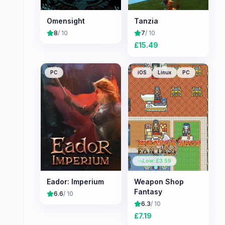
Omensight
Tanzia
8
/ 10
7
/ 10
£
15.49
PC
iOS
Linux
PC
Low: £
3.59
Eador: Imperium
Weapon Shop
Fantasy
6.6
/ 10
6.3
/ 10
£
7.19