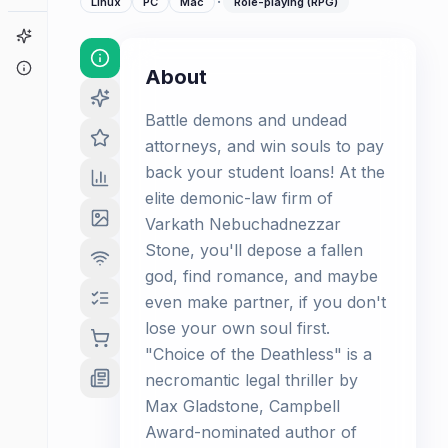
·
Linux
PC
Mac
Role-playing (RPG)
Game Finder
About
About
Battle demons and undead
attorneys, and win souls to pay
back your student loans! At the
elite demonic-law firm of
Varkath Nebuchadnezzar
Stone, you'll depose a fallen
god, find romance, and maybe
even make partner, if you don't
lose your own soul first.
"Choice of the Deathless" is a
necromantic legal thriller by
Max Gladstone, Campbell
Award-nominated author of