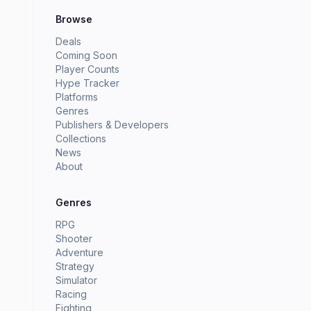
Browse
Deals
Coming Soon
Player Counts
Hype Tracker
Platforms
Genres
Publishers & Developers
Collections
News
About
Genres
RPG
Shooter
Adventure
Strategy
Simulator
Racing
Fighting