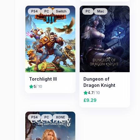
PS4
PC
Switch
PC
Mac
Torchlight III
Dungeon of
Dragon Knight
5
/ 10
4.7
/ 10
£
9.29
PS4
PC
XONE