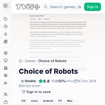
Sign In
Toggle Sidebar
Deals
Coming Soon
Hype Tracker
News
Genres
Platforms
Games
Choice of Robots
Companies
Choice of Robots
Engines
8.4
/ 10
60
%
18 Dec 2014
📈 Notable
critics
Collections
Single player
Sign in to save
Player Counts
·
iOS
Linux
Android
PC
Mac
Twitch