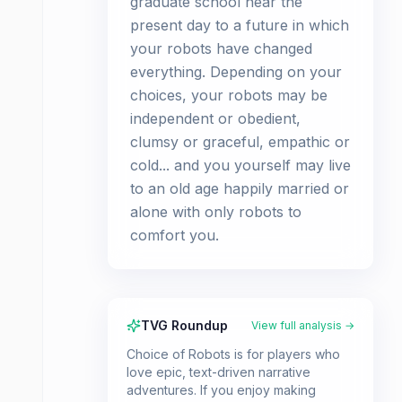
graduate school near the
present day to a future in which
your robots have changed
everything. Depending on your
choices, your robots may be
independent or obedient,
clumsy or graceful, empathic or
cold... and you yourself may live
to an old age happily married or
alone with only robots to
comfort you.
TVG Roundup
View full analysis →
Choice of Robots is for players who
love epic, text-driven narrative
adventures. If you enjoy making