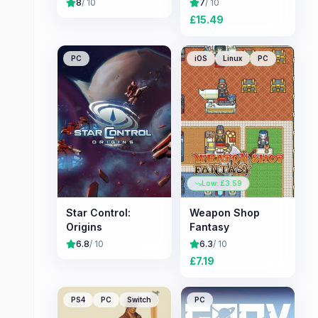
8
/ 10
7
/ 10
£
15.49
PC
iOS
Linux
PC
Low: £
3.59
Star Control:
Weapon Shop
Origins
Fantasy
6.8
/ 10
6.3
/ 10
£
7.19
PS4
PC
Switch
PC