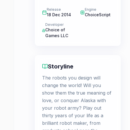
Release
Engine
18 Dec 2014
ChoiceScript
Developer
Choice of
Games LLC
Storyline
The robots you design will
change the world! Will you
show them the true meaning of
love, or conquer Alaska with
your robot army? Play out
thirty years of your life as a
brilliant robot maker, from