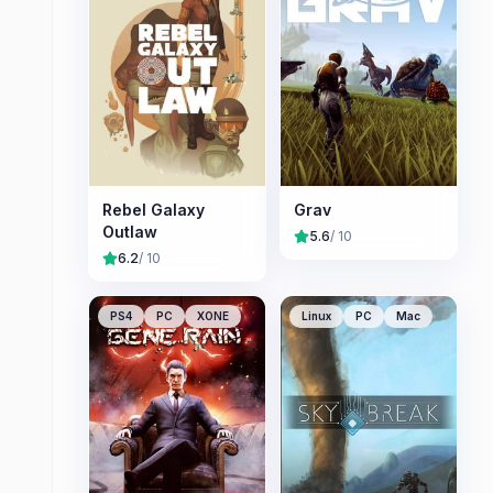
Rebel Galaxy
Grav
Outlaw
5.6
/ 10
6.2
/ 10
PS4
PC
XONE
Linux
PC
Mac