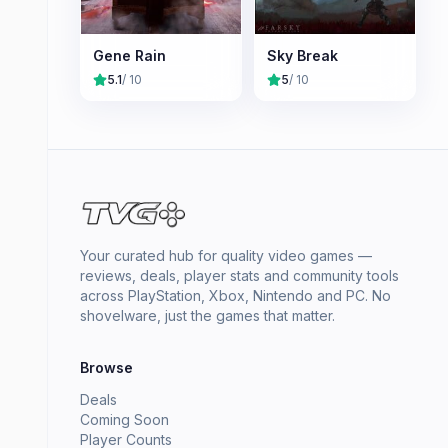
Gene Rain
Sky Break
5.1
/ 10
5
/ 10
Your curated hub for quality video games —
reviews, deals, player stats and community tools
across PlayStation, Xbox, Nintendo and PC. No
shovelware, just the games that matter.
Browse
Deals
Coming Soon
Player Counts