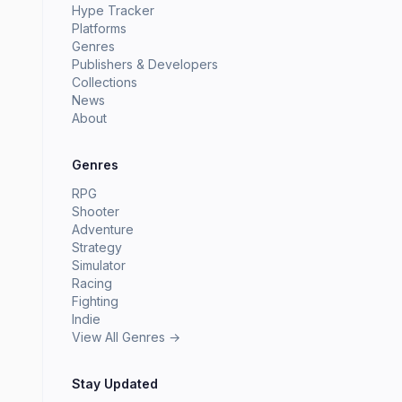
Hype Tracker
Platforms
Genres
Publishers & Developers
Collections
News
About
Genres
RPG
Shooter
Adventure
Strategy
Simulator
Racing
Fighting
Indie
View All Genres →
Stay Updated