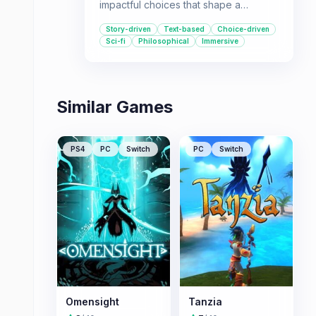
impactful choices that shape a
decades-spanning story and
Story-driven
Text-based
Choice-driven
exploring philosophical themes, this
Sci-fi
Philosophical
Immersive
game is for you.
Similar Games
PS4
PC
Switch
PC
Switch
Omensight
Tanzia