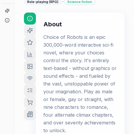
·
Role-playing (RPG)
Science fiction
Game Finder
About
About
Choice of Robots is an epic
300,000-word interactive sci-fi
novel, where your choices
control the story. It's entirely
text-based - without graphics or
sound effects - and fueled by
the vast, unstoppable power of
your imagination. Play as male
or female, gay or straight, with
nine characters to romance,
four alternate climax chapters,
and over seventy achievements
to unlock.