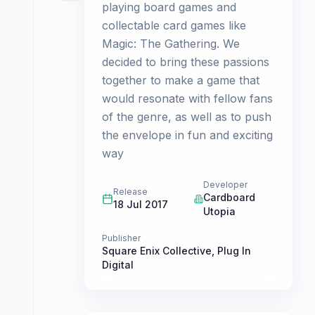
playing board games and
collectable card games like
Magic: The Gathering. We
decided to bring these passions
together to make a game that
would resonate with fellow fans
of the genre, as well as to push
the envelope in fun and exciting
way
Developer
Release
Cardboard
18 Jul 2017
Utopia
Publisher
Square Enix Collective
,
Plug In
Digital