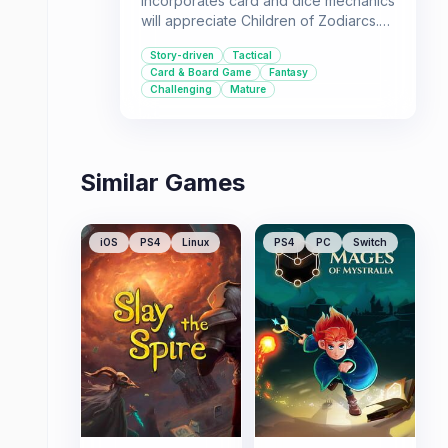
incorporates card and dice mechanics
will appreciate Children of Zodiarcs.
Its story-driven experience and
Story-driven
Tactical
fantasy themes offer a compelling
Card & Board Game
Fantasy
adventure for single-player
Challenging
Mature
enthusiasts.
Similar Games
iOS
PS4
Linux
PS4
PC
Switch