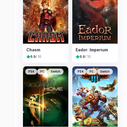
Chasm
Eador: Imperium
6.9
/ 10
6.6
/ 10
PS4
PC
Switch
PS4
PC
Switch