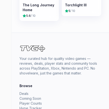
The Long Journey
Torchlight III
Home
5
/ 10
5.6
/ 10
Your curated hub for quality video games —
reviews, deals, player stats and community tools
across PlayStation, Xbox, Nintendo and PC. No
shovelware, just the games that matter.
Browse
Deals
Coming Soon
Player Counts
Hype Tracker