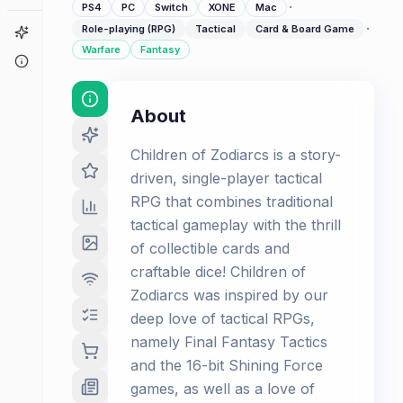
·
PS4
PC
Switch
XONE
Mac
·
Role-playing (RPG)
Tactical
Card & Board Game
Game Finder
Warfare
Fantasy
About
About
Children of Zodiarcs is a story-
driven, single-player tactical
RPG that combines traditional
tactical gameplay with the thrill
of collectible cards and
craftable dice! Children of
Zodiarcs was inspired by our
deep love of tactical RPGs,
namely Final Fantasy Tactics
and the 16-bit Shining Force
games, as well as a love of