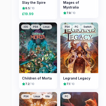
Slay the Spire
Mages of
Mystralia
8.5
/ 10
7.9
/ 10
£
19.99
iOS
PS4
Linux
PS4
PC
Switch
Children of Morta
Legrand Legacy
7.2
/ 10
7.1
/ 10
PS4
Linux
Vita
PC