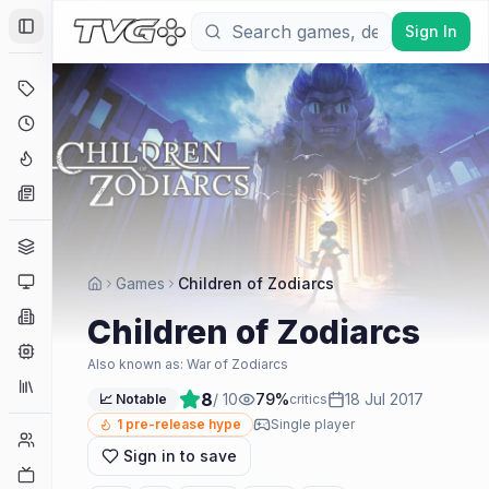
Sign In
Toggle Sidebar
Deals
Coming Soon
Hype Tracker
News
Genres
Platforms
Games
Children of Zodiarcs
Companies
Children of Zodiarcs
Engines
Also known as:
War of Zodiarcs
Collections
8
/ 10
79
%
18 Jul 2017
📈 Notable
critics
1
pre-release hype
Single player
Player Counts
Sign in to save
Twitch