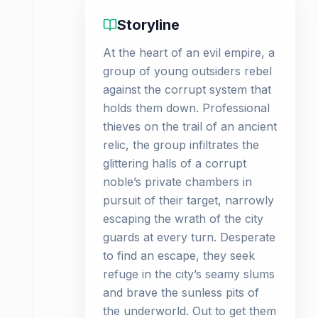
Storyline
At the heart of an evil empire, a
group of young outsiders rebel
against the corrupt system that
holds them down. Professional
thieves on the trail of an ancient
relic, the group infiltrates the
glittering halls of a corrupt
noble’s private chambers in
pursuit of their target, narrowly
escaping the wrath of the city
guards at every turn. Desperate
to find an escape, they seek
refuge in the city’s seamy slums
and brave the sunless pits of
the underworld. Out to get them