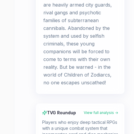
are heavily armed city guards,
rival gangs and psychotic
families of subterranean
cannibals. Abandoned by the
system and used by selfish
criminals, these young
companions will be forced to
come to terms with their own
reality. But be warned - in the
world of Children of Zodiarcs,
no one escapes unscathed!
TVG Roundup
View full analysis →
Players who enjoy deep tactical RPGs
with a unique combat system that