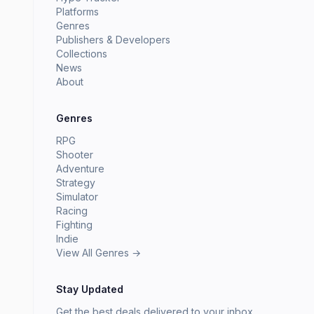
Platforms
Genres
Publishers & Developers
Collections
News
About
Genres
RPG
Shooter
Adventure
Strategy
Simulator
Racing
Fighting
Indie
View All Genres →
Stay Updated
Get the best deals delivered to your inbox.