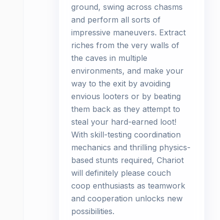
ground, swing across chasms
and perform all sorts of
impressive maneuvers. Extract
riches from the very walls of
the caves in multiple
environments, and make your
way to the exit by avoiding
envious looters or by beating
them back as they attempt to
steal your hard-earned loot!
With skill-testing coordination
mechanics and thrilling physics-
based stunts required, Chariot
will definitely please couch
coop enthusiasts as teamwork
and cooperation unlocks new
possibilities.