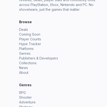
across PlayStation, Xbox, Nintendo and PC. No
shovelware, just the games that matter.
Browse
Deals
Coming Soon
Player Counts
Hype Tracker
Platforms
Genres
Publishers & Developers
Collections
News
About
Genres
RPG
Shooter
Adventure
Strategy