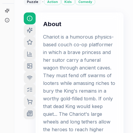
·
Puzzle
Action
Kids
Comedy
Game Finder
About
About
Chariot is a humorous physics-
based couch co-op platformer
in which a brave princess and
her suitor carry a funeral
wagon through ancient caves.
They must fend off swarms of
looters while amassing riches to
bury the King's remains in a
worthy gold-filled tomb. If only
that dead King would keep
quiet... The Chariot's large
wheels and long tethers allow
the heroes to reach higher