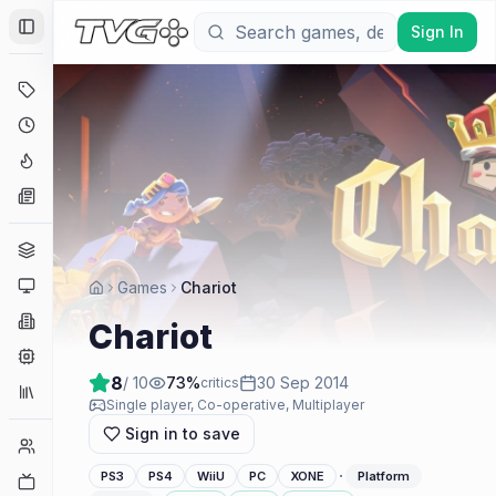
Sign In
Toggle Sidebar
Deals
Coming Soon
Hype Tracker
News
Genres
Platforms
Games
Chariot
Companies
Chariot
Engines
8
/ 10
73
%
30 Sep 2014
critics
Collections
Single player, Co-operative, Multiplayer
Sign in to save
Player Counts
·
PS3
PS4
WiiU
PC
XONE
Platform
Twitch