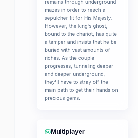
remains through underground
mazes in order to reach a
sepulcher fit for His Majesty.
However, the king's ghost,
bound to the chariot, has quite
a temper and insists that he be
buried with vast amounts of
riches. As the couple
progresses, tunneling deeper
and deeper underground,
they'll have to stray off the
main path to get their hands on
precious gems.
Multiplayer