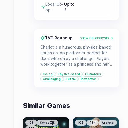
Local Co-
Up to
op
:
2
TVG Roundup
View full analysis →
Chariot is a humorous, physics-based
couch co-op platformer perfect for
duos who enjoy a challenge. Players
work together as a princess and her
suitor to transport a king's remains
Co-op
Physics-based
Humorous
through treacherous caves, collecting
Challenging
Puzzle
Platformer
riches while fending off looters.
Similar Games
iOS
Series X|S
iOS
PS4
Android