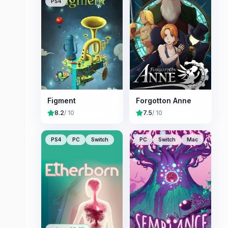
PS4
Figment
Forgotton Anne
8.2
/ 10
7.5
/ 10
PS4
PC
Switch
PC
Switch
Mac