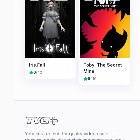
Iris.Fall
Toby: The Secret
Mine
6
/ 10
5
/ 10
Your curated hub for quality video games —
reviews, deals, player stats and community tools