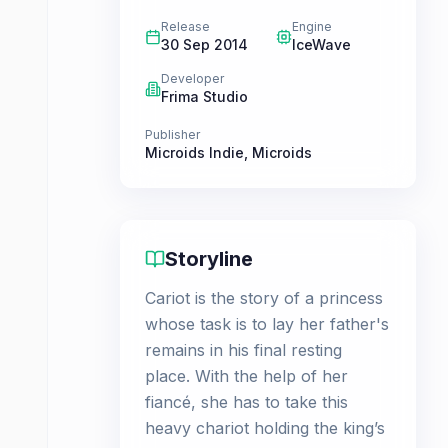
Release
Engine
30 Sep 2014
IceWave
Developer
Frima Studio
Publisher
Microids Indie
,
Microids
Storyline
Cariot is the story of a princess
whose task is to lay her father's
remains in his final resting
place. With the help of her
fiancé, she has to take this
heavy chariot holding the king’s