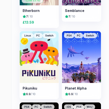
Low: £
5.43
Etherborn
Semblance
7
/ 10
7
/ 10
£
13.59
Linux
PC
Switch
PS4
PC
Switch
Pikuniku
Planet Alpha
6.9
/ 10
6.9
/ 10
PS4
PC
Switch
iOS
PS4
WiiU