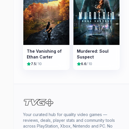
The Vanishing of
Murdered: Soul
Ethan Carter
Suspect
7.5
/ 10
6.6
/ 10
Your curated hub for quality video games —
reviews, deals, player stats and community tools
across PlayStation, Xbox, Nintendo and PC. No