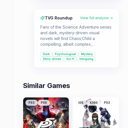
TVG Roundup
View full analysis →
Fans of the Science Adventure series
and dark, mystery-driven visual
novels will find Chaos;Child a
compelling, albeit complex,
experience. Its focus on
Dark
Psychological
Mystery
psychological horror and 'delusional
Story-driven
Sci-fi
Intriguing
science' offers a unique narrative that
rewards patient players.
Similar Games
PS3
PS4
iOS
X360
PS3