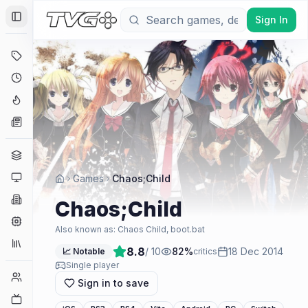
Sign In
Toggle Sidebar
Deals
Coming Soon
Hype Tracker
News
Genres
Platforms
Games
Chaos;Child
Companies
Chaos;Child
Engines
Also known as:
Chaos Child, boot.bat
Collections
8.8
/ 10
82
%
18 Dec 2014
📈 Notable
critics
Single player
Player Counts
Sign in to save
Twitch