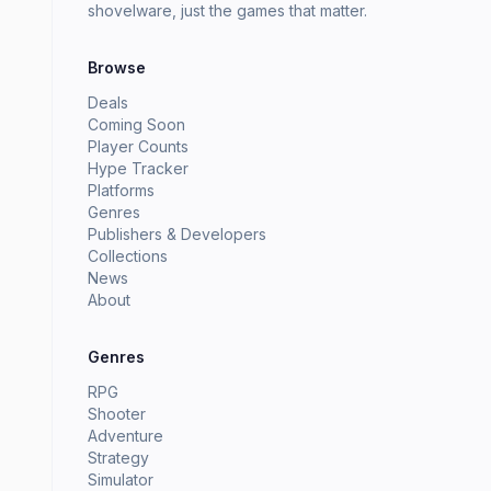
shovelware, just the games that matter.
Browse
Deals
Coming Soon
Player Counts
Hype Tracker
Platforms
Genres
Publishers & Developers
Collections
News
About
Genres
RPG
Shooter
Adventure
Strategy
Simulator