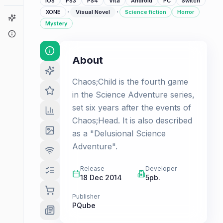
iOS
PS3
PS4
Vita
Android
PC
Switch
·
·
XONE
Visual Novel
Science fiction
Horror
Game Finder
Mystery
About
About
Chaos;Child is the fourth game
in the Science Adventure series,
set six years after the events of
Chaos;Head. It is also described
as a "Delusional Science
Adventure".
Release
Developer
18 Dec 2014
5pb.
Publisher
PQube