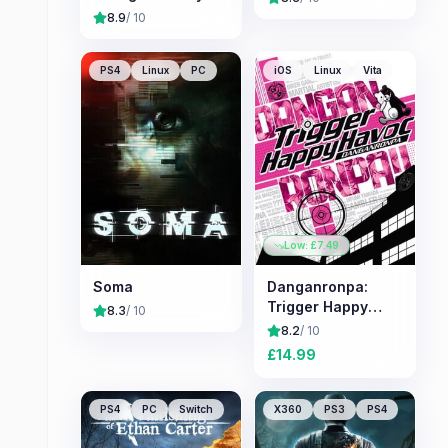
8.9
/ 10
PS4
Linux
PC
iOS
Linux
Vita
Low: £
7.49
Soma
Danganronpa:
Trigger Happy
8.3
/ 10
Havoc
8.2
/ 10
£
14.99
PS4
PC
Switch
X360
PS3
PS4