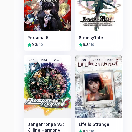
Persona 5
Steins;Gate
9.3
/ 10
9.3
/ 10
iOS
PS4
Vita
iOS
X360
PS3
Danganronpa V3:
Life is Strange
Killing Harmony
8.3
/ 10