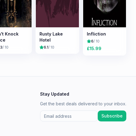
't Knock
Rusty Lake
Infliction
ice
Hotel
6
/ 10
.3
/ 10
6.1
/ 10
£
15.99
Stay Updated
Get the best deals delivered to your inbox.
Subscribe