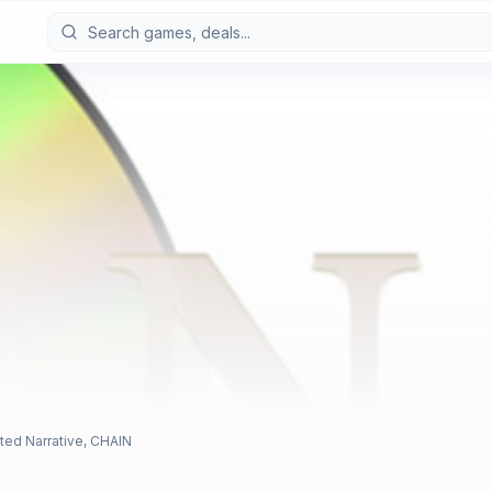
ted Narrative, CHAIN