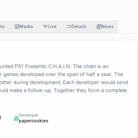
ats
Media
Live
Details
News
unted PS1 Presents: C.H.A.I.N. The chain is an
or games developed over the span of half a year. The
other during development. Each developer would send
would make a follow-up. Together they form a complete
Developer
l
papercookies