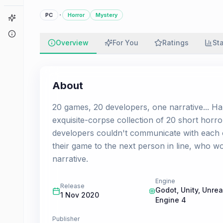
·
PC
Horror
Mystery
Game Finder
About
Overview
For You
Ratings
St
About
20 games, 20 developers, one narrative... Ha
exquisite-corpse collection of 20 short horr
developers couldn't communicate with each 
their game to the next person in line, who 
narrative.
Engine
Release
Godot, Unity, Unrea
1 Nov 2020
Engine 4
Publisher