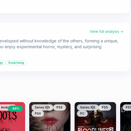
View full analysis →
 developed without knowledge of the others, forming a unique,
o enjoy experimental horror, mystery, and surprising
gy
Surprising
Android
Series X|S
PS5
Series X|S
PS5
PS
-
66
%
PS4
PC