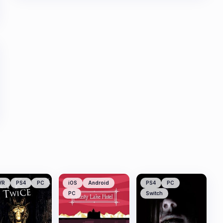
VR
PS4
PC
iOS
Android
PS4
PC
PC
Switch