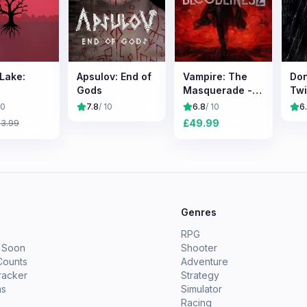
 Lake:
Apsulov: End of
Vampire: The
Don
Gods
Masquerade -
Tw
Bloodlines 2
10
7.8
/ 10
6.8
/ 10
6
£
49.99
£
3.99
e
Genres
RPG
 Soon
Shooter
Counts
Adventure
racker
Strategy
ms
Simulator
Racing