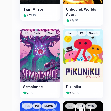
Twin Mirror
Unbound: Worlds
Apart
7.2
/ 10
7.1
/ 10
PC
Switch
Mac
Linux
PC
Switch
Semblance
Pikuniku
7
/ 10
6.9
/ 10
PS4
PC
Switch
iOS
PS4
WiiU