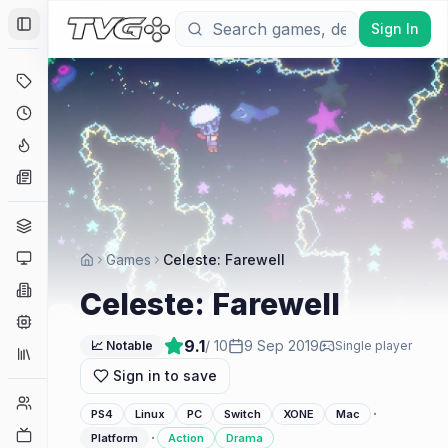
Sign In
Toggle Sidebar
Deals
Coming Soon
Hype Tracker
News
Genres
Platforms
Games
Celeste: Farewell
Companies
Celeste: Farewell
Engines
9.1
/ 10
9 Sep 2019
📈 Notable
Single player
Collections
Sign in to save
Player Counts
·
PS4
Linux
PC
Switch
XONE
Mac
Twitch
·
Platform
Action
Drama