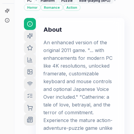
·
·
PC
Platform
Puzzle
Role-playing (RPG)
Horror
Romance
Action
Game Finder
About
About
An enhanced version of the
original 2011 game. "... with
enhancements for modern PC
like 4K resolutions, unlocked
framerate, customizable
keyboard and mouse controls
and optional Japanese Voice
Over included." "Catherine: a
tale of love, betrayal, and the
terror of commitment.
Experience the mature action-
adventure-puzzle game unlike