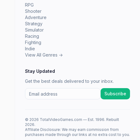
RPG
Shooter
Adventure
Strategy
Simulator
Racing
Fighting
Indie
View All Genres →
Stay Updated
Get the best deals delivered to your inbox.
Subscribe
© 2026 TotalVideoGames.com — Est. 1996. Rebuilt
2026.
Affiliate Disclosure: We may earn commission from
purchases made through our links at no extra cost to you.