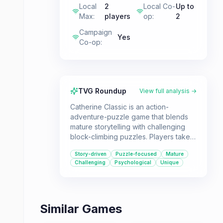
Local
2
Local Co-
Up to
Max
:
players
op
:
2
Campaign
Yes
Co-op
:
TVG Roundup
View full analysis →
Catherine Classic is an action-
adventure-puzzle game that blends
mature storytelling with challenging
block-climbing puzzles. Players take
on the role of Vincent, who must
Story-driven
Puzzle-focused
Mature
navigate a complex love triangle and
Challenging
Psychological
Unique
confront his own fears about
commitment, all while scaling
treacherous towers. It's a great pick
for those seeking a thought-
Similar Games
provoking experience with a unique
gameplay hook.