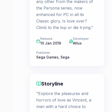
any other from the makers of
the Persona series, now
enhanced for PC in all its
Classic glory. Is love over?
Climb to the top or die trying."
Release
Developer
10 Jan 2019
Atlus
Publisher
Sega Games
,
Sega
Storyline
"Explore the pleasures and
horrors of love as Vincent, a
man with a hard choice to