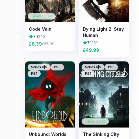
Low: £
5.99
Code Vein
Dying Light 2: Stay
Human
7.3
/ 10
7.1
/ 10
£
8.39
£
55.99
£
49.99
Series X|S
PS5
Series X|S
PS5
PS4
PS4
Low: £
6.94
Unbound: Worlds
The Sinking City