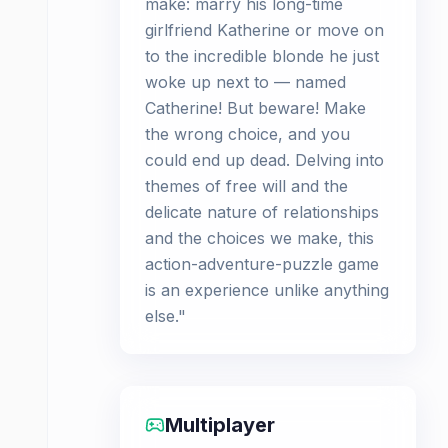
make: marry his long-time
girlfriend Katherine or move on
to the incredible blonde he just
woke up next to — named
Catherine! But beware! Make
the wrong choice, and you
could end up dead. Delving into
themes of free will and the
delicate nature of relationships
and the choices we make, this
action-adventure-puzzle game
is an experience unlike anything
else."
Multiplayer