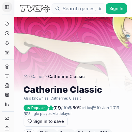
Sign In
Toggle Sidebar
Deals
Coming Soon
Hype Tracker
News
Genres
Platforms
Games
Catherine Classic
Companies
Catherine Classic
Engines
Also known as:
Catherine: Classic
Collections
7.9
/ 10
80
%
10 Jan 2019
🔥 Popular
critics
Single player, Multiplayer
Player Counts
Sign in to save
Twitch