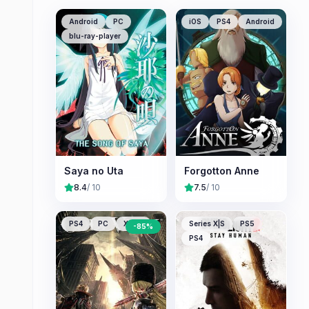
Android
PC
iOS
PS4
Android
blu-ray-player
Saya no Uta
Forgotton Anne
8.4
/ 10
7.5
/ 10
PS4
PC
XONE
Series X|S
PS5
-
85
%
PS4