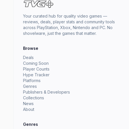
Your curated hub for quality video games —
reviews, deals, player stats and community tools
across PlayStation, Xbox, Nintendo and PC. No
shovelware, just the games that matter.
Browse
Deals
Coming Soon
Player Counts
Hype Tracker
Platforms
Genres
Publishers & Developers
Collections
News
About
Genres