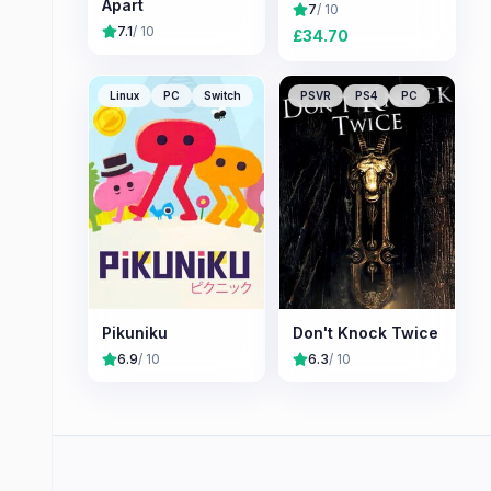
Apart
7
/ 10
7.1
/ 10
£
34.70
Linux
PC
Switch
PSVR
PS4
PC
Pikuniku
Don't Knock Twice
6.9
/ 10
6.3
/ 10