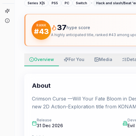
·
Series X|S
PS5
PC
Switch
Hack and slash/Beat '
Game Finder
About
37
RANK
hype score
#
43
A highly anticipated title, ranked #43 among 
Overview
For You
Media
Deta
About
Crimson Curse —Will Your Fate Bloom in Despa
new 2D Action-Exploration title from KONAMI
Release
Dev
31 Dec 2026
Evil