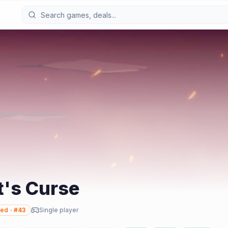
t's Curse
ed
· #
43
Single player