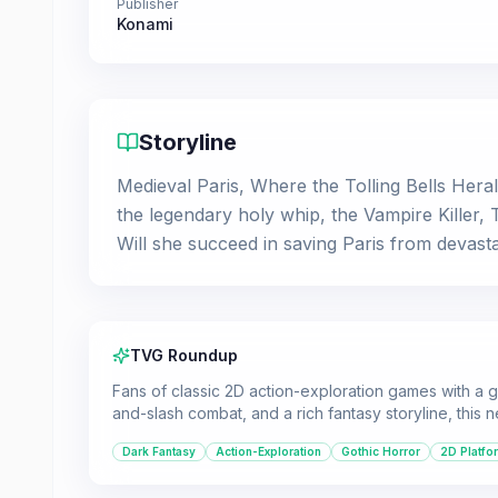
Publisher
Konami
Storyline
Medieval Paris, Where the Tolling Bells Her
the legendary holy whip, the Vampire Killer,
Will she succeed in saving Paris from devast
TVG Roundup
Fans of classic 2D action-exploration games with a go
and-slash combat, and a rich fantasy storyline, this n
Dark Fantasy
Action-Exploration
Gothic Horror
2D Platfo