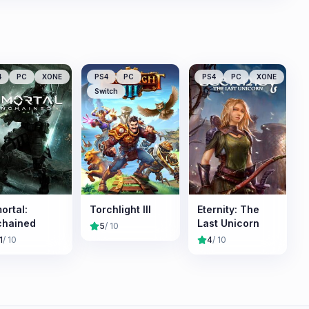
4
PC
XONE
PS4
PC
PS4
PC
XONE
Switch
ortal:
Torchlight III
Eternity: The
chained
Last Unicorn
5
/ 10
1
/ 10
4
/ 10