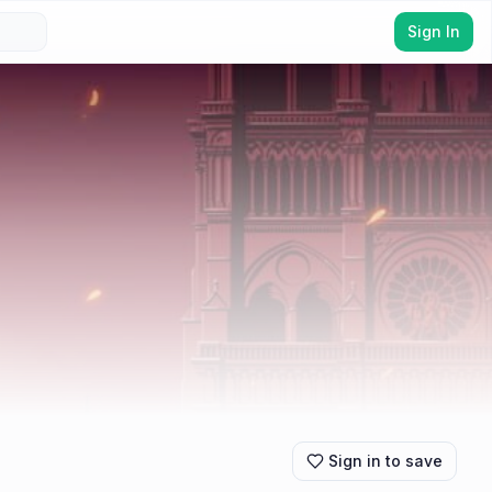
Sign In
Sign in to save