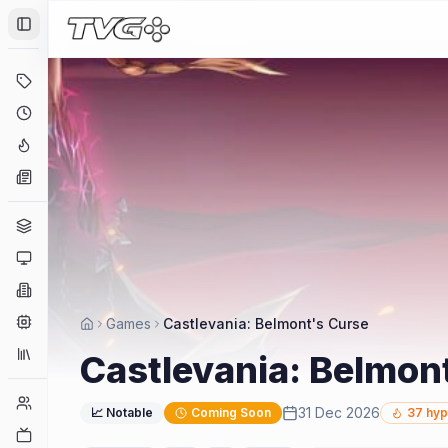
Toggle Sidebar
Deals
Coming Soon
Hype Tracker
News
Genres
Platforms
Companies
Engines
Games
Castlevania: Belmont's Curse
Collections
Castlevania: Belmon
Player Counts
31 Dec 2026
📈 Notable
Coming Soon
37
hyp
Twitch