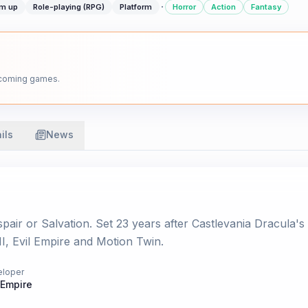
·
em up
Role-playing (RPG)
Platform
Horror
Action
Fantasy
upcoming games.
ils
News
ir or Salvation. Set 23 years after Castlevania Dracula's 
, Evil Empire and Motion Twin.
eloper
 Empire