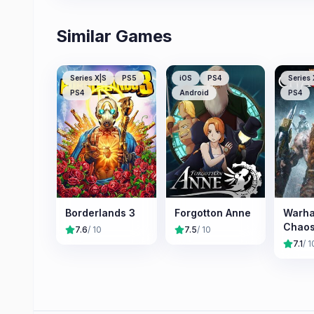
Similar Games
Series X|S
PS5
iOS
PS4
Series 
PS4
Android
PS4
Borderlands 3
Forgotton Anne
Warh
Chao
7.6
/ 10
7.5
/ 10
7.1
/ 1