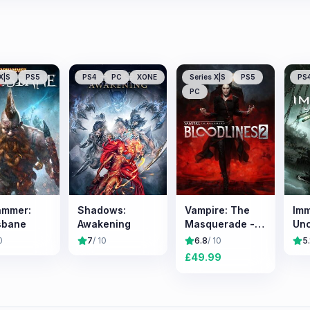
X|S
PS5
PS4
PC
XONE
Series X|S
PS5
PS
PC
ammer:
Shadows:
Vampire: The
Imm
sbane
Awakening
Masquerade -
Un
Bloodlines 2
0
7
/ 10
6.8
/ 10
5.
£
49.99