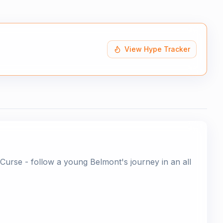
View Hype Tracker
Curse - follow a young Belmont's journey in an all