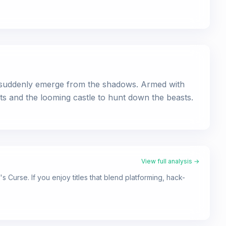
es suddenly emerge from the shadows. Armed with
ts and the looming castle to hunt down the beasts.
View full analysis →
 Curse. If you enjoy titles that blend platforming, hack-