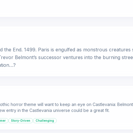
ald the End. 1499. Paris is engulfed as monstrous creatur
 Trevor Belmont’s successor ventures into the burning stree
ation…?
thic horror theme will want to keep an eye on Castlevania: Belmont's
ew entry in the Castlevania universe could be a great fit.
rmer
Story-Driven
Challenging