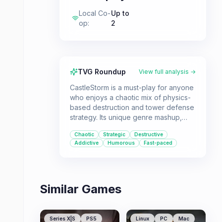
Local Co-
Up to
op
:
2
TVG Roundup
View full analysis →
CastleStorm is a must-play for anyone
who enjoys a chaotic mix of physics-
based destruction and tower defense
strategy. Its unique genre mashup,
engaging campaign, and robust
Chaotic
Strategic
Destructive
multiplayer options offer hours of fun,
Addictive
Humorous
Fast-paced
whether you're building and
destroying castles solo or with friends.
Similar Games
Series X|S
PS5
Linux
PC
Mac