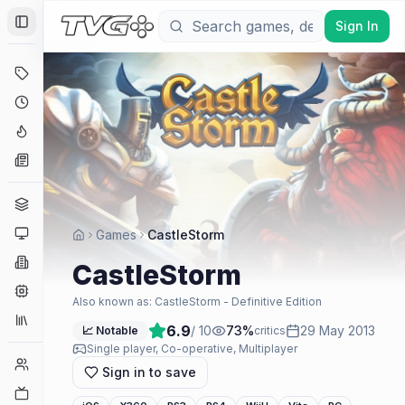
Sign In
Toggle Sidebar
Deals
Coming Soon
Hype Tracker
News
Genres
Platforms
Games
CastleStorm
Companies
CastleStorm
Engines
Also known as:
CastleStorm - Definitive Edition
Collections
6.9
/ 10
73
%
29 May 2013
📈 Notable
critics
Single player, Co-operative, Multiplayer
Player Counts
Sign in to save
Twitch