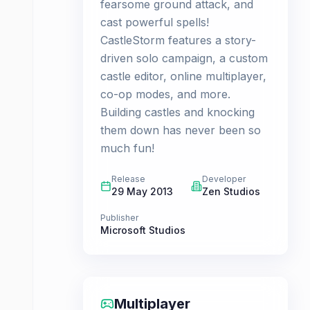
fearsome ground attack, and
cast powerful spells!
CastleStorm features a story-
driven solo campaign, a custom
castle editor, online multiplayer,
co-op modes, and more.
Building castles and knocking
them down has never been so
much fun!
Release
Developer
29 May 2013
Zen Studios
Publisher
Microsoft Studios
Multiplayer