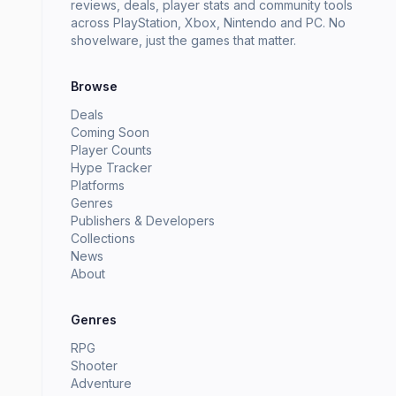
reviews, deals, player stats and community tools
across PlayStation, Xbox, Nintendo and PC. No
shovelware, just the games that matter.
Browse
Deals
Coming Soon
Player Counts
Hype Tracker
Platforms
Genres
Publishers & Developers
Collections
News
About
Genres
RPG
Shooter
Adventure