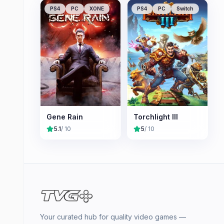
PS4
PC
XONE
PS4
PC
Switch
Gene Rain
Torchlight III
5.1
/ 10
5
/ 10
Your curated hub for quality video games —