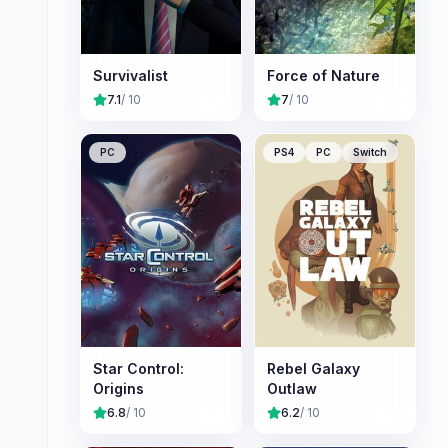
Survivalist
Force of Nature
7.1
/ 10
7
/ 10
PC
PS4
PC
Switch
Star Control:
Rebel Galaxy
Origins
Outlaw
6.8
/ 10
6.2
/ 10