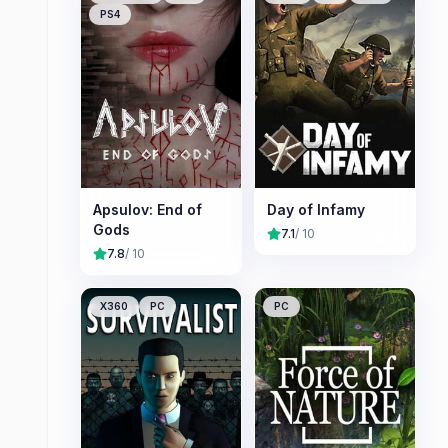
PS4
Apsulov: End of
Day of Infamy
Gods
7.1
/ 10
7.8
/ 10
X360
PC
PC