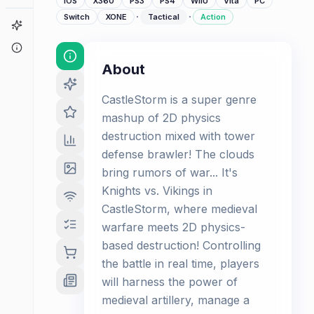
iOS
X360
PS3
PS4
WiiU
Vita
PC
·
·
Switch
XONE
Tactical
Action
Game Finder
About
About
CastleStorm is a super genre
mashup of 2D physics
destruction mixed with tower
defense brawler! The clouds
bring rumors of war... It's
Knights vs. Vikings in
CastleStorm, where medieval
warfare meets 2D physics-
based destruction! Controlling
the battle in real time, players
will harness the power of
medieval artillery, manage a