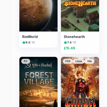
RimWorld
Stonehearth
8.4
/ 10
7.4
/ 10
£
15.49
PC
PS4
Linux
Vita