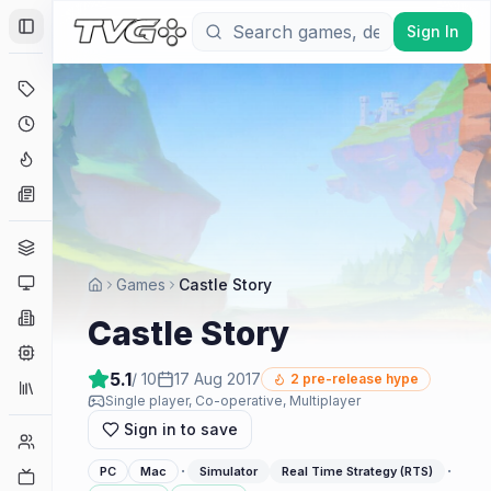
Sign In
Toggle Sidebar
Deals
Coming Soon
Hype Tracker
News
Genres
Platforms
Games
Castle Story
Companies
Castle Story
Engines
5.1
/ 10
17 Aug 2017
2
pre-release hype
Collections
Single player, Co-operative, Multiplayer
Sign in to save
Player Counts
·
·
PC
Mac
Simulator
Real Time Strategy (RTS)
Twitch