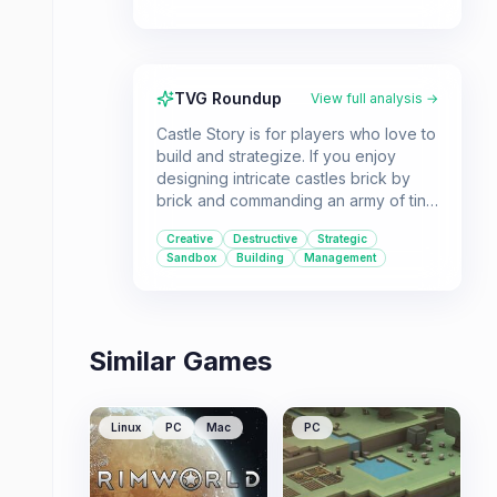
TVG Roundup
View full analysis →
Castle Story is for players who love to
build and strategize. If you enjoy
designing intricate castles brick by
brick and commanding an army of tiny
workers to execute your vision, while
Creative
Destructive
Strategic
also defending against enemy
Sandbox
Building
Management
assaults, this voxel-based sandbox
RTS is a unique option.
Similar Games
Linux
PC
Mac
PC