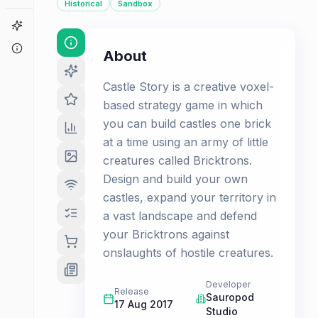
Historical
Sandbox
Game Finder
About
About
Castle Story is a creative voxel-
based strategy game in which
you can build castles one brick
at a time using an army of little
creatures called Bricktrons.
Design and build your own
castles, expand your territory in
a vast landscape and defend
your Bricktrons against
onslaughts of hostile creatures.
Developer
Release
Sauropod
17 Aug 2017
Studio