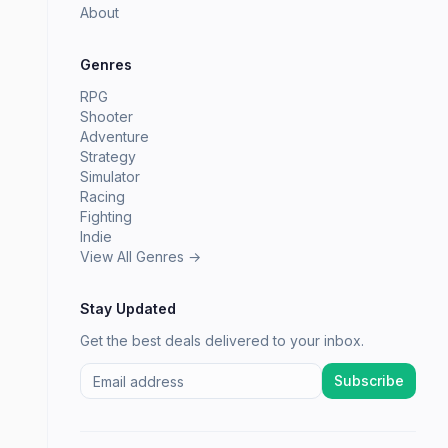
About
Genres
RPG
Shooter
Adventure
Strategy
Simulator
Racing
Fighting
Indie
View All Genres →
Stay Updated
Get the best deals delivered to your inbox.
Subscribe