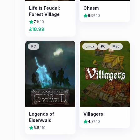
Life is Feudal:
Chasm
Forest Village
6.9
/ 10
7.1
/ 10
£
18.99
PC
Linux
PC
Mac
Legends of
Villagers
Eisenwald
4.7
/ 10
6.5
/ 10