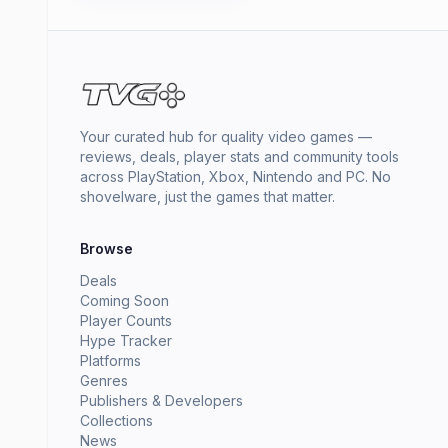
Your curated hub for quality video games —
reviews, deals, player stats and community tools
across PlayStation, Xbox, Nintendo and PC. No
shovelware, just the games that matter.
Browse
Deals
Coming Soon
Player Counts
Hype Tracker
Platforms
Genres
Publishers & Developers
Collections
News