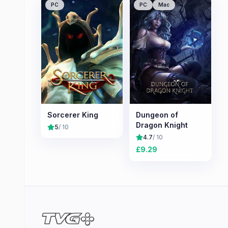
PC
PC
Mac
Sorcerer King
Dungeon of
Dragon Knight
5
/ 10
4.7
/ 10
£
9.29