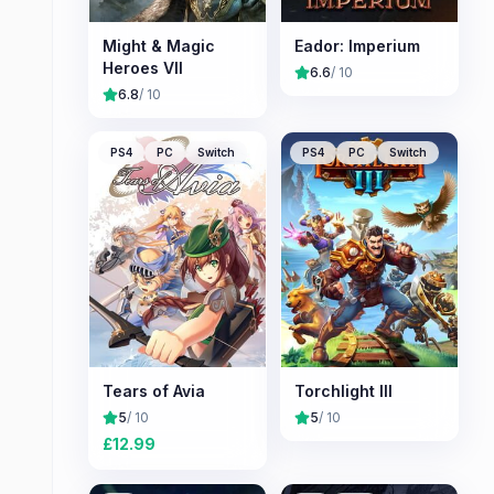
Might & Magic
Eador: Imperium
Heroes VII
6.6
/ 10
6.8
/ 10
PS4
PC
Switch
PS4
PC
Switch
Tears of Avia
Torchlight III
5
/ 10
5
/ 10
£
12.99