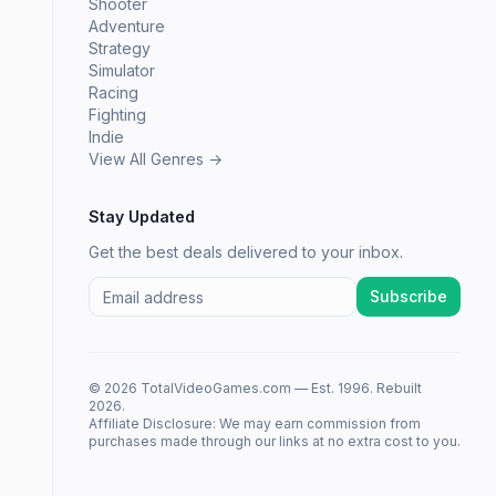
Shooter
Adventure
Strategy
Simulator
Racing
Fighting
Indie
View All Genres →
Stay Updated
Get the best deals delivered to your inbox.
Subscribe
© 2026 TotalVideoGames.com — Est. 1996. Rebuilt
2026.
Affiliate Disclosure: We may earn commission from
purchases made through our links at no extra cost to you.