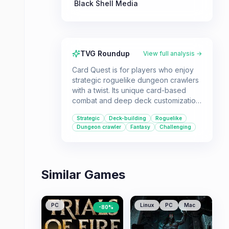
Black Shell Media
TVG Roundup
View full analysis →
Card Quest is for players who enjoy
strategic roguelike dungeon crawlers
with a twist. Its unique card-based
combat and deep deck customization
offer a challenging yet rewarding
Strategic
Deck-building
Roguelike
experience for RPG fans.
Dungeon crawler
Fantasy
Challenging
Similar Games
PC
Linux
PC
Mac
-
80
%