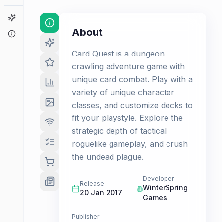
Game Finder
About
About
Card Quest is a dungeon
crawling adventure game with
unique card combat. Play with a
variety of unique character
classes, and customize decks to
fit your playstyle. Explore the
strategic depth of tactical
roguelike gameplay, and crush
the undead plague.
Developer
Release
WinterSpring
20 Jan 2017
Games
Publisher