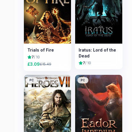
Trials of Fire
Iratus: Lord of the
Dead
7
/ 10
7
/ 10
£
3.09
£
15.49
PC
PC