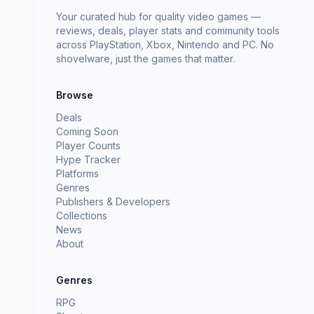
Your curated hub for quality video games —
reviews, deals, player stats and community tools
across PlayStation, Xbox, Nintendo and PC. No
shovelware, just the games that matter.
Browse
Deals
Coming Soon
Player Counts
Hype Tracker
Platforms
Genres
Publishers & Developers
Collections
News
About
Genres
RPG