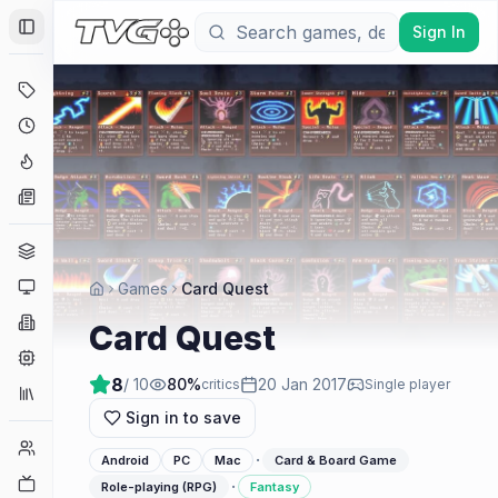
Sign In
Toggle Sidebar
Deals
Coming Soon
Hype Tracker
News
Genres
Platforms
Games
Card Quest
Companies
Card Quest
Engines
8
/ 10
80
%
20 Jan 2017
critics
Single player
Collections
Sign in to save
Player Counts
·
Android
PC
Mac
Card & Board Game
Twitch
·
Role-playing (RPG)
Fantasy