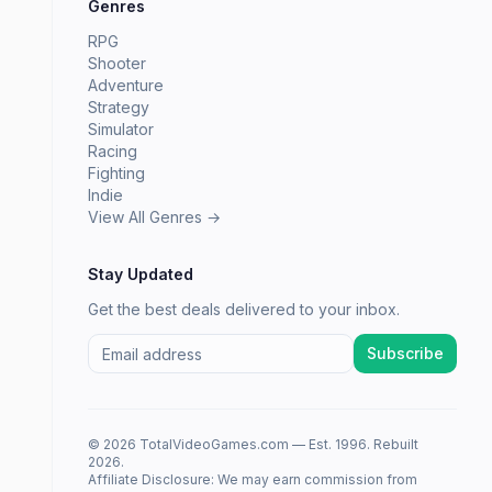
Genres
RPG
Shooter
Adventure
Strategy
Simulator
Racing
Fighting
Indie
View All Genres →
Stay Updated
Get the best deals delivered to your inbox.
Subscribe
© 2026 TotalVideoGames.com — Est. 1996. Rebuilt
2026.
Affiliate Disclosure: We may earn commission from