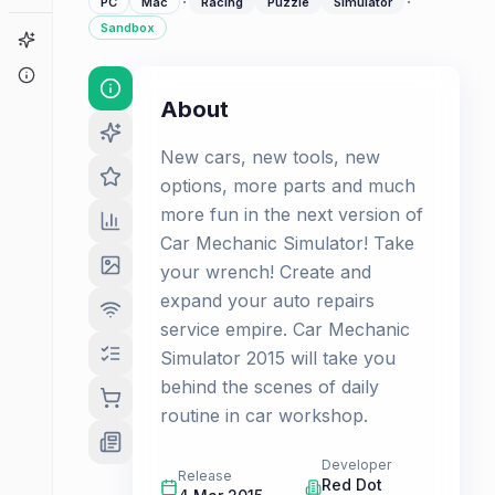
·
·
PC
Mac
Racing
Puzzle
Simulator
Sandbox
Game Finder
About
About
New cars, new tools, new
options, more parts and much
more fun in the next version of
Car Mechanic Simulator! Take
your wrench! Create and
expand your auto repairs
service empire. Car Mechanic
Simulator 2015 will take you
behind the scenes of daily
routine in car workshop.
Developer
Release
Red Dot