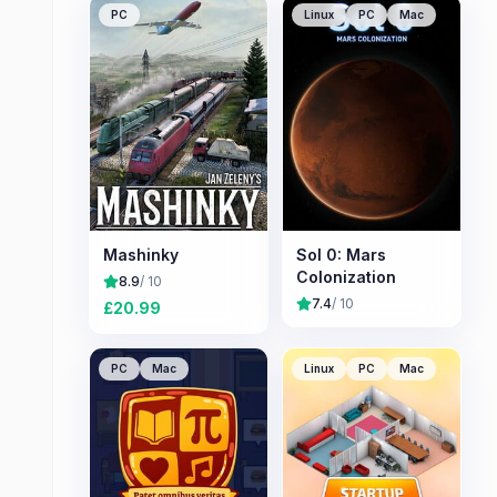
PC
Linux
PC
Mac
Mashinky
Sol 0: Mars
Colonization
8.9
/ 10
7.4
/ 10
£
20.99
PC
Mac
Linux
PC
Mac