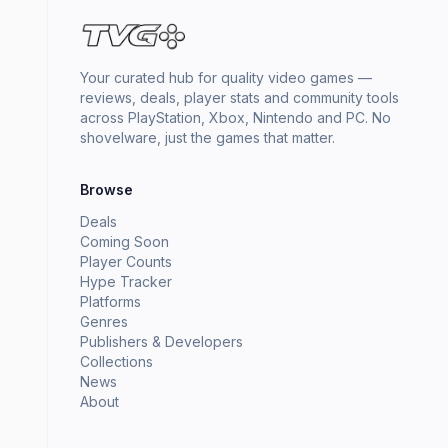
Your curated hub for quality video games —
reviews, deals, player stats and community tools
across PlayStation, Xbox, Nintendo and PC. No
shovelware, just the games that matter.
Browse
Deals
Coming Soon
Player Counts
Hype Tracker
Platforms
Genres
Publishers & Developers
Collections
News
About