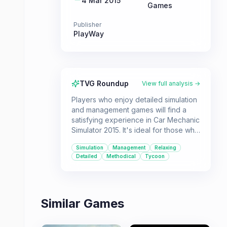
4 Mar 2015
Games
Publisher
PlayWay
TVG Roundup
View full analysis →
Players who enjoy detailed simulation
and management games will find a
satisfying experience in Car Mechanic
Simulator 2015. It's ideal for those who
like a methodical approach to tasks
Simulation
Management
Relaxing
and the rewarding process of building
Detailed
Methodical
Tycoon
a business from the ground up.
Similar Games