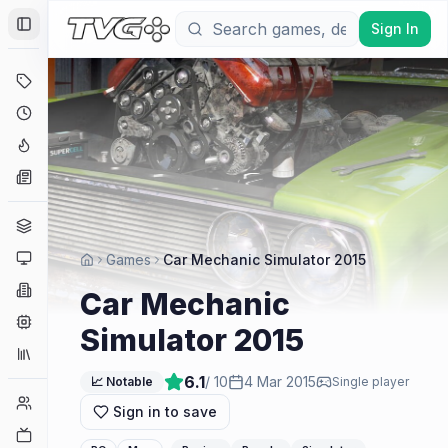
Sign In
Toggle Sidebar
Deals
Coming Soon
Hype Tracker
News
Genres
Platforms
Games
Car Mechanic Simulator 2015
Companies
Car Mechanic
Engines
Simulator 2015
Collections
6.1
/ 10
4 Mar 2015
📈 Notable
Single player
Player Counts
Sign in to save
Twitch