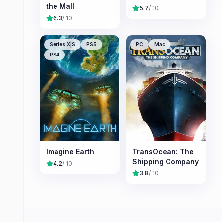
the Mall
5.7
/ 10
6.3
/ 10
Series X|S
PS5
PC
Mac
PS4
Imagine Earth
TransOcean: The
Shipping Company
4.2
/ 10
3.8
/ 10