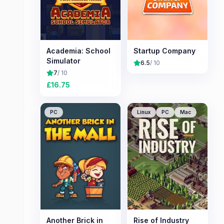
Academia: School
Startup Company
Simulator
6.5
/ 10
7
/ 10
£
16.75
PC
Linux
PC
Mac
Another Brick in
Rise of Industry