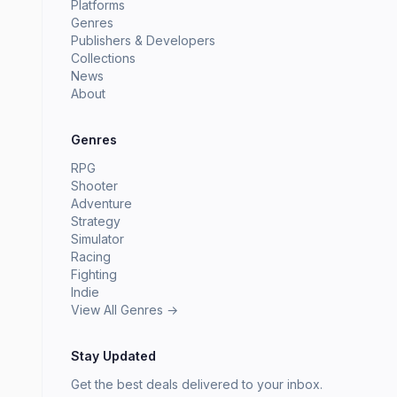
Platforms
Genres
Publishers & Developers
Collections
News
About
Genres
RPG
Shooter
Adventure
Strategy
Simulator
Racing
Fighting
Indie
View All Genres →
Stay Updated
Get the best deals delivered to your inbox.