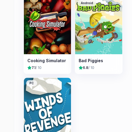
Android
Cooking Simulator
Bad Piggies
7.1
/ 10
6.8
/ 10
PC