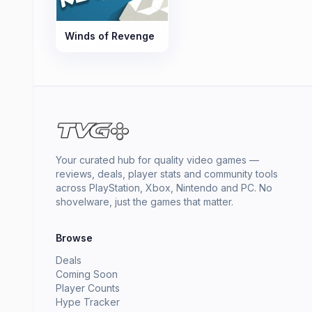
Winds of Revenge
Your curated hub for quality video games —
reviews, deals, player stats and community tools
across PlayStation, Xbox, Nintendo and PC. No
shovelware, just the games that matter.
Browse
Deals
Coming Soon
Player Counts
Hype Tracker