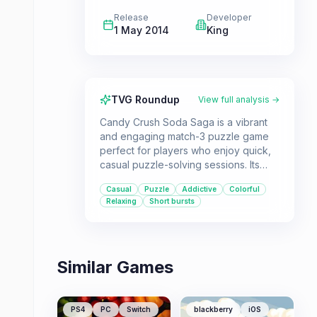
Release
Developer
1 May 2014
King
TVG Roundup
View full analysis →
Candy Crush Soda Saga is a vibrant
and engaging match-3 puzzle game
perfect for players who enjoy quick,
casual puzzle-solving sessions. Its
familiar mechanics are enhanced with
Casual
Puzzle
Addictive
Colorful
new elements like soda bottles and
Relaxing
Short bursts
challenging modes, offering a fresh
experience for fans of the genre.
Similar Games
PS4
PC
Switch
blackberry
iOS