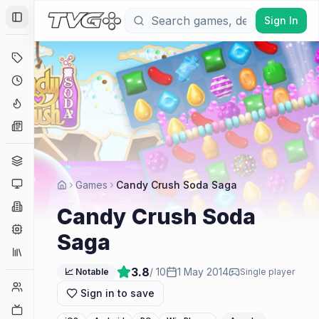
Sign In
Toggle Sidebar
Deals
Coming Soon
Hype Tracker
News
Genres
Platforms
Games
Candy Crush Soda Saga
Companies
Candy Crush Soda
Engines
Saga
Collections
3.8
/ 10
1 May 2014
📈 Notable
Single player
Player Counts
Sign in to save
Twitch