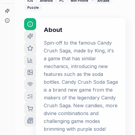
·
iOS
Android
PC
Win Phone
Arcade
Puzzle
Game Finder
About
About
Spin-off to the famous Candy
Crush Saga, made by King, it's
a game that has similar
mechanics, introducing new
features such as the soda
bottles. Candy Crush Soda Saga
is a brand new game from the
makers of the legendary Candy
Crush Saga. New candies, more
divine combinations and
challenging game modes
brimming with purple soda!