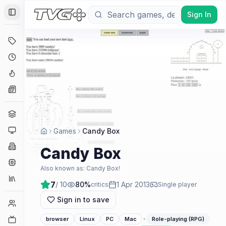
Sign In
Toggle Sidebar
Deals
Coming Soon
Hype Tracker
News
Genres
Platforms
Games
Candy Box
Companies
Candy Box
Engines
Also known as:
Candy Box!
Collections
7
/ 10
80
%
1 Apr 2013
critics
Single player
Sign in to save
Player Counts
·
Twitch
browser
Linux
PC
Mac
Role-playing (RPG)