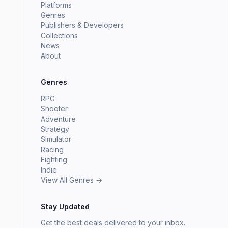
Platforms
Genres
Publishers & Developers
Collections
News
About
Genres
RPG
Shooter
Adventure
Strategy
Simulator
Racing
Fighting
Indie
View All Genres →
Stay Updated
Get the best deals delivered to your inbox.