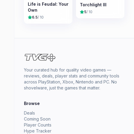
Life is Feudal: Your
Torchlight III
Own
5
/ 10
6.5
/ 10
Your curated hub for quality video games —
reviews, deals, player stats and community tools
across PlayStation, Xbox, Nintendo and PC. No
shovelware, just the games that matter.
Browse
Deals
Coming Soon
Player Counts
Hype Tracker