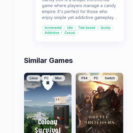
game where players manage a candy
empire. It's perfect for those who
enjoy simple yet addictive gameplay
loops and watching numbers go up.
Incremental
Idle
Text-based
Quirky
This game is for players seeking a
Addictive
Casual
low-stakes, mentally engaging
experience.
Similar Games
Linux
PC
Mac
PS4
PC
Switch