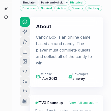
·
Simulator
Point-and-click
Historical
Business
Survival
Action
Comedy
Fantasy
Game Finder
About
About
Candy Box is an online game
based around candy. The
player must complete quests
and collect all of the candy to
win.
Release
Developer
1 Apr 2013
aniwey
TVG Roundup
View full analysis →
Candy Box is a unique incremental