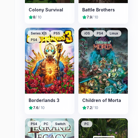
Colony Survival
Battle Brothers
8
/ 10
7.9
/ 10
Series X|S
PS5
iOS
PS4
Linux
PS4
Borderlands 3
Children of Morta
7.6
/ 10
7.2
/ 10
PS4
PC
Switch
PC