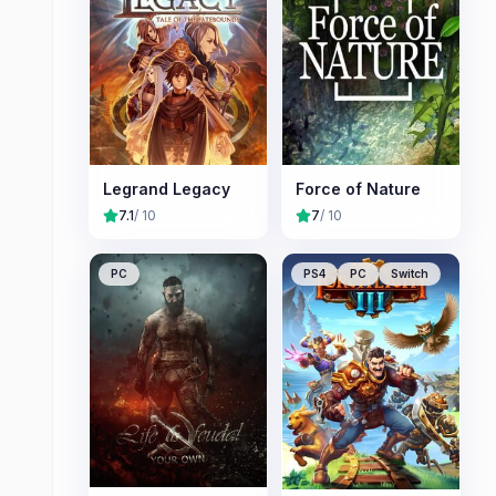
Legrand Legacy
Force of Nature
7.1
/ 10
7
/ 10
PC
PS4
PC
Switch