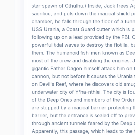
star-spawn of Cthulhu.) Inside, Jack frees 
sacrifice, and puts down the magical shield pr
chamber, he falls through the floor of a tunn
USS Urania, a Coast Guard cutter which is pa
following up on a lead provided by the FBI.
powerful tidal waves to destroy the flotilla,
them. The humanoid fish-men known as Deep 
most of the crew and disabling the engines. 
gigantic Father Dagon himself attack him on
cannon, but not before it causes the Urania 
on Devil's Reef, where he discovers old smug
underwater city of Y'ha-nthlei. The city is f
of the Deep Ones and members of the Order.
are stopped by a magical barrier protecting 
barrier, but the entrance is sealed off to pr
through ancient tunnels feared by the Deep O
Apparently, this passage, which leads to the t