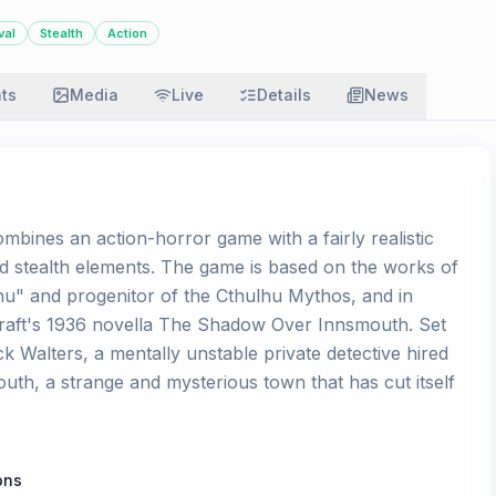
val
Stealth
Action
ats
Media
Live
Details
News
mbines an action-horror game with a fairly realistic
od stealth elements. The game is based on the works of
lhu" and progenitor of the Cthulhu Mythos, and in
ecraft's 1936 novella The Shadow Over Innsmouth. Set
ck Walters, a mentally unstable private detective hired
uth, a strange and mysterious town that has cut itself
ons