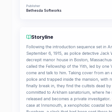
Publisher
Bethesda Softworks
Storyline
Following the introduction sequence set in 
September 6, 1915, as police detective Jack
decrepit manor house in Boston, Massachuset
called the Fellowship of the Yith, led by one 
come and talk to him. Taking cover from an e
police and trapped inside the mansion, with n
finally break in, they find the cultists dead 
committed to Arkham sanatorium, where he sta
released and becomes a private investigator.
case at Innsmouth, a xenophobic coastal town
Burnham, a clerk that had been sent there to 