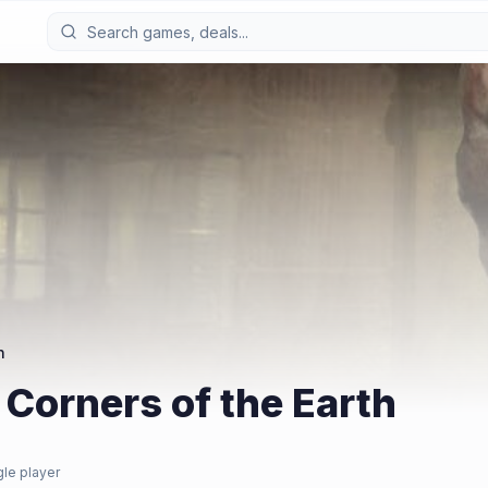
h
 Corners of the Earth
gle player