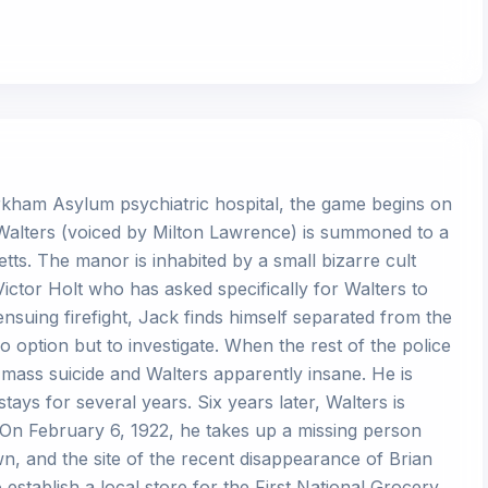
Arkham Asylum psychiatric hospital, the game begins on
 Walters (voiced by Milton Lawrence) is summoned to a
ts. The manor is inhabited by a small bizarre cult
Victor Holt who has asked specifically for Walters to
nsuing firefight, Jack finds himself separated from the
o option but to investigate. When the rest of the police
by mass suicide and Walters apparently insane. He is
ys for several years. Six years later, Walters is
 On February 6, 1922, he takes up a missing person
, and the site of the recent disappearance of Brian
establish a local store for the First National Grocery