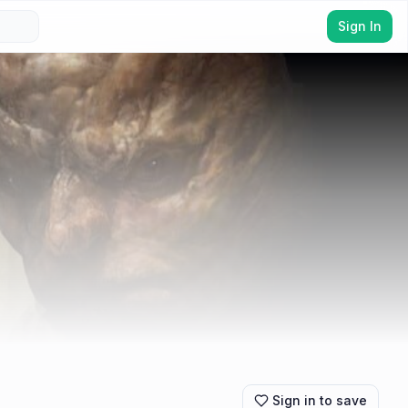
Sign In
Sign in to save