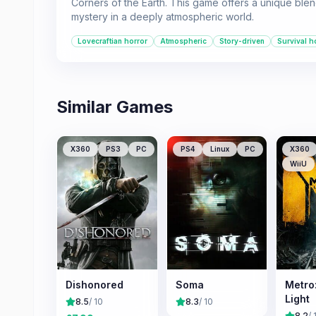
Corners of the Earth. This game offers a unique blen
mystery in a deeply atmospheric world.
Lovecraftian horror
Atmospheric
Story-driven
Survival h
Similar Games
X360
PS3
PC
PS4
Linux
PC
X360
WiiU
Dishonored
Soma
Metro:
Light
8.5
/ 10
8.3
/ 10
8.2
/ 