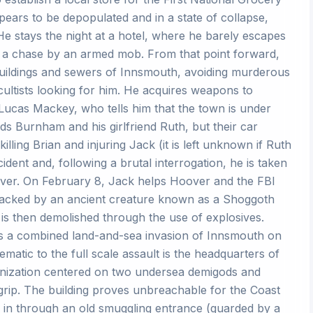
ppears to be depopulated and in a state of collapse,
e stays the night at a hotel, where he barely escapes
m a chase by an armed mob. From that point forward,
 buildings and sewers of Innsmouth, avoiding murderous
cultists looking for him. He acquires weapons to
ucas Mackey, who tells him that the town is under
ds Burnham and his girlfriend Ruth, but their car
ing Brian and injuring Jack (it is left unknown if Ruth
ident and, following a brutal interrogation, he is taken
oover. On February 8, Jack helps Hoover and the FBI
ttacked by an ancient creature known as a Shoggoth
is then demolished through the use of explosives.
gins a combined land-and-sea invasion of Innsmouth on
matic to the full scale assault is the headquarters of
ganization centered on two undersea demigods and
grip. The building proves unbreachable for the Coast
 in through an old smuggling entrance (guarded by a