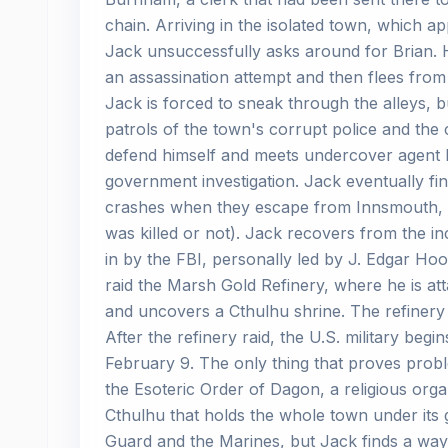
chain. Arriving in the isolated town, which a
Jack unsuccessfully asks around for Brian. H
an assassination attempt and then flees fro
Jack is forced to sneak through the alleys,
patrols of the town's corrupt police and the 
defend himself and meets undercover agent L
government investigation. Jack eventually fin
crashes when they escape from Innsmouth, kill
was killed or not). Jack recovers from the inc
in by the FBI, personally led by J. Edgar H
raid the Marsh Gold Refinery, where he is a
and uncovers a Cthulhu shrine. The refinery 
After the refinery raid, the U.S. military be
February 9. The only thing that proves proble
the Esoteric Order of Dagon, a religious or
Cthulhu that holds the whole town under its 
Guard and the Marines, but Jack finds a way