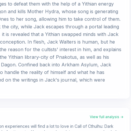
s to defeat them with the help of a Yithian energy
on and kills Mother Hydra, whose song is generating
nes to her song, allowing him to take control of them.
 the city, while Jack escapes through a portal leading
 it is revealed that a Yithian swapped minds with Jack
conception. In flesh, Jack Walters is human, but he
e reason for the cultists' interest in him, and explains
e Yithian library-city of Pnakotus, as well as his
of Dagon. Confined back into Arkham Asylum, Jack
o handle the reality of himself and what he has
d on the writings in Jack's journal, which were
View full analysis →
 experiences will find a lot to love in Call of Cthulhu: Dark