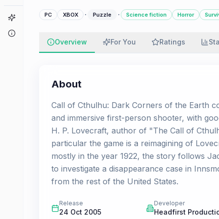
·
·
PC
XBOX
Puzzle
Science fiction
Horror
Survi
Game Finder
About
Overview
For You
Ratings
St
About
Call of Cthulhu: Dark Corners of the Earth co
and immersive first-person shooter, with go
H. P. Lovecraft, author of "The Call of Cthu
particular the game is a reimagining of Lov
mostly in the year 1922, the story follows Ja
to investigate a disappearance case in Innsmo
from the rest of the United States.
Release
Developer
24 Oct 2005
Headfirst Producti