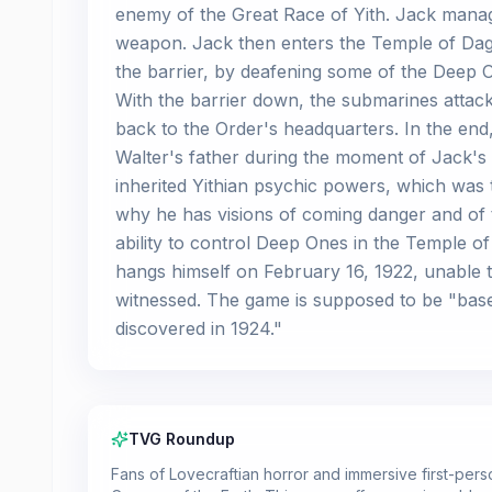
enemy of the Great Race of Yith. Jack manage
weapon. Jack then enters the Temple of Dag
the barrier, by deafening some of the Deep O
With the barrier down, the submarines attack
back to the Order's headquarters. In the end,
Walter's father during the moment of Jack's 
inherited Yithian psychic powers, which was th
why he has visions of coming danger and of th
ability to control Deep Ones in the Temple 
hangs himself on February 16, 1922, unable t
witnessed. The game is supposed to be "base
discovered in 1924."
TVG Roundup
Fans of Lovecraftian horror and immersive first-person