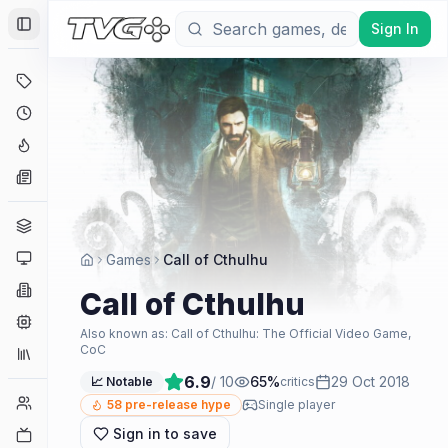
Sign In
Toggle Sidebar
Deals
Coming Soon
Hype Tracker
News
Genres
Platforms
Games
Call of Cthulhu
Companies
Call of Cthulhu
Engines
Also known as:
Call of Cthulhu: The Official Video Game,
CoC
Collections
6.9
/ 10
65
%
29 Oct 2018
📈 Notable
critics
Player Counts
58
pre-release hype
Single player
Sign in to save
Twitch