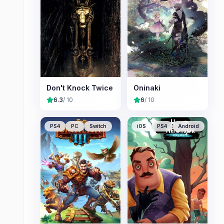
Don't Knock Twice
Oninaki
6.3
/ 10
6
/ 10
PS4
PC
Switch
iOS
PS4
Android