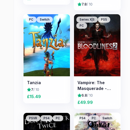
7.8
/ 10
PC
Switch
Series X|S
PS5
PC
Tanzia
Vampire: The
Masquerade -
7
/ 10
Bloodlines 2
6.8
/ 10
£
15.49
£
49.99
PSVR
PS4
PC
PS4
PC
Switch