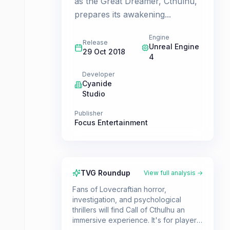
as the Great Dreamer, Cthulhu,
prepares its awakening...
Engine
Release
Unreal Engine
29 Oct 2018
4
Developer
Cyanide
Studio
Publisher
Focus Entertainment
TVG Roundup
View full analysis →
Fans of Lovecraftian horror,
investigation, and psychological
thrillers will find Call of Cthulhu an
immersive experience. It's for players