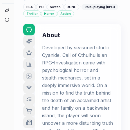
·
·
PS4
PC
Switch
XONE
Role-playing (RPG)
Game Finder
Thriller
Horror
Action
About
About
Developed by seasoned studio
Cyanide, Call of Cthulhu is an
RPG-Investigation game with
psychological horror and
stealth mechanics, set in a
deeply immersive world. On a
mission to find the truth behind
the death of an acclaimed artist
and her family on a backwater
island, the player will soon
uncover a more disturbing truth