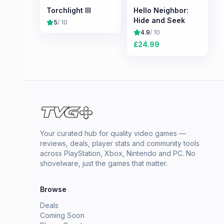
Torchlight III
Hello Neighbor:
Hide and Seek
5
/ 10
4.9
/ 10
£
24.99
Your curated hub for quality video games —
reviews, deals, player stats and community tools
across PlayStation, Xbox, Nintendo and PC. No
shovelware, just the games that matter.
Browse
Deals
Coming Soon