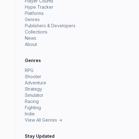
Player Counts
Hype Tracker
Platforms
Genres
Publishers & Developers
Collections
News
About
Genres
RPG
Shooter
Adventure
Strategy
Simulator
Racing
Fighting
Indie
View All Genres →
Stay Updated