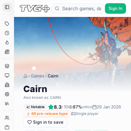
Sign In
Toggle Sidebar
Deals
Coming Soon
Hype Tracker
News
Genres
Platforms
Games
Cairn
Companies
Cairn
Engines
Also known as:
CAIRN
Collections
8.3
/ 10
87
%
29 Jan 2026
📈 Notable
critics
68
pre-release hype
Single player
Player Counts
Sign in to save
Twitch