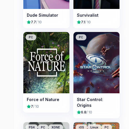
Dude Simulator
Survivalist
7.7
/ 10
7.1
/ 10
PC
PC
Force of Nature
Star Control:
Origins
7
/ 10
6.8
/ 10
PS4
PC
XONE
iOS
Linux
PC