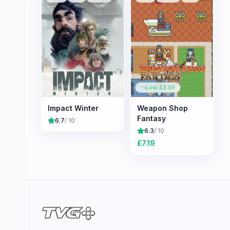
Low: £
3.59
Impact Winter
Weapon Shop
Fantasy
6.7
/ 10
6.3
/ 10
£
7.19