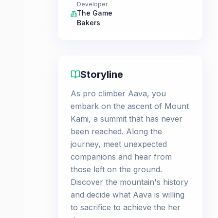
Developer
The Game
Bakers
Storyline
As pro climber Aava, you
embark on the ascent of Mount
Kami, a summit that has never
been reached. Along the
journey, meet unexpected
companions and hear from
those left on the ground.
Discover the mountain's history
and decide what Aava is willing
to sacrifice to achieve the her