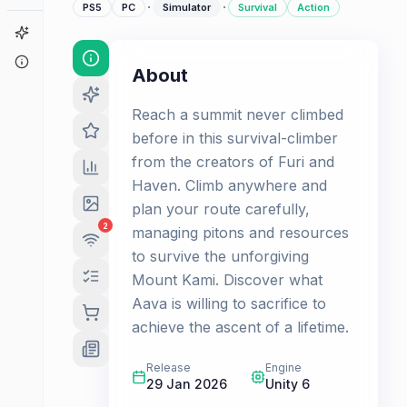
·
·
PS5
PC
Simulator
Survival
Action
Game Finder
About
About
Reach a summit never climbed
before in this survival-climber
from the creators of Furi and
Haven. Climb anywhere and
plan your route carefully,
2
managing pitons and resources
to survive the unforgiving
Mount Kami. Discover what
Aava is willing to sacrifice to
achieve the ascent of a lifetime.
Release
Engine
29 Jan 2026
Unity 6