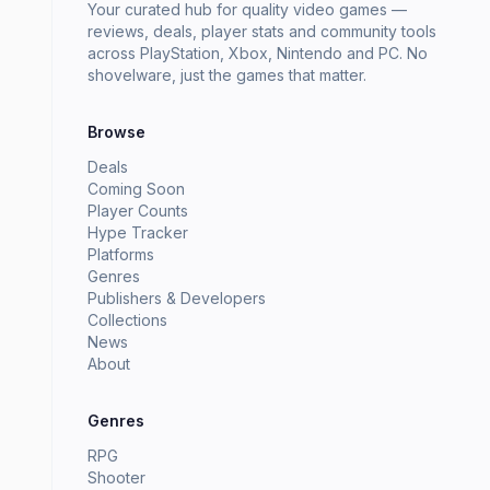
Your curated hub for quality video games —
reviews, deals, player stats and community tools
across PlayStation, Xbox, Nintendo and PC. No
shovelware, just the games that matter.
Browse
Deals
Coming Soon
Player Counts
Hype Tracker
Platforms
Genres
Publishers & Developers
Collections
News
About
Genres
RPG
Shooter