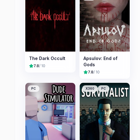
The Dark Occult
Apsulov: End of
Gods
7.8
/ 10
7.8
/ 10
PC
X360
PC