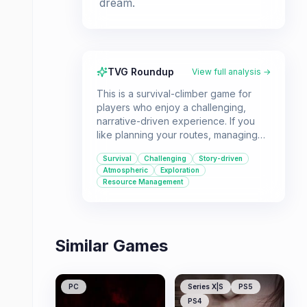
dream.
TVG Roundup
View full analysis →
This is a survival-climber game for
players who enjoy a challenging,
narrative-driven experience. If you
like planning your routes, managing
resources, and making impactful
Survival
Challenging
Story-driven
decisions in a harsh environment,
Atmospheric
Exploration
Cairn offers a unique adventure.
Resource Management
Similar Games
PC
Series X|S
PS5
PS4