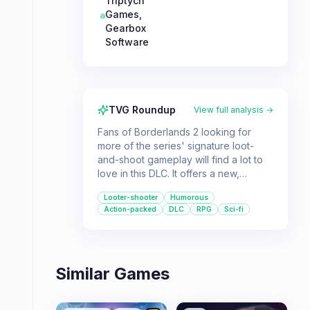
Triptych
Games
,
Gearbox
Software
TVG Roundup
View full analysis →
Fans of Borderlands 2 looking for
more of the series' signature loot-
and-shoot gameplay will find a lot to
love in this DLC. It offers a new,
expansive area to explore, a quirky
Looter-shooter
Humorous
cast of characters, and plenty of
Action-packed
DLC
RPG
Sci-fi
challenging pirate-themed enemies.
Similar Games