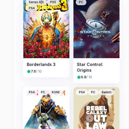
Series X|S
PS5
PC
PS4
Borderlands 3
Star Control:
Origins
7.6
/ 10
6.8
/ 10
PS4
PC
XONE
PS4
PC
Switch