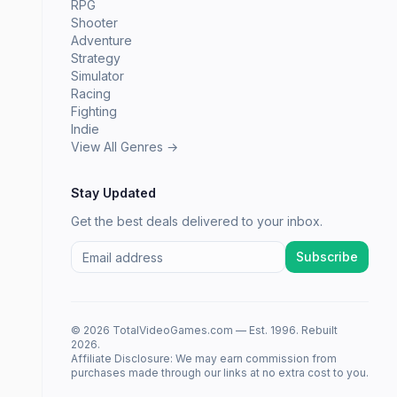
RPG
Shooter
Adventure
Strategy
Simulator
Racing
Fighting
Indie
View All Genres →
Stay Updated
Get the best deals delivered to your inbox.
Subscribe
© 2026 TotalVideoGames.com — Est. 1996. Rebuilt
2026.
Affiliate Disclosure: We may earn commission from
purchases made through our links at no extra cost to you.