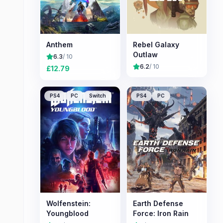
Anthem
Rebel Galaxy
Outlaw
6.3
/ 10
6.2
/ 10
£
12.79
PS4
PC
Switch
PS4
PC
Wolfenstein:
Earth Defense
Youngblood
Force: Iron Rain