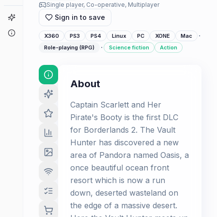
Single player, Co-operative, Multiplayer
Game Finder
Sign in to save
About
·
X360
PS3
PS4
Linux
PC
XONE
Mac
·
Role-playing (RPG)
Science fiction
Action
About
Captain Scarlett and Her
Pirate's Booty is the first DLC
for Borderlands 2. The Vault
Hunter has discovered a new
area of Pandora named Oasis, a
once beautiful ocean front
resort which is now a run
down, deserted wasteland on
the edge of a massive desert.