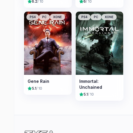
6.2
/ 10
6
/ 10
PS4
PC
XONE
PS4
PC
XONE
Gene Rain
Immortal:
Unchained
5.1
/ 10
5.1
/ 10