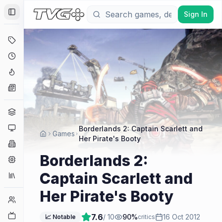
Sign In
Toggle Sidebar
Deals
Coming Soon
Hype Tracker
News
Genres
Platforms
Borderlands 2: Captain Scarlett and
Games
Her Pirate's Booty
Companies
Borderlands 2:
Engines
Captain Scarlett and
Collections
Her Pirate's Booty
Player Counts
Twitch
7.6
/ 10
90
%
16 Oct 2012
📈 Notable
critics