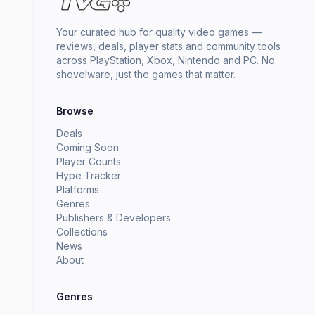
Your curated hub for quality video games —
reviews, deals, player stats and community tools
across PlayStation, Xbox, Nintendo and PC. No
shovelware, just the games that matter.
Browse
Deals
Coming Soon
Player Counts
Hype Tracker
Platforms
Genres
Publishers & Developers
Collections
News
About
Genres