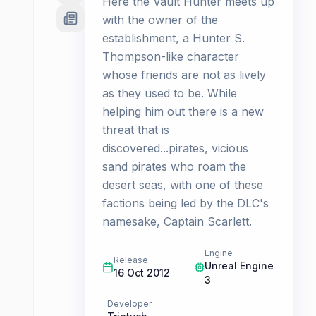
Here the Vault Hunter meets up
with the owner of the
establishment, a Hunter S.
Thompson-like character
whose friends are not as lively
as they used to be. While
helping him out there is a new
threat that is
discovered...pirates, vicious
sand pirates who roam the
desert seas, with one of these
factions being led by the DLC's
namesake, Captain Scarlett.
Engine
Release
Unreal Engine
16 Oct 2012
3
Developer