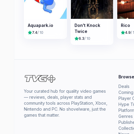
Aquapark.io
Don't Knock
Rico
Twice
7.4
/ 10
4.9
/ 
6.3
/ 10
Brows
Deals
Your curated hub for quality video games
Coming
— reviews, deals, player stats and
Player 
community tools across PlayStation, Xbox,
Hype T
Nintendo and PC. No shovelware, just the
Platfor
games that matter.
Genres
Publish
Collect