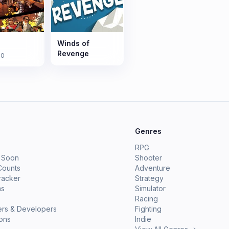
Winds of
Revenge
10
e
Genres
RPG
 Soon
Shooter
Counts
Adventure
racker
Strategy
ms
Simulator
Racing
ers & Developers
Fighting
ions
Indie