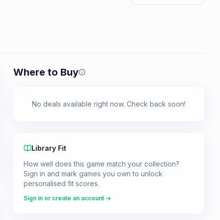
Where to Buy
Prices shown are from our last crawl 
No deals available right now. Check back soon!
Library Fit
How well does this game match your collection?
Sign in and mark games you own to unlock
personalised fit scores.
Sign in or create an account →