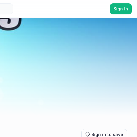
Sign In
Sign in to save