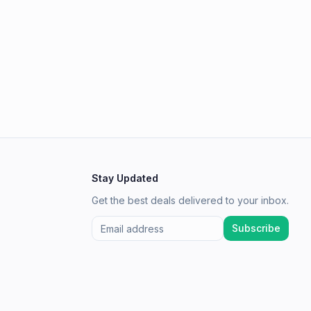
Stay Updated
Get the best deals delivered to your inbox.
Subscribe