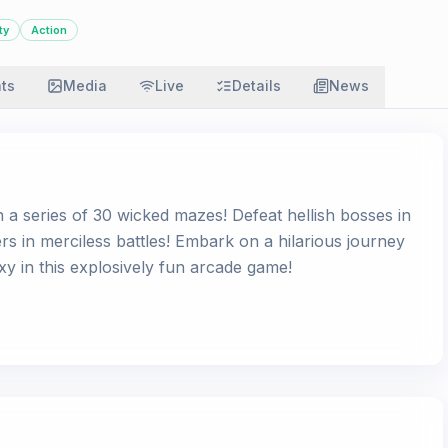
ty
Action
ats
Media
Live
Details
News
n a series of 30 wicked mazes! Defeat hellish bosses in
ers in merciless battles! Embark on a hilarious journey
xy in this explosively fun arcade game!