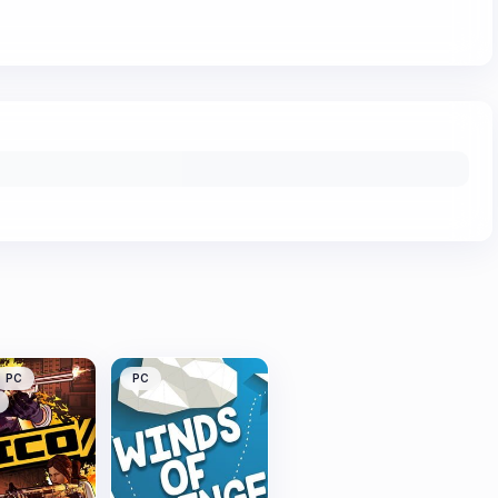
PC
PC