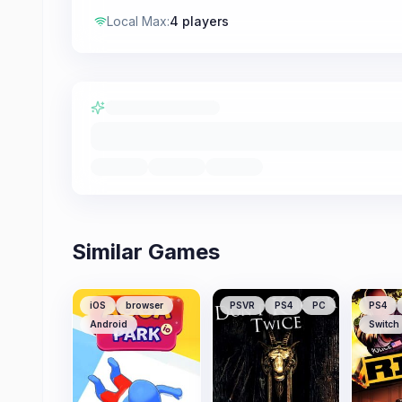
Local Max
:
4 players
Similar Games
iOS
browser
PSVR
PS4
PC
PS4
Android
Switch