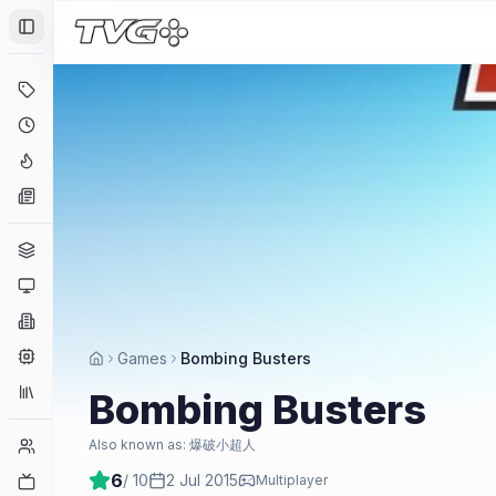
Toggle Sidebar
Deals
Coming Soon
Hype Tracker
News
Genres
Platforms
Companies
Engines
Games
Bombing Busters
Collections
Bombing Busters
Player Counts
Also known as:
爆破小超人
6
/ 10
2 Jul 2015
Twitch
Multiplayer