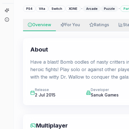
·
·
PS4
Vita
Switch
XONE
Arcade
Puzzle
Par
Game Finder
About
Overview
For You
Ratings
St
About
Have a blast! Bomb oodles of nasty critters i
heroic fights! Play solo or against other play
with the witty Dr. Wallow to conquer the gala
Release
Developer
2 Jul 2015
Sanuk Games
Multiplayer