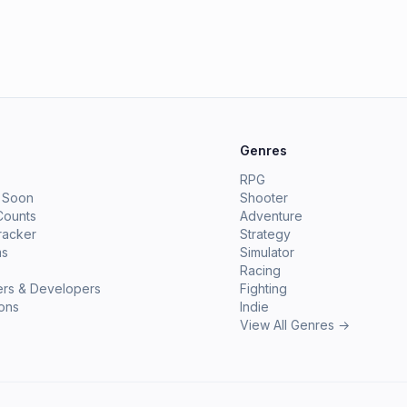
e
Genres
RPG
 Soon
Shooter
Counts
Adventure
racker
Strategy
ms
Simulator
Racing
ers & Developers
Fighting
ions
Indie
View All Genres →