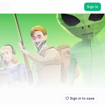
Sign In
Sign in to save