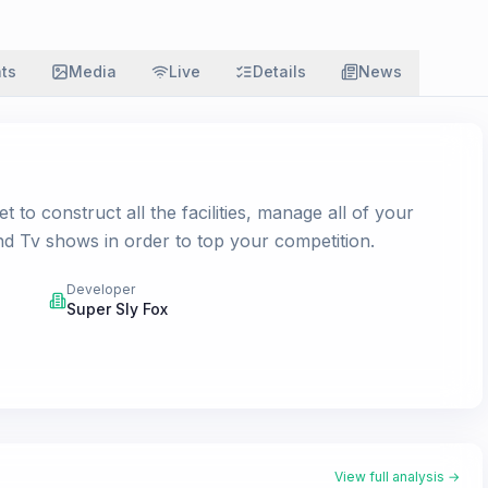
ats
Media
Live
Details
News
to construct all the facilities, manage all of your
d Tv shows in order to top your competition.
Developer
Super Sly Fox
View full analysis →