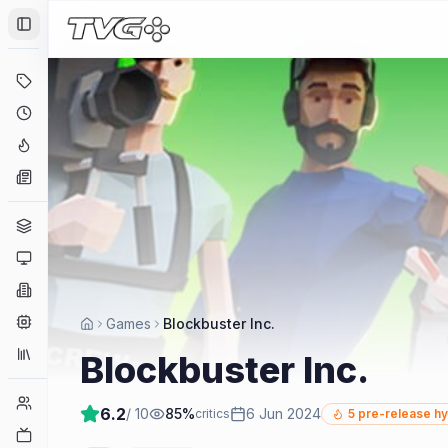
Toggle Sidebar
Deals
Coming Soon
Hype Tracker
News
Genres
Platforms
Companies
Engines
Games
Blockbuster Inc.
Collections
Blockbuster Inc.
Player Counts
6.2
/ 10
85
%
6 Jun 2024
critics
5
pre-release h
Twitch