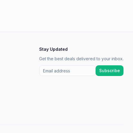
Stay Updated
Get the best deals delivered to your inbox.
Subscribe