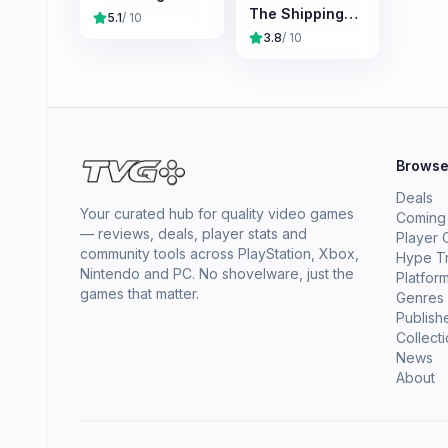
The Shipping
5.1
/ 10
Company
3.8
/ 10
Brows
Deals
Your curated hub for quality video games
Coming
— reviews, deals, player stats and
Player 
community tools across PlayStation, Xbox,
Hype T
Nintendo and PC. No shovelware, just the
Platfor
games that matter.
Genres
Publish
Collect
News
About