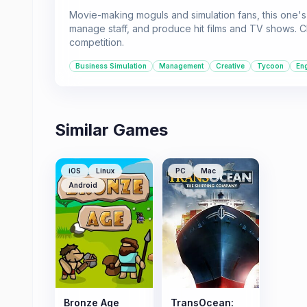
Movie-making moguls and simulation fans, this one's 
manage staff, and produce hit films and TV shows. Cl
competition.
Business Simulation
Management
Creative
Tycoon
En
Similar Games
iOS
Linux
PC
Mac
Android
Bronze Age
TransOcean: