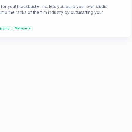
for you! Blockbuster Inc. lets you build your own studio,
imb the ranks of the film industry by outsmarting your
gaging
Metagame