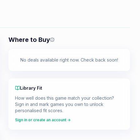
Where to Buy
Prices shown are from our last crawl 
No deals available right now. Check back soon!
Library Fit
How well does this game match your collection?
Sign in and mark games you own to unlock
personalised fit scores.
Sign in or create an account →