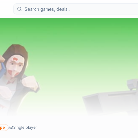
ype
Single player