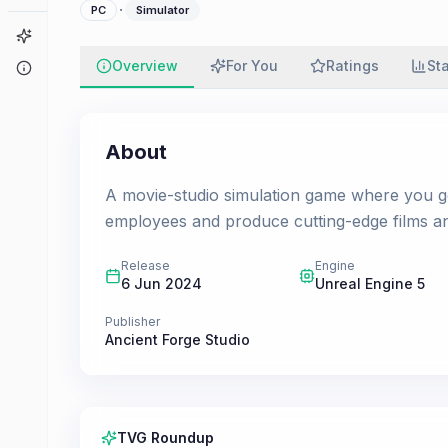
·
PC
Simulator
Game Finder
Overview
For You
Ratings
St
About
About
A movie-studio simulation game where you get 
employees and produce cutting-edge films an
Release
Engine
6 Jun 2024
Unreal Engine 5
Publisher
Ancient Forge Studio
TVG Roundup