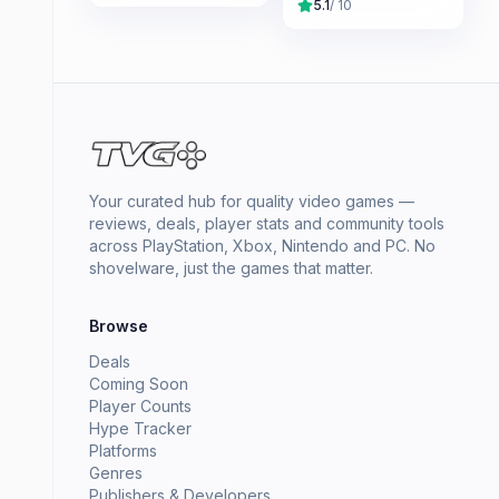
5.1
/ 10
Your curated hub for quality video games —
reviews, deals, player stats and community tools
across PlayStation, Xbox, Nintendo and PC. No
shovelware, just the games that matter.
Browse
Deals
Coming Soon
Player Counts
Hype Tracker
Platforms
Genres
Publishers & Developers