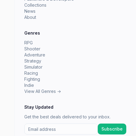
Collections
News
About
Genres
RPG
Shooter
Adventure
Strategy
Simulator
Racing
Fighting
Indie
View All Genres →
Stay Updated
Get the best deals delivered to your inbox.
Subscribe