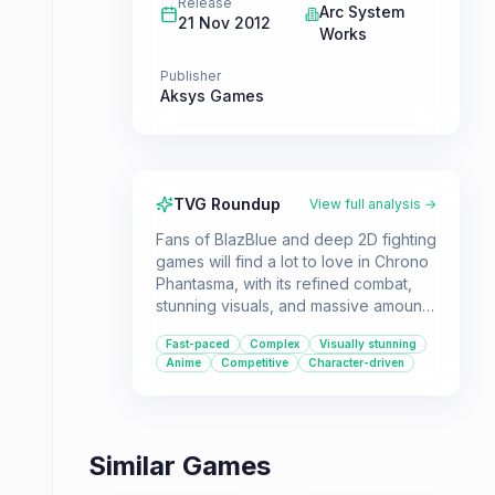
Release
Arc System
21 Nov 2012
Works
Publisher
Aksys Games
TVG Roundup
View full analysis →
Fans of BlazBlue and deep 2D fighting
games will find a lot to love in Chrono
Phantasma, with its refined combat,
stunning visuals, and massive amount
of content. Despite a challenging
Fast-paced
Complex
Visually stunning
learning curve and a story that can be
Anime
Competitive
Character-driven
hard to follow, it remains a top-tier
choice for fighting game enthusiasts.
Similar Games