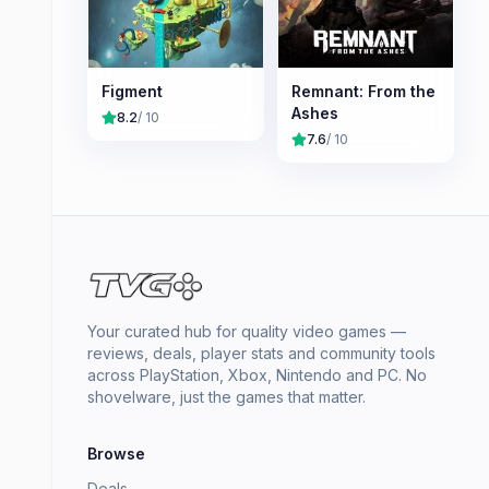
Figment
Remnant: From the
Ashes
8.2
/ 10
7.6
/ 10
Your curated hub for quality video games —
reviews, deals, player stats and community tools
across PlayStation, Xbox, Nintendo and PC. No
shovelware, just the games that matter.
Browse
Deals