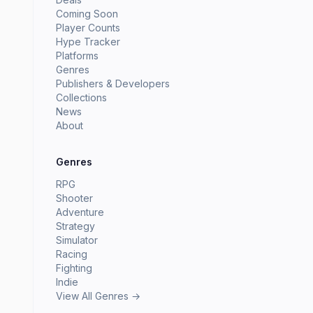
Coming Soon
Player Counts
Hype Tracker
Platforms
Genres
Publishers & Developers
Collections
News
About
Genres
RPG
Shooter
Adventure
Strategy
Simulator
Racing
Fighting
Indie
View All Genres →