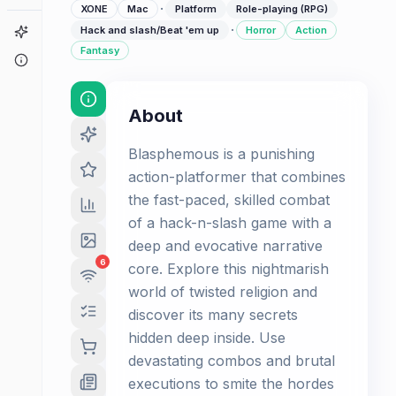
·
XONE
Mac
Platform
Role-playing (RPG)
·
Game Finder
Hack and slash/Beat 'em up
Horror
Action
Fantasy
About
About
Blasphemous is a punishing
action-platformer that combines
the fast-paced, skilled combat
of a hack-n-slash game with a
deep and evocative narrative
6
core. Explore this nightmarish
world of twisted religion and
discover its many secrets
hidden deep inside. Use
devastating combos and brutal
executions to smite the hordes