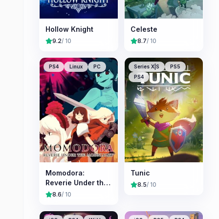
Hollow Knight
Celeste
9.2
/ 10
8.7
/ 10
PS4
Linux
PC
Series X|S
PS5
PS4
Momodora:
Tunic
Reverie Under the
8.5
/ 10
Moonlight
8.6
/ 10