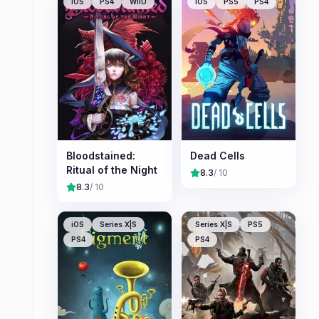
iOS
PS4
WiiU
iOS
PS5
PS4
Bloodstained:
Dead Cells
Ritual of the Night
8.3
/ 10
8.3
/ 10
iOS
Series X|S
Series X|S
PS5
PS4
PS4