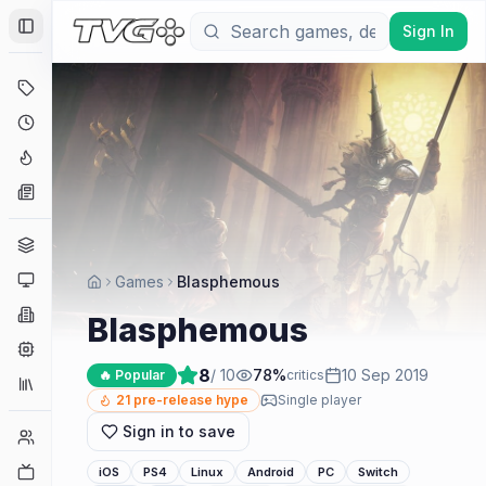
Sign In
Toggle Sidebar
Deals
Coming Soon
Hype Tracker
News
Genres
Platforms
Games
Blasphemous
Companies
Blasphemous
Engines
8
/ 10
78
%
10 Sep 2019
🔥 Popular
critics
Collections
21
pre-release hype
Single player
Sign in to save
Player Counts
Twitch
iOS
PS4
Linux
Android
PC
Switch