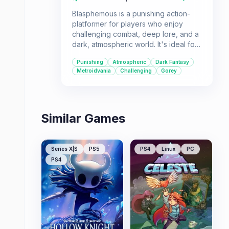
Blasphemous is a punishing action-
platformer for players who enjoy
challenging combat, deep lore, and a
dark, atmospheric world. It's ideal for
those who appreciate games that
Punishing
Atmospheric
Dark Fantasy
demand skill and offer a rich, albeit
Metroidvania
Challenging
Gorey
grim, narrative experience.
Similar Games
Series X|S
PS5
PS4
Linux
PC
PS4