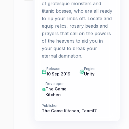
of grotesque monsters and
titanic bosses, who are all ready
to rip your limbs off. Locate and
equip relics, rosary beads and
prayers that call on the powers
of the heavens to aid you in
your quest to break your
eternal damnation.
Release
Engine
10 Sep 2019
Unity
Developer
The Game
Kitchen
Publisher
The Game Kitchen
,
Team17