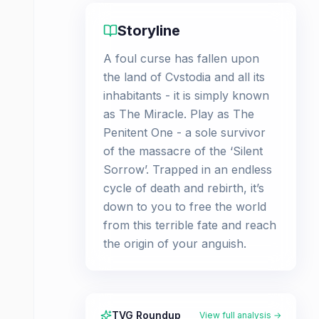
Storyline
A foul curse has fallen upon
the land of Cvstodia and all its
inhabitants - it is simply known
as The Miracle. Play as The
Penitent One - a sole survivor
of the massacre of the ‘Silent
Sorrow’. Trapped in an endless
cycle of death and rebirth, it’s
down to you to free the world
from this terrible fate and reach
the origin of your anguish.
TVG Roundup
View full analysis →