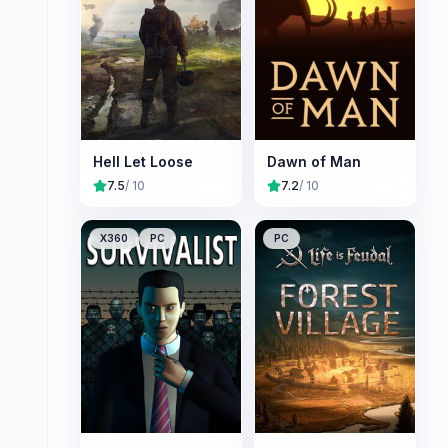
Hell Let Loose
Dawn of Man
7.5
/ 10
7.2
/ 10
X360
PC
PC