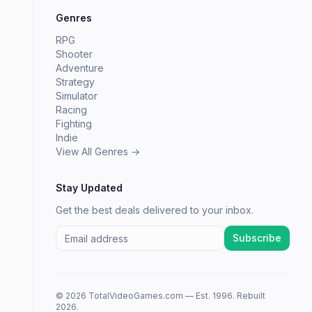
Genres
RPG
Shooter
Adventure
Strategy
Simulator
Racing
Fighting
Indie
View All Genres →
Stay Updated
Get the best deals delivered to your inbox.
Subscribe
© 2026 TotalVideoGames.com — Est. 1996. Rebuilt
2026.