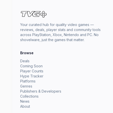
Your curated hub for quality video games —
reviews, deals, player stats and community tools
across PlayStation, Xbox, Nintendo and PC. No
shovelware, just the games that matter.
Browse
Deals
Coming Soon
Player Counts
Hype Tracker
Platforms
Genres
Publishers & Developers
Collections
News
About