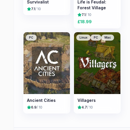
Survivalist
Life is Feudal:
Forest Village
7.1
/ 10
7.1
/ 10
£
18.99
PC
Linux
PC
Mac
Ancient Cities
Villagers
6.9
/ 10
4.7
/ 10