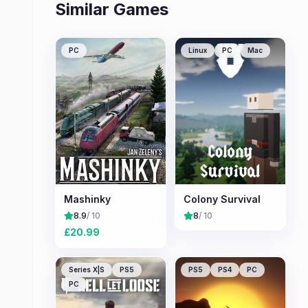
Similar Games
PC
Linux
PC
Mac
Mashinky
Colony Survival
8.9
/ 10
8
/ 10
£
20.99
Series X|S
PS5
PS5
PS4
PC
PC