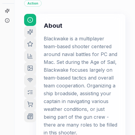
Action
Game Finder
About
About
Blackwake is a multiplayer
team-based shooter centered
around naval battles for PC and
Mac. Set during the Age of Sail,
Blackwake focuses largely on
team-based tactics and overall
team cooperation. Organizing a
ship broadside, assisting your
captain in navigating various
weather conditions, or just
being part of the gun crew -
there are many roles to be filled
in this shooter.