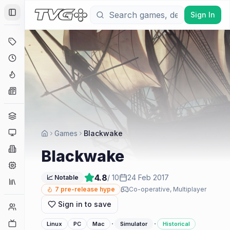
Sign In
Toggle Sidebar
Deals
Coming Soon
Hype Tracker
News
Genres
Platforms
Games
Blackwake
Companies
Blackwake
Engines
4.8
/ 10
24 Feb 2017
📈 Notable
Collections
7
pre-release hype
Co-operative, Multiplayer
Sign in to save
Player Counts
Twitch
·
·
Linux
PC
Mac
Simulator
Historical