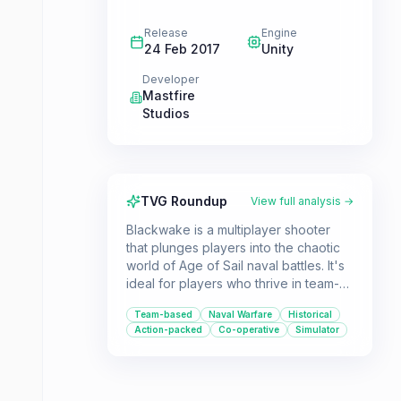
Release
Engine
24 Feb 2017
Unity
Developer
Mastfire
Studios
TVG Roundup
View full analysis →
Blackwake is a multiplayer shooter
that plunges players into the chaotic
world of Age of Sail naval battles. It's
ideal for players who thrive in team-
based environments and enjoy
Team-based
Naval Warfare
Historical
coordinating tactics during intense
Action-packed
Co-operative
Simulator
ship-to-ship combat.