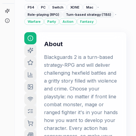
·
PS4
PC
Switch
XONE
Mac
Game Finder
·
Role-playing (RPG)
Turn-based strategy (TBS)
About
Warfare
Party
Action
Fantasy
About
Blackguards 2 is a turn-based
strategy-RPG and will deliver
challenging hexfield battles and
a gritty story filled with violence
and crime. Choose your
playstyle: no matter if front line
combat monster, mage or
ranged fighter it's in your hands
how you want to develop your
character. Every action has