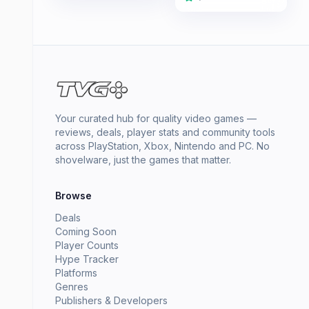
Your curated hub for quality video games —
reviews, deals, player stats and community tools
across PlayStation, Xbox, Nintendo and PC. No
shovelware, just the games that matter.
Browse
Deals
Coming Soon
Player Counts
Hype Tracker
Platforms
Genres
Publishers & Developers