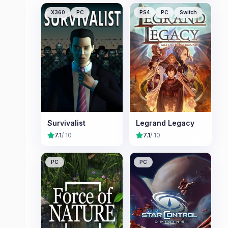
X360
PC
PS4
PC
Switch
Survivalist
Legrand Legacy
7.1
/ 10
7.1
/ 10
PC
PC