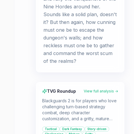
Nine Hordes around her.
Sounds like a solid plan, doesn't
it? But then again, how cunning
must one be to escape the
dungeon's walls; and how
reckless must one be to gather
and command the worst scum
of the realms?
TVG Roundup
View full analysis →
Blackguards 2 is for players who love
challenging turn-based strategy
combat, deep character
customization, and a gritty, mature
fantasy storyline. If you don't mind a
Tactical
Dark Fantasy
Story-driven
slower start and potentially repetitive