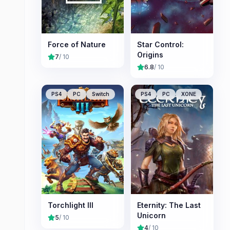
Force of Nature
Star Control:
Origins
7
/ 10
6.8
/ 10
PS4
PC
Switch
PS4
PC
XONE
Torchlight III
Eternity: The Last
Unicorn
5
/ 10
4
/ 10