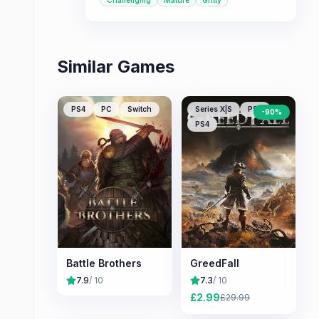
Challenging
Mature
Gritty
battles in exchange for meaningful
choices and tactical depth, this game
offers a compelling experience.
Similar Games
PS4
PC
Switch
Series X|S
PS5
-
90
%
PS4
Battle Brothers
GreedFall
7.9
/ 10
7.3
/ 10
£
2.99
£
29.99