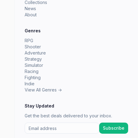
Collections
News
About
Genres
RPG
Shooter
Adventure
Strategy
Simulator
Racing
Fighting
Indie
View All Genres →
Stay Updated
Get the best deals delivered to your inbox.
Subscribe