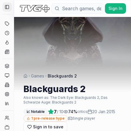
Sign In
Toggle Sidebar
Deals
Coming Soon
Hype Tracker
News
Genres
Platforms
Games
Blackguards 2
Companies
Blackguards 2
Engines
Also known as:
The Dark Eye: Blackguards 2, Das
Schwarze Auge: Blackguards 2
Collections
7
/ 10
74
%
20 Jan 2015
📈 Notable
critics
Player Counts
1
pre-release hype
Single player
Sign in to save
Twitch