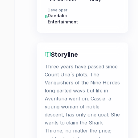
Developer
Daedalic
Entertainment
Storyline
Three years have passed since
Count Uria´s plots. The
Vanquishers of the Nine Hordes
long parted ways but life in
Aventuria went on. Cassia, a
young woman of noble
descent, has only one goal: She
wants to claim the Shark
Throne, no matter the price;