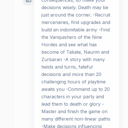
consequences, so make your
decisions wisely. Death may be
just around the corner. -Recruit
mercenaries, find upgrades and
build an indomitable army -Find
the Vanquishers of the Nine
Hordes and see what has
become of Takate, Naurim and
Zurbaran -A story with many
twists and turns, fateful
decisions and more than 20
challenging hours of playtime
awaits you -Command up to 20
characters in your party and
lead them to death or glory -
Master and finish the game on
many different non-linear paths
-Make decisions influencing