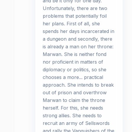
and be it only for one day.
Unfortunately, there are two
problems that potentially foil
her plans. First of all, she
spends her days incarcerated in
a dungeon and secondly, there
is already a man on her throne:
Marwan. She is neither fond
nor proficient in matters of
diplomacy or politics, so she
chooses a more... practical
approach. She intends to break
out of prison and overthrow
Marwan to claim the throne
herself. For this, she needs
strong allies. She needs to
recruit an army of Sellswords
and rally the Vanquishers of the