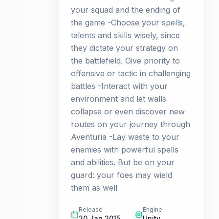
your squad and the ending of
the game -Choose your spells,
talents and skills wisely, since
they dictate your strategy on
the battlefield. Give priority to
offensive or tactic in challenging
battles -Interact with your
environment and let walls
collapse or even discover new
routes on your journey through
Aventuria -Lay waste to your
enemies with powerful spells
and abilities. But be on your
guard: your foes may wield
them as well
Release
Engine
20 Jan 2015
Unity