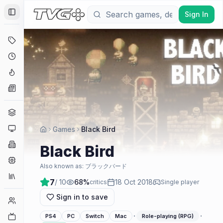
Sign In
Toggle Sidebar
Deals
Coming Soon
Hype Tracker
News
Genres
Platforms
Games
Black Bird
Companies
Black Bird
Engines
Also known as:
ブラックバード
Collections
7
/ 10
68
%
18 Oct 2018
critics
Single player
Sign in to save
Player Counts
·
·
Twitch
PS4
PC
Switch
Mac
Role-playing (RPG)