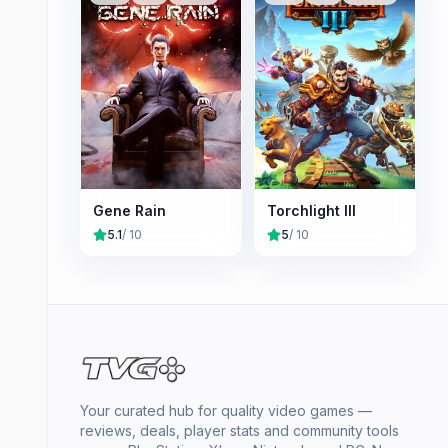
Gene Rain
Torchlight III
5.1
/ 10
5
/ 10
Your curated hub for quality video games —
reviews, deals, player stats and community tools