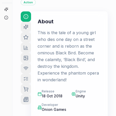
Action
Game Finder
About
About
This is the tale of a young girl
who dies one day on a street
corner and is reborn as the
ominous Black Bird. Become
the calamity, ‘Black Bird’, and
destroy the kingdom.
Experience the phantom opera
in wonderland!
Release
Engine
18 Oct 2018
Unity
Developer
Onion Games