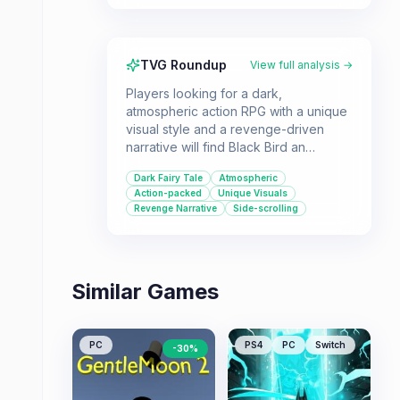
TVG Roundup
View full analysis →
Players looking for a dark,
atmospheric action RPG with a unique
visual style and a revenge-driven
narrative will find Black Bird an
interesting choice. Its side-view
Dark Fairy Tale
Atmospheric
perspective and focus on destruction
Action-packed
Unique Visuals
offer a different kind of RPG
Revenge Narrative
Side-scrolling
experience.
Similar Games
PC
PS4
PC
Switch
-
30
%