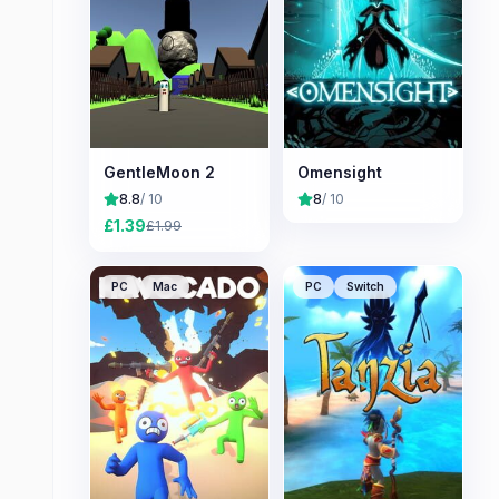
GentleMoon 2
Omensight
8.8
/ 10
8
/ 10
£
1.39
£
1.99
PC
Mac
PC
Switch