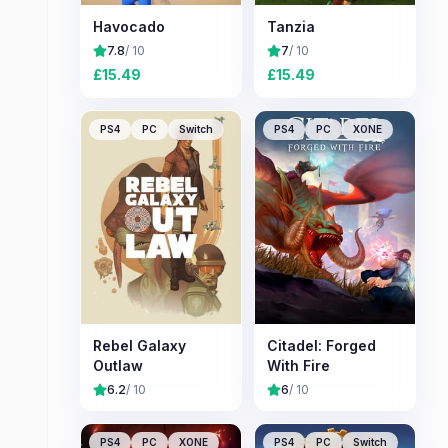
Havocado
Tanzia
7.8
/ 10
7
/ 10
£
15.49
£
15.49
PS4
PC
Switch
PS4
PC
XONE
Rebel Galaxy
Citadel: Forged
Outlaw
With Fire
6.2
/ 10
6
/ 10
PS4
PC
XONE
PS4
PC
Switch