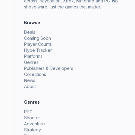
across PlayStation, Xbox, Nintendo and PC. No
shovelware, just the games that matter.
Browse
Deals
Coming Soon
Player Counts
Hype Tracker
Platforms
Genres
Publishers & Developers
Collections
News
About
Genres
RPG
Shooter
Adventure
Strategy