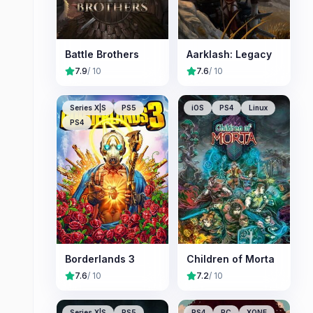
Battle Brothers
Aarklash: Legacy
7.9
/ 10
7.6
/ 10
Series X|S
PS5
iOS
PS4
Linux
PS4
Borderlands 3
Children of Morta
7.6
/ 10
7.2
/ 10
Series X|S
PS5
PS4
PC
XONE