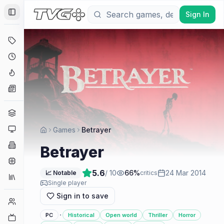
Sign In
Toggle Sidebar
Deals
Coming Soon
Hype Tracker
News
Genres
Platforms
Games
Betrayer
Companies
Betrayer
Engines
5.6
/ 10
66
%
24 Mar 2014
📈 Notable
critics
Collections
Single player
Sign in to save
Player Counts
·
PC
Historical
Open world
Thriller
Horror
Twitch