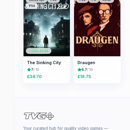
PS4
Low: £
6.94
The Sinking City
Draugen
7
/ 10
6.7
/ 10
£
34.70
£
16.75
Your curated hub for quality video games —