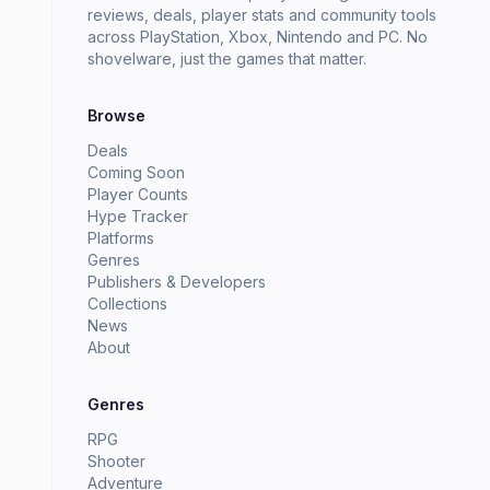
reviews, deals, player stats and community tools
across PlayStation, Xbox, Nintendo and PC. No
shovelware, just the games that matter.
Browse
Deals
Coming Soon
Player Counts
Hype Tracker
Platforms
Genres
Publishers & Developers
Collections
News
About
Genres
RPG
Shooter
Adventure