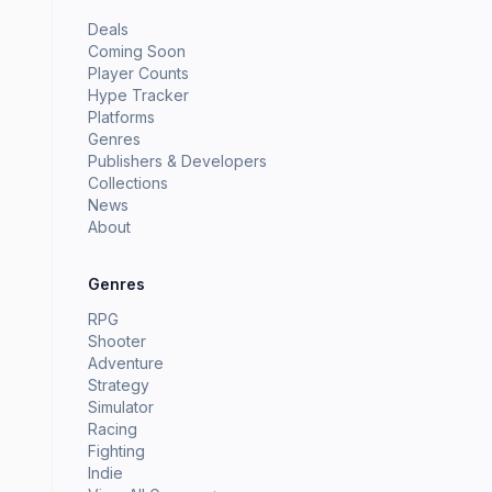
Deals
Coming Soon
Player Counts
Hype Tracker
Platforms
Genres
Publishers & Developers
Collections
News
About
Genres
RPG
Shooter
Adventure
Strategy
Simulator
Racing
Fighting
Indie