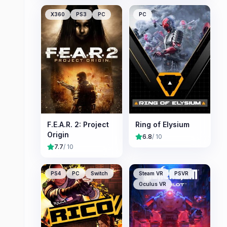
X360
PS3
PC
PC
F.E.A.R. 2: Project
Ring of Elysium
Origin
6.8
/ 10
7.7
/ 10
PS4
PC
Switch
Steam VR
PSVR
Oculus VR