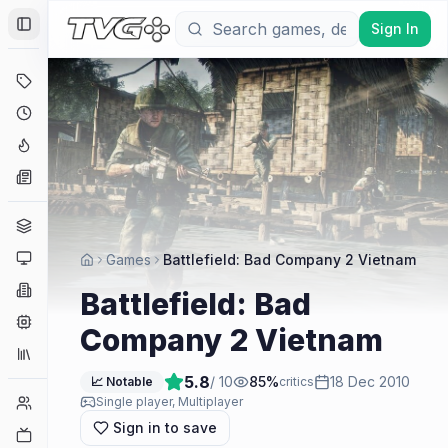
Sign In
Toggle Sidebar
Deals
Coming Soon
Hype Tracker
News
Genres
Platforms
Games
Battlefield: Bad Company 2 Vietnam
Companies
Battlefield: Bad
Engines
Company 2 Vietnam
Collections
5.8
/ 10
85
%
18 Dec 2010
📈 Notable
critics
Player Counts
Single player, Multiplayer
Sign in to save
Twitch