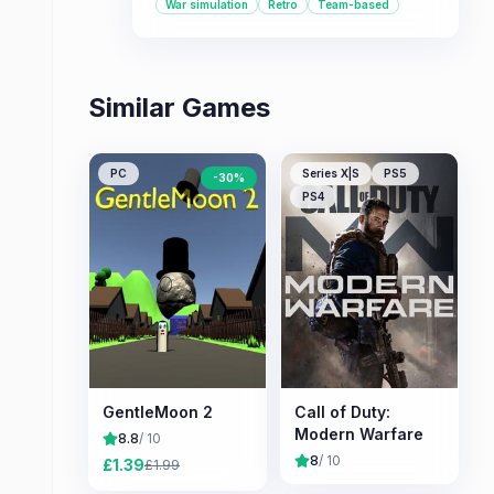
War simulation
Retro
Team-based
Similar Games
PC
Series X|S
PS5
-
30
%
PS4
GentleMoon 2
Call of Duty:
Modern Warfare
8.8
/ 10
8
/ 10
£
1.39
£
1.99