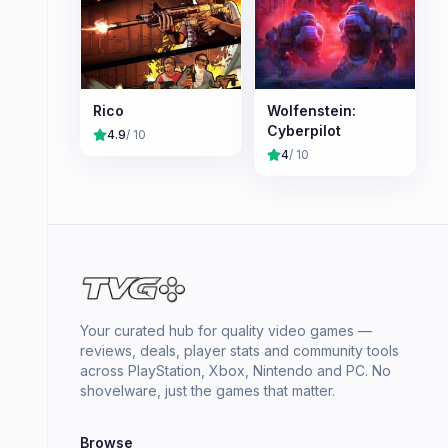
Rico
Wolfenstein:
Cyberpilot
4.9
/ 10
4
/ 10
Your curated hub for quality video games —
reviews, deals, player stats and community tools
across PlayStation, Xbox, Nintendo and PC. No
shovelware, just the games that matter.
Browse