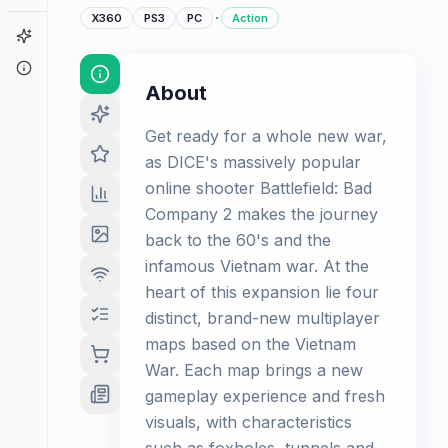
·
X360
PS3
PC
Action
Game Finder
About
About
Get ready for a whole new war,
as DICE's massively popular
online shooter Battlefield: Bad
Company 2 makes the journey
back to the 60's and the
infamous Vietnam war. At the
heart of this expansion lie four
distinct, brand-new multiplayer
maps based on the Vietnam
War. Each map brings a new
gameplay experience and fresh
visuals, with characteristics