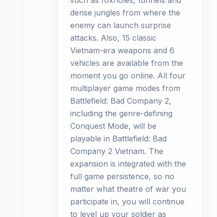
such as foxholes, tunnels and
dense jungles from where the
enemy can launch surprise
attacks. Also, 15 classic
Vietnam-era weapons and 6
vehicles are available from the
moment you go online. All four
multiplayer game modes from
Battlefield: Bad Company 2,
including the genre-defining
Conquest Mode, will be
playable in Battlefield: Bad
Company 2 Vietnam. The
expansion is integrated with the
full game persistence, so no
matter what theatre of war you
participate in, you will continue
to level up your soldier as