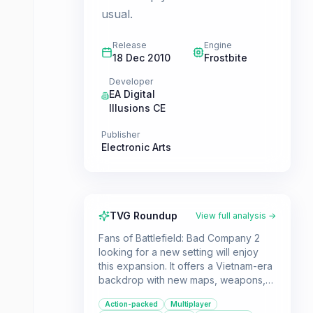
usual.
Release
Engine
18 Dec 2010
Frostbite
Developer
EA Digital
Illusions CE
Publisher
Electronic Arts
TVG Roundup
View full analysis →
Fans of Battlefield: Bad Company 2
looking for a new setting will enjoy
this expansion. It offers a Vietnam-era
backdrop with new maps, weapons,
and vehicles, while retaining the core
Action-packed
Multiplayer
gameplay mechanics of the original.