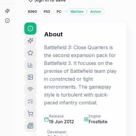
Game Finder
·
X360
PS3
PC
Warfare
Action
About
About
Battlefield 3: Close Quarters is
the second expansion pack for
Battlefield 3. It focuses on the
premise of Battlefield team play
in constricted or tight
environments. The gameplay
style is turbulent with quick-
paced infantry combat.
Release
Engine
19 Jun 2012
Frostbite
Developer