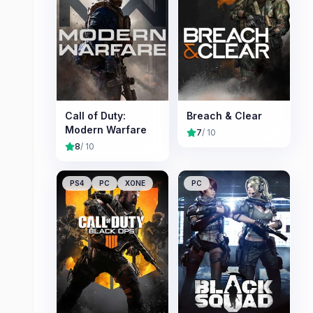
Call of Duty:
Breach & Clear
Modern Warfare
7
/ 10
8
/ 10
PS4
PC
XONE
PC