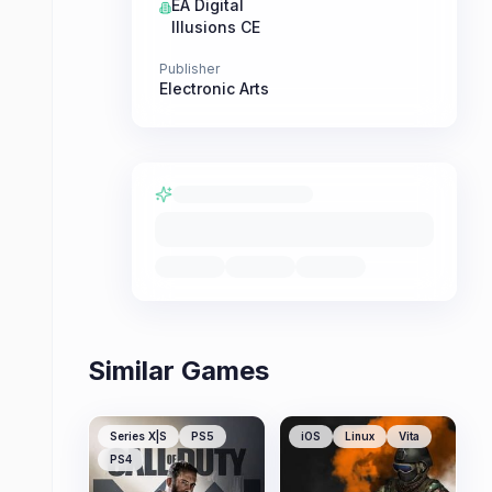
EA Digital
Illusions CE
Publisher
Electronic Arts
Similar Games
Series X|S
PS5
iOS
Linux
Vita
PS4