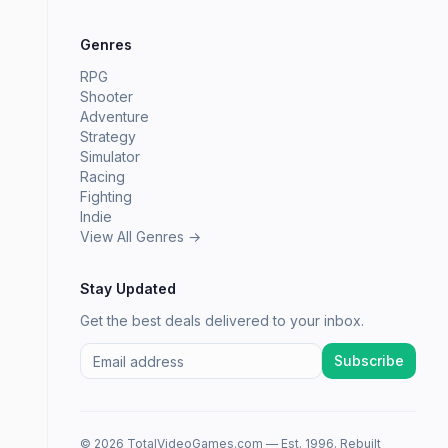
Genres
RPG
Shooter
Adventure
Strategy
Simulator
Racing
Fighting
Indie
View All Genres →
Stay Updated
Get the best deals delivered to your inbox.
Subscribe
© 2026 TotalVideoGames.com — Est. 1996. Rebuilt