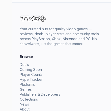
Your curated hub for quality video games —
reviews, deals, player stats and community tools
across PlayStation, Xbox, Nintendo and PC. No
shovelware, just the games that matter.
Browse
Deals
Coming Soon
Player Counts
Hype Tracker
Platforms
Genres
Publishers & Developers
Collections
News
About