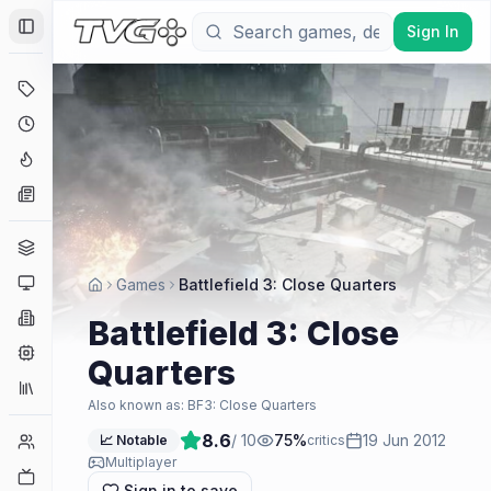
Sign In
Toggle Sidebar
Deals
Coming Soon
Hype Tracker
News
Genres
Platforms
Games
Battlefield 3: Close Quarters
Companies
Battlefield 3: Close
Engines
Quarters
Collections
Also known as:
BF3: Close Quarters
8.6
/ 10
75
%
19 Jun 2012
Player Counts
📈 Notable
critics
Multiplayer
Twitch
Sign in to save