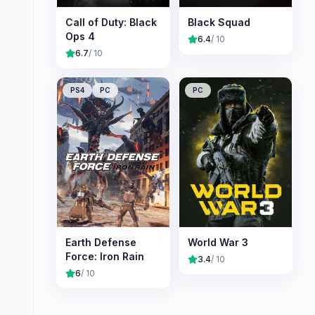
Call of Duty: Black
Black Squad
Ops 4
6.4
/ 10
6.7
/ 10
PS4
PC
PC
Earth Defense
World War 3
Force: Iron Rain
3.4
/ 10
6
/ 10