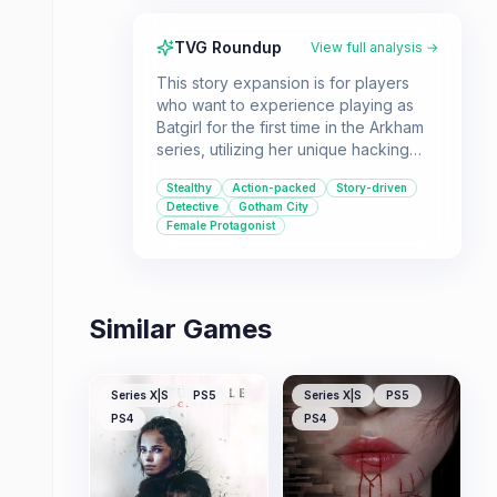
TVG Roundup
View full analysis →
This story expansion is for players
who want to experience playing as
Batgirl for the first time in the Arkham
series, utilizing her unique hacking
and stealth abilities. Fans of the
Stealthy
Action-packed
Story-driven
Arkham gameplay and Batgirl's
Detective
Gotham City
character will appreciate this short
Female Protagonist
adventure, though it's best suited for
those who don't mind a brief
experience.
Similar Games
Series X|S
PS5
Series X|S
PS5
PS4
PS4