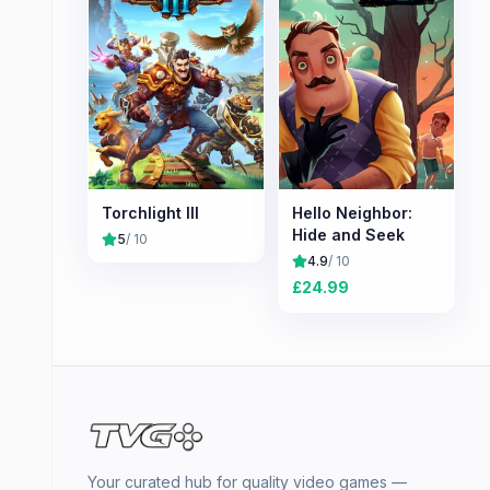
Torchlight III
Hello Neighbor:
Hide and Seek
5
/ 10
4.9
/ 10
£
24.99
Your curated hub for quality video games —