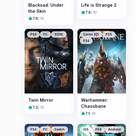
Blacksad: Under
Life is Strange 2
the Skin
7.6
/ 10
7.6
/ 10
PS4
PC
XONE
Series X|S
PS5
PS4
Twin Mirror
Warhammer:
Chaosbane
7.2
/ 10
7.1
/ 10
PS4
PC
Switch
iOS
PS4
Android