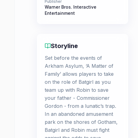
Publisher
Warner Bros. Interactive
Entertainment
Storyline
Set before the events of
Arkham Asylum, ‘A Matter of
Family’ allows players to take
on the role of Batgirl as you
team up with Robin to save
your father - Commissioner
Gordon - from a lunatic’s trap.
In an abandoned amusement
park on the shores of Gotham,
Batgirl and Robin must fight