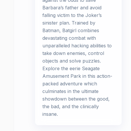
against the odds to save
Barbara’s father and avoid
falling victim to the Joker’s
sinister plan. Trained by
Batman, Batgirl combines
devastating combat with
unparalleled hacking abilities to
take down enemies, control
objects and solve puzzles.
Explore the eerie Seagate
Amusement Park in this action-
packed adventure which
culminates in the ultimate
showdown between the good,
the bad, and the clinically
insane.