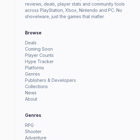
reviews, deals, player stats and community tools
across PlayStation, Xbox, Nintendo and PC. No
shovelware, just the games that matter.
Browse
Deals
Coming Soon
Player Counts
Hype Tracker
Platforms
Genres
Publishers & Developers
Collections
News
About
Genres
RPG
Shooter
Adventure