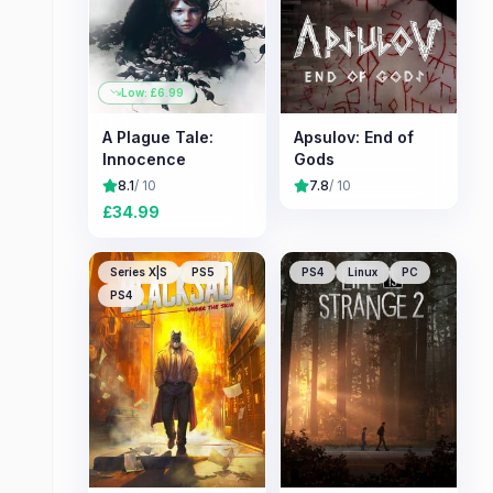
Low: £
6.99
A Plague Tale:
Apsulov: End of
Innocence
Gods
8.1
/ 10
7.8
/ 10
£
34.99
Series X|S
PS5
PS4
Linux
PC
PS4