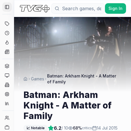
Sign In
Toggle Sidebar
Deals
Coming Soon
Hype Tracker
News
Genres
Platforms
Batman: Arkham Knight - A Matter
Games
of Family
Companies
Batman: Arkham
Engines
Knight - A Matter of
Collections
Family
Player Counts
Twitch
6.2
/ 10
68
%
14 Jul 2015
📈 Notable
critics