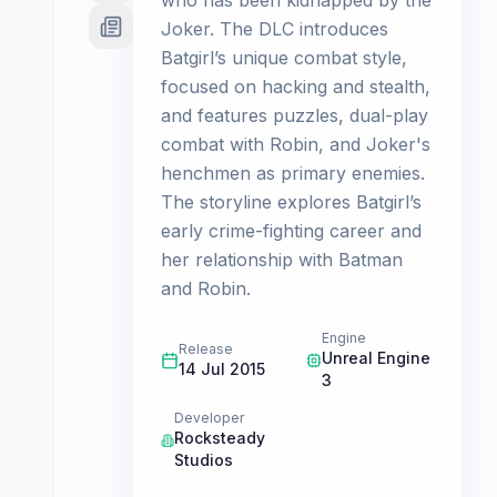
who has been kidnapped by the
Joker. The DLC introduces
Batgirl’s unique combat style,
focused on hacking and stealth,
and features puzzles, dual-play
combat with Robin, and Joker's
henchmen as primary enemies.
The storyline explores Batgirl’s
early crime-fighting career and
her relationship with Batman
and Robin.
Engine
Release
Unreal Engine
14 Jul 2015
3
Developer
Rocksteady
Studios