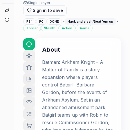
Single player
Game Finder
Sign in to save
About
·
·
PS4
PC
XONE
Hack and slash/Beat 'em up
Thriller
Stealth
Action
Drama
About
Batman: Arkham Knight – A
Matter of Family is a story
expansion where players
control Batgirl, Barbara
Gordon, before the events of
Arkham Asylum. Set in an
abandoned amusement park,
Batgirl teams up with Robin to
rescue Commissioner Gordon,