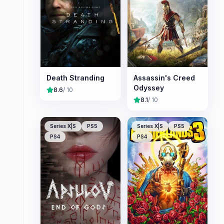
Death Stranding
Assassin's Creed
Odyssey
8.6
/ 10
8.1
/ 10
Series X|S
PS5
Series X|S
PS5
PS4
PS4