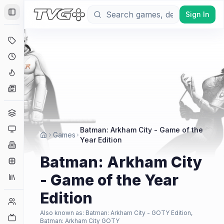
Sign In
Toggle Sidebar
Deals
Coming Soon
Hype Tracker
News
Genres
Platforms
Batman: Arkham City - Game of the
Games
Year Edition
Companies
Batman: Arkham City
Engines
- Game of the Year
Collections
Edition
Player Counts
Also known as:
Batman: Arkham City - GOTY Edition,
Twitch
Batman: Arkham City GOTY