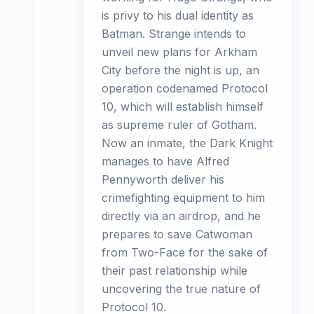
is privy to his dual identity as
Batman. Strange intends to
unveil new plans for Arkham
City before the night is up, an
operation codenamed Protocol
10, which will establish himself
as supreme ruler of Gotham.
Now an inmate, the Dark Knight
manages to have Alfred
Pennyworth deliver his
crimefighting equipment to him
directly via an airdrop, and he
prepares to save Catwoman
from Two-Face for the sake of
their past relationship while
uncovering the true nature of
Protocol 10.