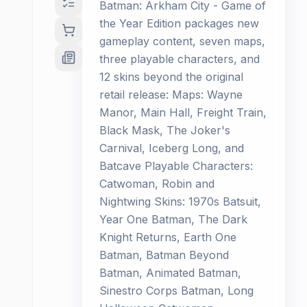
Batman: Arkham City - Game of
the Year Edition packages new
gameplay content, seven maps,
three playable characters, and
12 skins beyond the original
retail release: Maps: Wayne
Manor, Main Hall, Freight Train,
Black Mask, The Joker's
Carnival, Iceberg Long, and
Batcave Playable Characters:
Catwoman, Robin and
Nightwing Skins: 1970s Batsuit,
Year One Batman, The Dark
Knight Returns, Earth One
Batman, Batman Beyond
Batman, Animated Batman,
Sinestro Corps Batman, Long