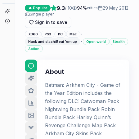
9.3
/ 10
94
%
29 May 2012
🔥 Popular
critics
Game Finder
Single player
About
Sign in to save
·
X360
PS3
PC
Mac
·
Hack and slash/Beat 'em up
Open world
Stealth
Action
About
Batman: Arkham City - Game of
the Year Edition includes the
following DLC: Catwoman Pack
Nightwing Bundle Pack Robin
Bundle Pack Harley Quinn’s
Revenge Challenge Map Pack
Arkham City Skins Pack