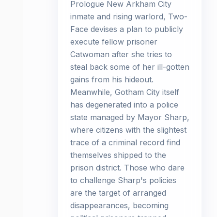
Prologue New Arkham City
inmate and rising warlord, Two-
Face devises a plan to publicly
execute fellow prisoner
Catwoman after she tries to
steal back some of her ill-gotten
gains from his hideout.
Meanwhile, Gotham City itself
has degenerated into a police
state managed by Mayor Sharp,
where citizens with the slightest
trace of a criminal record find
themselves shipped to the
prison district. Those who dare
to challenge Sharp's policies
are the target of arranged
disappearances, becoming