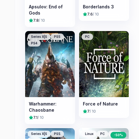
Apsulov: End of
Borderlands 3
Gods
7.6
/ 10
7.8
/ 10
Series X|S
PS5
PC
PS4
Warhammer:
Force of Nature
Chaosbane
7
/ 10
7.1
/ 10
Series X|S
PS5
Linux
PC
Mac
-
50
%