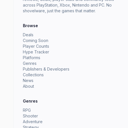
across PlayStation, Xbox, Nintendo and PC. No
shovelware, just the games that matter.
Browse
Deals
Coming Soon
Player Counts
Hype Tracker
Platforms
Genres
Publishers & Developers
Collections
News
About
Genres
RPG
Shooter
Adventure
Strategy