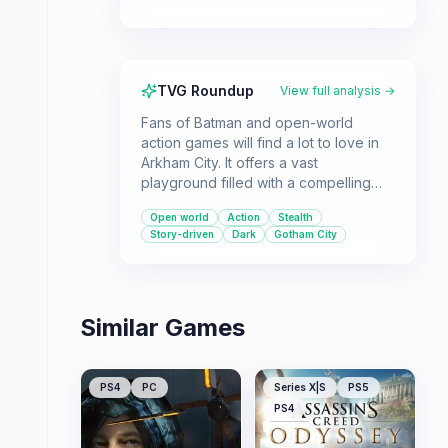
TVG Roundup
View full analysis →
Fans of Batman and open-world
action games will find a lot to love in
Arkham City. It offers a vast
playground filled with a compelling
story, fluid combat, and plenty of
Open world
Action
Stealth
challenging side activities.
Story-driven
Dark
Gotham City
Similar Games
PS4
PC
Series X|S
PS5
PS4