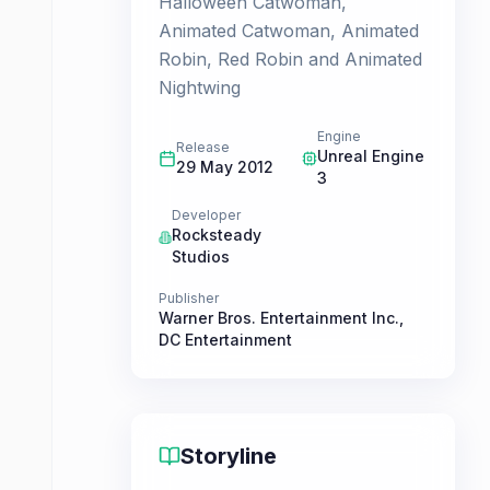
Halloween Catwoman,
Animated Catwoman, Animated
Robin, Red Robin and Animated
Nightwing
Engine
Release
Unreal Engine
29 May 2012
3
Developer
Rocksteady
Studios
Publisher
Warner Bros. Entertainment Inc.
,
DC Entertainment
Storyline