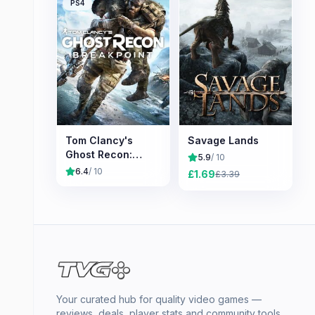
PS4
Tom Clancy's
Savage Lands
Ghost Recon:
5.9
/ 10
Breakpoint
6.4
/ 10
£
1.69
£
3.39
Your curated hub for quality video games —
reviews, deals, player stats and community tools