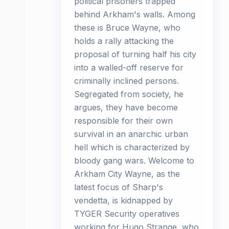
political prisoners trapped
behind Arkham's walls. Among
these is Bruce Wayne, who
holds a rally attacking the
proposal of turning half his city
into a walled-off reserve for
criminally inclined persons.
Segregated from society, he
argues, they have become
responsible for their own
survival in an anarchic urban
hell which is characterized by
bloody gang wars. Welcome to
Arkham City Wayne, as the
latest focus of Sharp's
vendetta, is kidnapped by
TYGER Security operatives
working for Hugo Strange, who