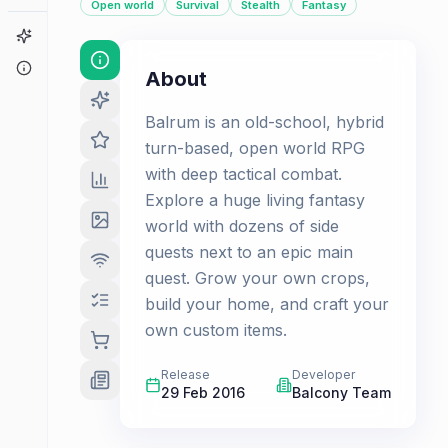
Open world
Survival
Stealth
Fantasy
Game Finder
About
About
Balrum is an old-school, hybrid
turn-based, open world RPG
with deep tactical combat.
Explore a huge living fantasy
world with dozens of side
quests next to an epic main
quest. Grow your own crops,
build your home, and craft your
own custom items.
Release
Developer
29 Feb 2016
Balcony Team