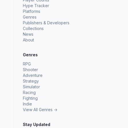
Hype Tracker
Platforms
Genres
Publishers & Developers
Collections
News
About
Genres
RPG
Shooter
Adventure
Strategy
Simulator
Racing
Fighting
Indie
View All Genres →
Stay Updated