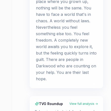
place where you grown up,
nothing will be the same. You
have to face a world that's in
chaos. A world without laws.
Nevertheless you feel
something else too. You feel
freedom. A completely new
world awaits you to explore it,
but the feeling quickly turns into
guilt. There are people in
Darkwood who are counting on
your help. You are their last
hope.
TVG Roundup
View full analysis →