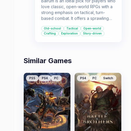
Balrum is an ideal pick for players who
love classic, open-world RPGs with a
strong emphasis on tactical, turn-
based combat. It offers a sprawling
fantasy world, a compelling storyline,
Old-school
Tactical
Open-world
and deep customization through
Crafting
Exploration
Story-driven
crafting and home-building.
Similar Games
PS5
PS4
PC
PS4
PC
Switch