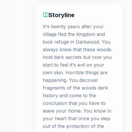
Storyline
It's twenty years after your
village fled the kingdom and
took refuge in Darkwood. You
always knew that these woods
hold dark secrets but now you
start to feel it's evil on your
own skin. Horrible things are
happening. You discover
fragments of the woods dark
history and come to the
conclusion that you have to
leave your home. You know in
your heart that once you step
out of the protection of the