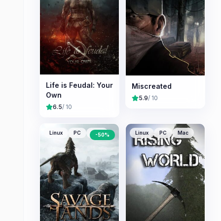
Life is Feudal: Your
Miscreated
Own
5.9
/ 10
6.5
/ 10
Linux
PC
Mac
Linux
PC
Mac
-
50
%