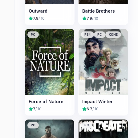
Outward
Battle Brothers
7.9
/ 10
7.9
/ 10
PC
PS4
PC
XONE
Force of Nature
Impact Winter
7
/ 10
6.7
/ 10
PC
PC