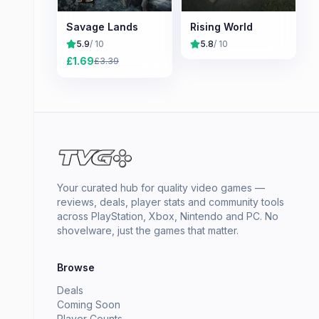
Savage Lands
Rising World
5.9
/ 10
5.8
/ 10
£
1.69
£
3.39
Your curated hub for quality video games —
reviews, deals, player stats and community tools
across PlayStation, Xbox, Nintendo and PC. No
shovelware, just the games that matter.
Browse
Deals
Coming Soon
Player Counts