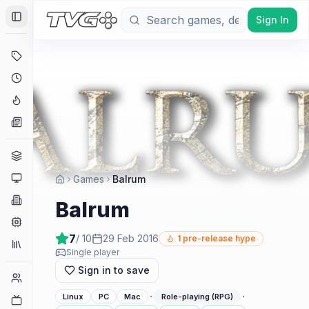
Sign In
Toggle Sidebar
Deals
Coming Soon
Hype Tracker
News
Genres
Platforms
Games
Balrum
Companies
Balrum
Engines
7
/ 10
29 Feb 2016
1
pre-release hype
Collections
Single player
Sign in to save
Player Counts
·
·
Linux
PC
Mac
Role-playing (RPG)
Twitch