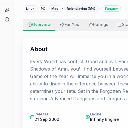
·
·
Linux
PC
Mac
Role-playing (RPG)
Fantasy
Game Finder
About
Overview
For You
Ratings
St
About
Every World has conflict. Good and evil. Frie
Shadows of Amn, you'll find yourself between
Game of the Year will immerse you in a worl
ability to discern the difference between these
determines your fate. Set in the Forgotten Re
stunning Advanced Dungeons and Dragons g
Release
Engine
21 Sep 2000
Infinity Engine