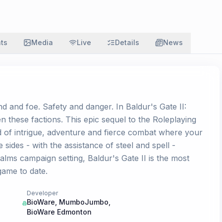
ats
Media
Live
Details
News
nd and foe. Safety and danger. In Baldur's Gate II:
 these factions. This epic sequel to the Roleplaying
d of intrigue, adventure and fierce combat where your
 sides - with the assistance of steel and spell -
alms campaign setting, Baldur's Gate II is the most
ame to date.
Developer
BioWare
,
MumboJumbo
,
BioWare Edmonton