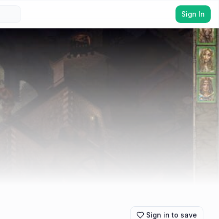
Sign In
Sign in to save