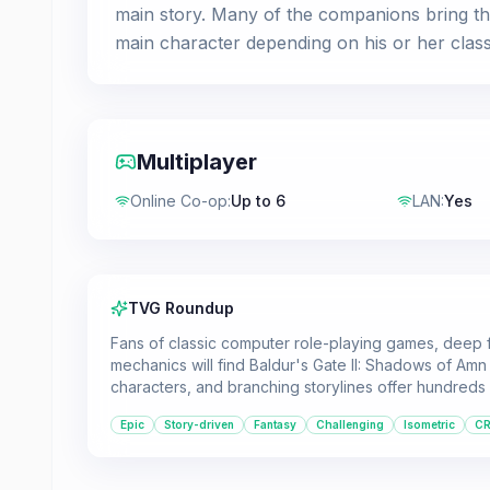
main story. Many of the companions bring the
main character depending on his or her class
Multiplayer
Online Co-op
:
Up to 6
LAN
:
Yes
TVG Roundup
Fans of classic computer role-playing games, deep 
mechanics will find Baldur's Gate II: Shadows of Am
characters, and branching storylines offer hundred
Epic
Story-driven
Fantasy
Challenging
Isometric
C