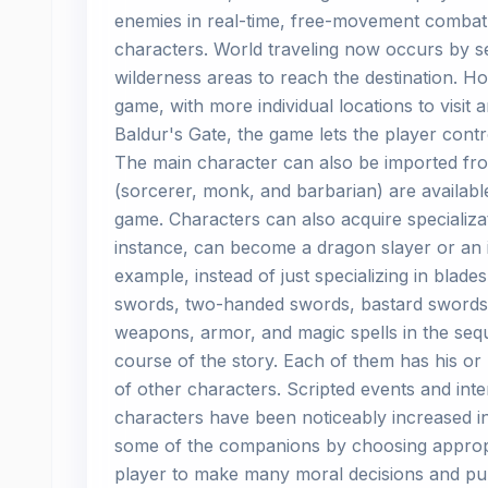
enemies in real-time, free-movement combat t
characters. World traveling now occurs by se
wilderness areas to reach the destination. H
game, with more individual locations to visit 
Baldur's Gate, the game lets the player contr
The main character can also be imported fro
(sorcerer, monk, and barbarian) are available
game. Characters can also acquire specializat
instance, can become a dragon slayer or an i
example, instead of just specializing in blad
swords, two-handed swords, bastard swords,
weapons, armor, and magic spells in the sequ
course of the story. Each of them has his or
of other characters. Scripted events and inte
characters have been noticeably increased i
some of the companions by choosing appropr
player to make many moral decisions and purs