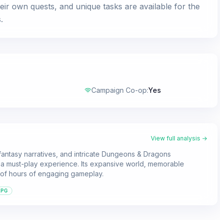
ir own quests, and unique tasks are available for the
.
Campaign Co-op
:
Yes
View full analysis →
fantasy narratives, and intricate Dungeons & Dragons
n a must-play experience. Its expansive world, memorable
s of hours of engaging gameplay.
RPG