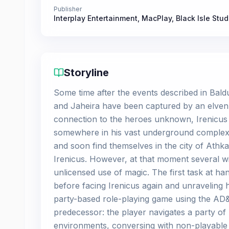
Publisher
Interplay Entertainment
,
MacPlay
,
Black Isle Stud
Storyline
Some time after the events described in Bald
and Jaheira have been captured by an elven 
connection to the heroes unknown, Irenicus
somewhere in his vast underground complex.
and soon find themselves in the city of Athk
Irenicus. However, at that moment several wi
unlicensed use of magic. The first task at h
before facing Irenicus again and unraveling h
party-based role-playing game using the AD&D 
predecessor: the player navigates a party of 
environments, conversing with non-playable 