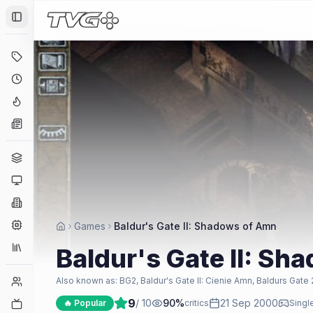
Toggle Sidebar
Deals
Coming Soon
Hype Tracker
News
Genres
Platforms
Companies
Engines
Games
Baldur's Gate II: Shadows of Amn
Collections
Baldur's Gate II: S
Player Counts
Also known as:
BG2, Baldur's Gate II: Cienie Amn, Baldurs Gate 
9
/ 10
90
%
21 Sep 2000
Twitch
🔥 Popular
critics
Singl