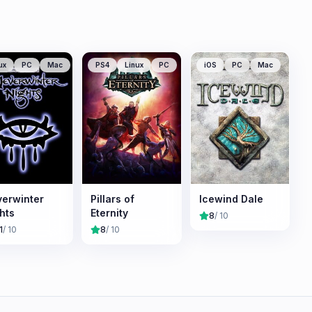
ux
PC
Mac
PS4
Linux
PC
iOS
PC
Mac
erwinter
Pillars of
Icewind Dale
hts
Eternity
8
/ 10
1
/ 10
8
/ 10