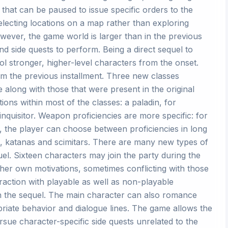
hat can be paused to issue specific orders to the
lecting locations on a map rather than exploring
owever, the game world is larger than in the previous
and side quests to perform. Being a direct sequel to
ol stronger, higher-level characters from the onset.
m the previous installment. Three new classes
 along with those that were present in the original
ions within most of the classes: a paladin, for
nquisitor. Weapon proficiencies are more specific: for
es, the player can choose between proficiencies in long
 katanas and scimitars. There are many new types of
el. Sixteen characters may join the party during the
 her own motivations, sometimes conflicting with those
raction with playable as well as non-playable
n the sequel. The main character can also romance
iate behavior and dialogue lines. The game allows the
ue character-specific side quests unrelated to the