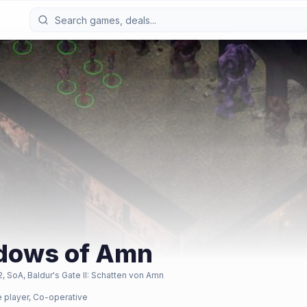
hadows of Amn
2, SoA, Baldur's Gate II: Schatten von Amn
e player, Co-operative