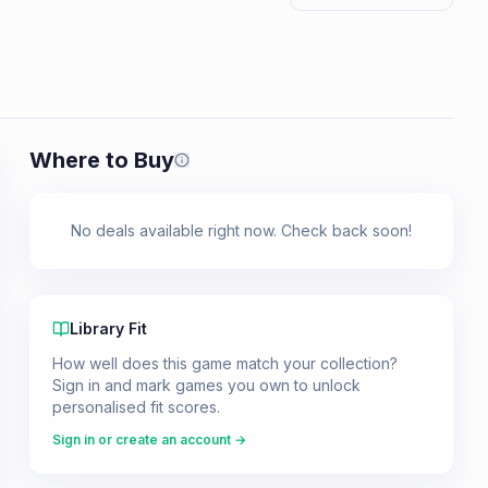
Where to Buy
Prices shown are from our last crawl 
No deals available right now. Check back soon!
Library Fit
How well does this game match your collection?
Sign in and mark games you own to unlock
personalised fit scores.
Sign in or create an account →