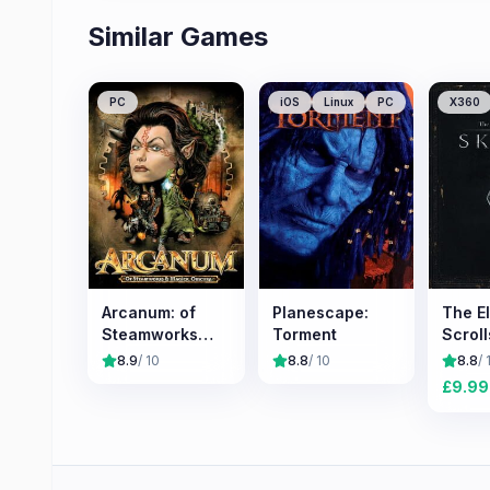
Similar Games
PC
iOS
Linux
PC
X360
Arcanum: of
Planescape:
The E
Steamworks
Torment
Scroll
and Magick
Skyri
8.9
/ 10
8.8
/ 10
8.8
/ 
Obscura
£
9.99