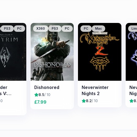
PS3
PC
X360
PS3
PC
PC
Mac
Lin
lder
Dishonored
Neverwinter
Nev
s V:
Nights 2
Nig
8.5
/ 10
m
10
8.2
/ 10
8.
£
7.99