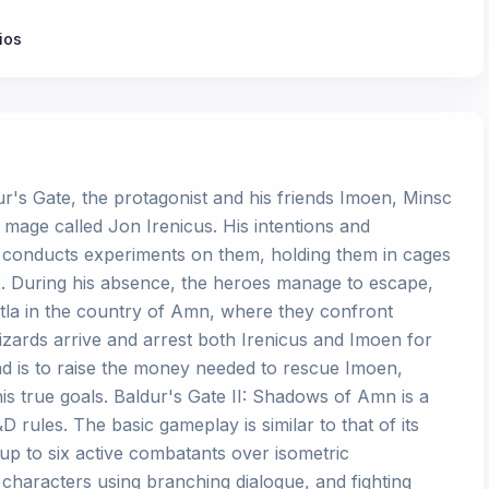
ios
ur's Gate, the protagonist and his friends Imoen, Minsc
mage called Jon Irenicus. His intentions and
 conducts experiments on them, holding them in cages
 During his absence, the heroes manage to escape,
atla in the country of Amn, where they confront
zards arrive and arrest both Irenicus and Imoen for
and is to raise the money needed to rescue Imoen,
is true goals. Baldur's Gate II: Shadows of Amn is a
rules. The basic gameplay is similar to that of its
up to six active combatants over isometric
characters using branching dialogue, and fighting