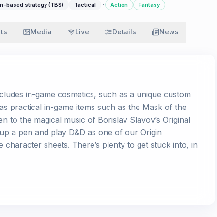
·
n-based strategy (TBS)
Tactical
Action
Fantasy
ats
Media
Live
Details
News
includes in-game cosmetics, such as a unique custom
l as practical in-game items such as the Mask of the
ten to the magical music of Borislav Slavov’s Original
 up a pen and play D&D as one of our Origin
character sheets. There’s plenty to get stuck into, in