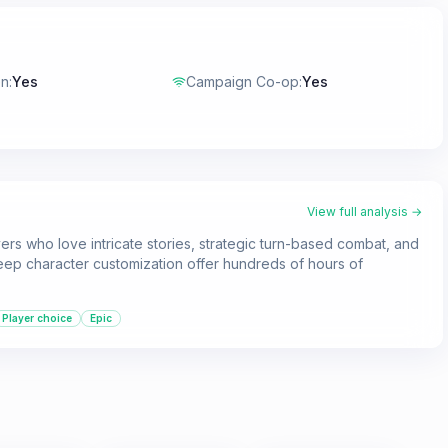
en
:
Yes
Campaign Co-op
:
Yes
View full analysis →
ers who love intricate stories, strategic turn-based combat, and
deep character customization offer hundreds of hours of
Player choice
Epic