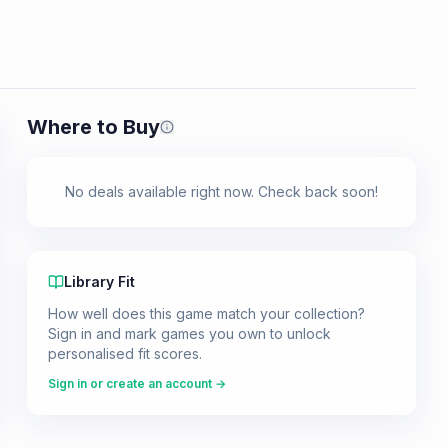
Where to Buy
Prices shown are from our last crawl 
No deals available right now. Check back soon!
Library Fit
How well does this game match your collection?
Sign in and mark games you own to unlock
personalised fit scores.
Sign in or create an account →