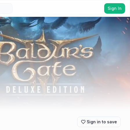
Sign In
Sign in to save