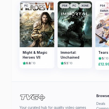
PC
PS4
PC
XONE
PS4
Switch
Might & Magic
Immortal:
Tears 
Heroes VII
Unchained
5
/ 10
6.8
/ 10
5.1
/ 10
£
12.9
Brows
Deals
Your curated hub for quality video games
Coming