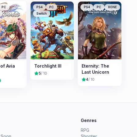
PC
PS4
PC
PS4
PC
XONE
Switch
of Avia
Torchlight III
Eternity: The
Last Unicorn
5
/ 10
4
/ 10
9
e
Genres
RPG
 Soon
Shooter