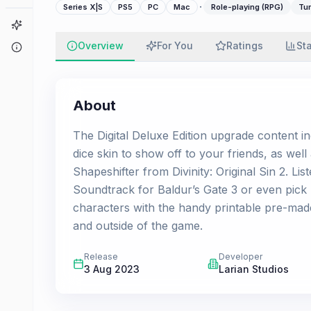
·
Series X|S
PS5
PC
Mac
Role-playing (RPG)
Tur
Game Finder
Overview
For You
Ratings
St
About
About
The Digital Deluxe Edition upgrade content 
dice skin to show off to your friends, as wel
Shapeshifter from Divinity: Original Sin 2. Lis
Soundtrack for Baldur’s Gate 3 or even pick
characters with the handy printable pre-made 
and outside of the game.
Release
Developer
3 Aug 2023
Larian Studios