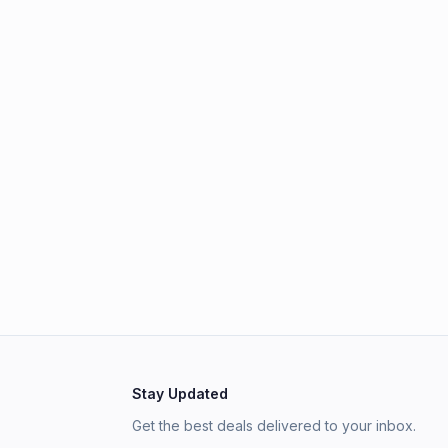
Stay Updated
Get the best deals delivered to your inbox.