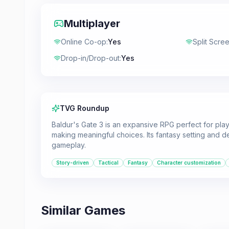
Multiplayer
Online Co-op
:
Yes
Split Scre
Drop-in/Drop-out
:
Yes
TVG Roundup
Baldur's Gate 3 is an expansive RPG perfect for play
making meaningful choices. Its fantasy setting and 
gameplay.
Story-driven
Tactical
Fantasy
Character customization
Similar Games