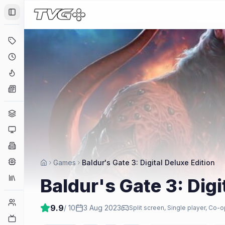
Toggle Sidebar
Deals
Coming Soon
Hype Tracker
News
Genres
Platforms
Companies
Engines
Games
Baldur's Gate 3: Digital Deluxe Edition
Collections
Baldur's Gate 3: Digi
Player Counts
9.9
/ 10
3 Aug 2023
Split screen, Single player, Co-o
Twitch