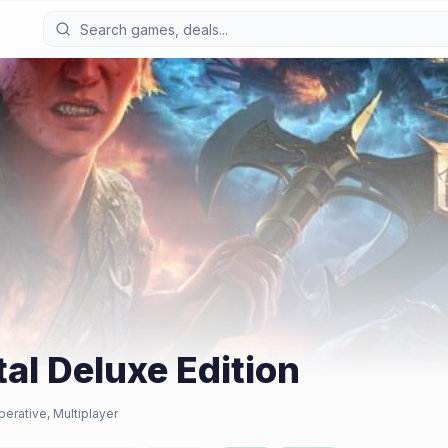
tal Deluxe Edition
perative, Multiplayer