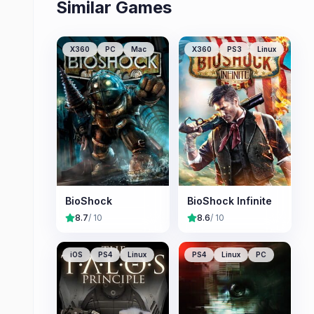
Similar Games
X360
PC
Mac
X360
PS3
Linux
BioShock
BioShock Infinite
8.7
/ 10
8.6
/ 10
iOS
PS4
Linux
PS4
Linux
PC