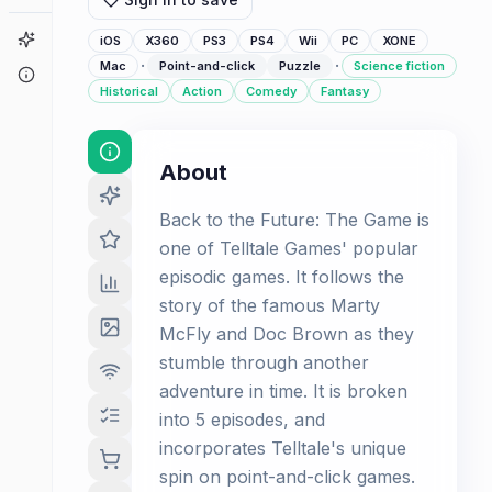
Game Finder
iOS
X360
PS3
PS4
Wii
PC
XONE
·
·
Mac
Point-and-click
Puzzle
Science fiction
About
Historical
Action
Comedy
Fantasy
About
Back to the Future: The Game is
one of Telltale Games' popular
episodic games. It follows the
story of the famous Marty
McFly and Doc Brown as they
stumble through another
adventure in time. It is broken
into 5 episodes, and
incorporates Telltale's unique
spin on point-and-click games.