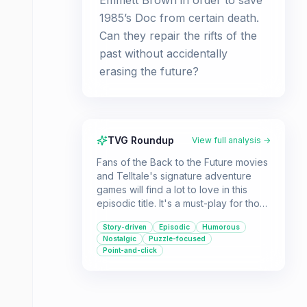
Emmett Brown in order to save
1985’s Doc from certain death.
Can they repair the rifts of the
past without accidentally
erasing the future?
TVG Roundup
View full analysis →
Fans of the Back to the Future movies
and Telltale's signature adventure
games will find a lot to love in this
episodic title. It's a must-play for those
who enjoy a good puzzle, a
Story-driven
Episodic
Humorous
compelling story, and a trip through
Nostalgic
Puzzle-focused
time.
Point-and-click