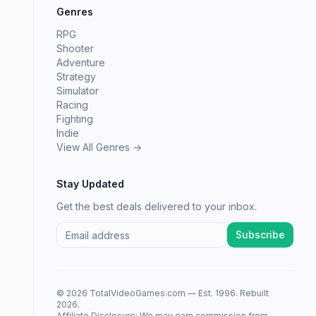
Genres
RPG
Shooter
Adventure
Strategy
Simulator
Racing
Fighting
Indie
View All Genres →
Stay Updated
Get the best deals delivered to your inbox.
Subscribe
© 2026 TotalVideoGames.com — Est. 1996. Rebuilt
2026.
Affiliate Disclosure: We may earn commission from