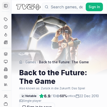
Sign In
Toggle Sidebar
Deals
Coming Soon
Hype Tracker
News
Genres
Platforms
Games
Back to the Future: The Game
Companies
Back to the Future:
Engines
The Game
Collections
Also known as:
Zurück in die Zukunft: Das Spiel
6.9
/ 10
68
%
22 Dec 2010
Player Counts
📈 Notable
critics
Single player
Twitch
Sign in to save