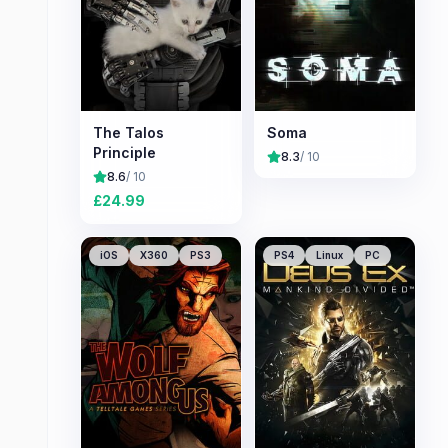
The Talos
Soma
Principle
8.3
/ 10
8.6
/ 10
£
24.99
iOS
X360
PS3
PS4
Linux
PC