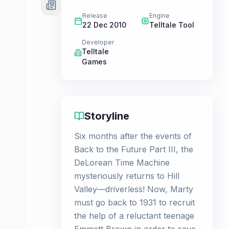
Release
Engine
22 Dec 2010
Telltale Tool
Developer
Telltale
Games
Storyline
Six months after the events of
Back to the Future Part III, the
DeLorean Time Machine
mysteriously returns to Hill
Valley—driverless! Now, Marty
must go back to 1931 to recruit
the help of a reluctant teenage