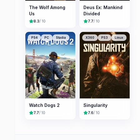
The Wolf Among
Deus Ex: Mankind
Us
Divided
8.3
/ 10
7.7
/ 10
PS4
PC
Stadia
X360
PS3
Linux
Watch Dogs 2
Singularity
7.7
/ 10
7.6
/ 10