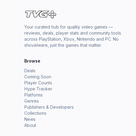
Your curated hub for quality video games —
reviews, deals, player stats and community tools
across PlayStation, Xbox, Nintendo and PC. No
shovelware, just the games that matter.
Browse
Deals
Coming Soon
Player Counts
Hype Tracker
Platforms
Genres
Publishers & Developers
Collections
News
About