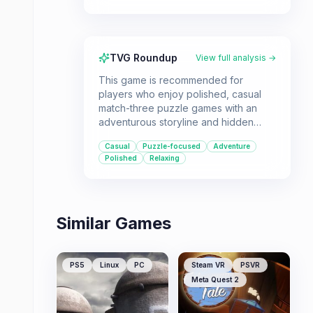
TVG Roundup
View full analysis →
This game is recommended for
players who enjoy polished, casual
match-three puzzle games with an
adventurous storyline and hidden
object mini-games. It offers smooth
Casual
Puzzle-focused
Adventure
gameplay and a visually appealing
Polished
Relaxing
underground world.
Similar Games
PS5
Linux
PC
Steam VR
PSVR
Meta Quest 2