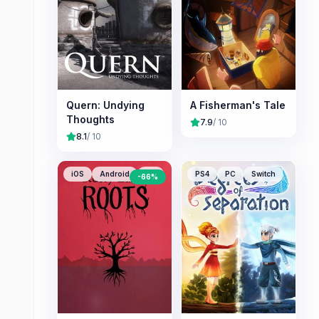
Quern: Undying
A Fisherman's Tale
Thoughts
7.9
/ 10
8.1
/ 10
iOS
Android
PC
PS4
PC
Switch
-
66
%