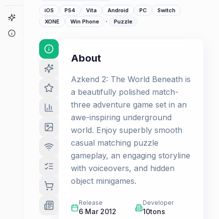
iOS
PS4
Vita
Android
PC
Switch
Game Finder
·
XONE
Win Phone
Puzzle
About
About
Azkend 2: The World Beneath is
a beautifully polished match-
three adventure game set in an
awe-inspiring underground
world. Enjoy superbly smooth
casual matching puzzle
gameplay, an engaging storyline
with voiceovers, and hidden
object minigames.
Release
Developer
6 Mar 2012
10tons