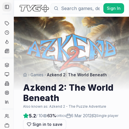
Sign In
Toggle Sidebar
Deals
Coming Soon
Hype Tracker
News
Genres
Platforms
Games
Azkend 2: The World Beneath
Companies
Azkend 2: The World
Engines
Beneath
Collections
Also known as:
Azkend 2 - The Puzzle Adventure
5.2
/ 10
63
%
6 Mar 2012
Player Counts
critics
Single player
Sign in to save
Twitch