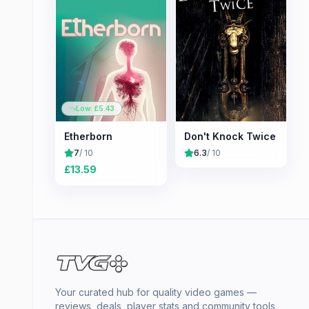
Low: £
5.43
Etherborn
Don't Knock Twice
7
/ 10
6.3
/ 10
£
13.59
Your curated hub for quality video games —
reviews, deals, player stats and community tools