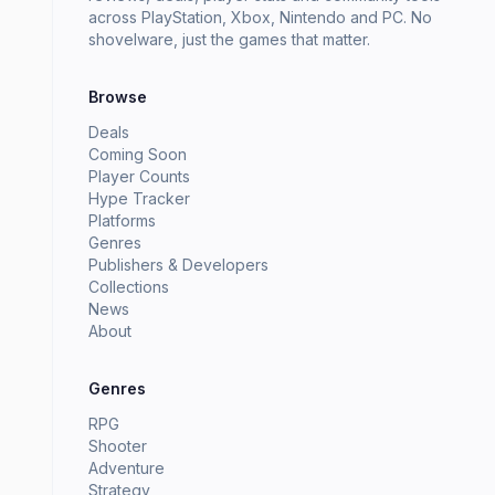
across PlayStation, Xbox, Nintendo and PC. No
shovelware, just the games that matter.
Browse
Deals
Coming Soon
Player Counts
Hype Tracker
Platforms
Genres
Publishers & Developers
Collections
News
About
Genres
RPG
Shooter
Adventure
Strategy