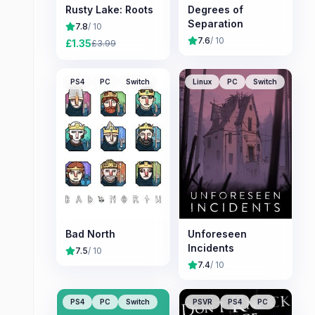
Rusty Lake: Roots
Degrees of
Separation
7.8
/ 10
7.6
/ 10
£
1.35
£
3.99
PS4
PC
Switch
Linux
PC
Switch
Bad North
Unforeseen
Incidents
7.5
/ 10
7.4
/ 10
PS4
PC
Switch
PSVR
PS4
PC