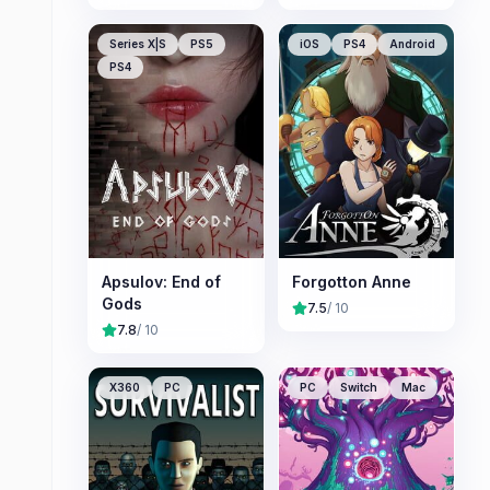
Series X|S
PS5
iOS
PS4
Android
PS4
Apsulov: End of
Forgotton Anne
Gods
7.5
/ 10
7.8
/ 10
X360
PC
PC
Switch
Mac