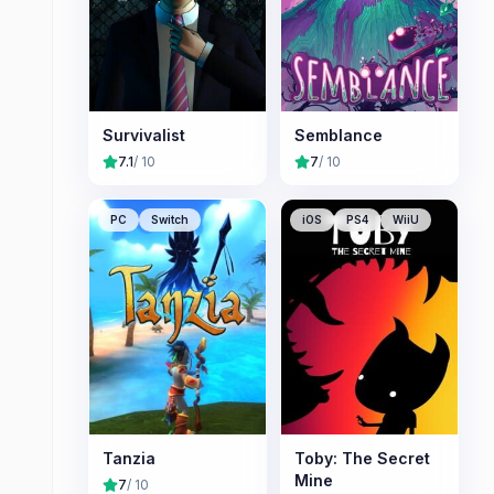
Survivalist
Semblance
7.1
/ 10
7
/ 10
PC
Switch
iOS
PS4
WiiU
Tanzia
Toby: The Secret
Mine
7
/ 10