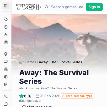
Sign In
Toggle Sidebar
Deals
Coming Soon
Hype Tracker
News
Genres
Platforms
Games
Away: The Survival Series
Companies
Away: The Survival
Engines
Series
Collections
Also known as:
AWAY: The Survival Series
6.3
/ 10
28 Sep 2021
Player Counts
1
pre-release hype
Single player
Twitch
Sign in to save