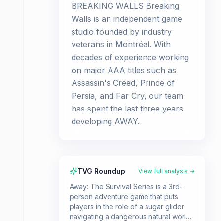
BREAKING WALLS Breaking
Walls is an independent game
studio founded by industry
veterans in Montréal. With
decades of experience working
on major AAA titles such as
Assassin's Creed, Prince of
Persia, and Far Cry, our team
has spent the last three years
developing AWAY.
TVG Roundup
View full analysis →
Away: The Survival Series is a 3rd-
person adventure game that puts
players in the role of a sugar glider
navigating a dangerous natural world.