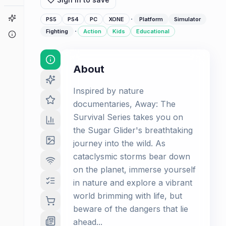
Game Finder
·
PS5
PS4
PC
XONE
Platform
Simulator
·
Fighting
Action
Kids
Educational
About
About
Inspired by nature
documentaries, Away: The
Survival Series takes you on
the Sugar Glider's breathtaking
journey into the wild. As
cataclysmic storms bear down
on the planet, immerse yourself
in nature and explore a vibrant
world brimming with life, but
beware of the dangers that lie
ahead...