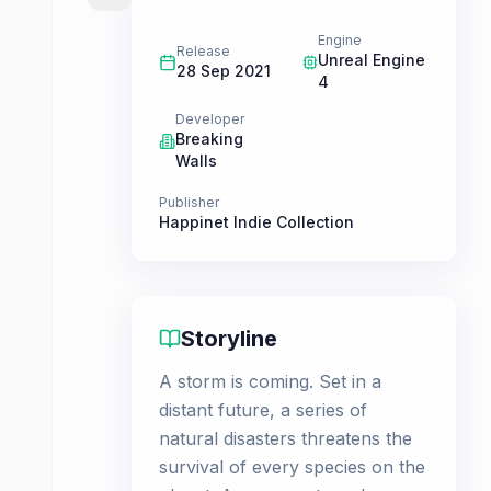
Engine
Release
Unreal Engine
28 Sep 2021
4
Developer
Breaking
Walls
Publisher
Happinet Indie Collection
Storyline
A storm is coming. Set in a
distant future, a series of
natural disasters threatens the
survival of every species on the