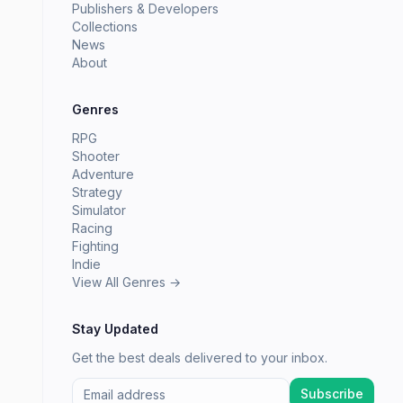
Publishers & Developers
Collections
News
About
Genres
RPG
Shooter
Adventure
Strategy
Simulator
Racing
Fighting
Indie
View All Genres →
Stay Updated
Get the best deals delivered to your inbox.
Subscribe