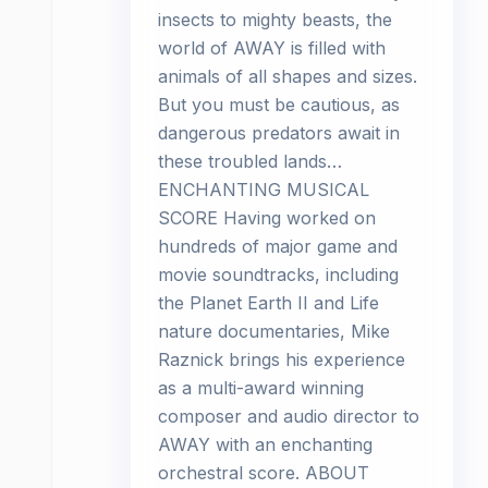
insects to mighty beasts, the
world of AWAY is filled with
animals of all shapes and sizes.
But you must be cautious, as
dangerous predators await in
these troubled lands…
ENCHANTING MUSICAL
SCORE Having worked on
hundreds of major game and
movie soundtracks, including
the Planet Earth II and Life
nature documentaries, Mike
Raznick brings his experience
as a multi-award winning
composer and audio director to
AWAY with an enchanting
orchestral score. ABOUT