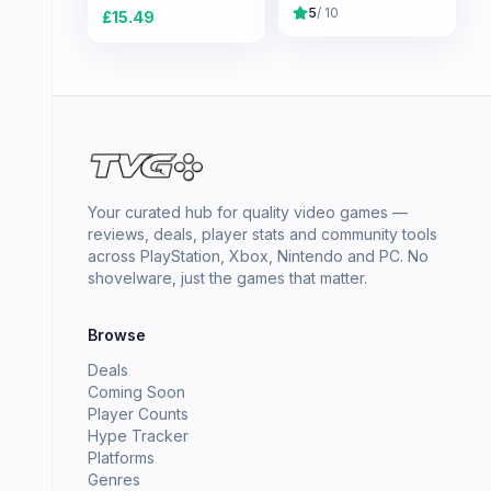
5
/ 10
£
15.49
Your curated hub for quality video games —
reviews, deals, player stats and community tools
across PlayStation, Xbox, Nintendo and PC. No
shovelware, just the games that matter.
Browse
Deals
Coming Soon
Player Counts
Hype Tracker
Platforms
Genres