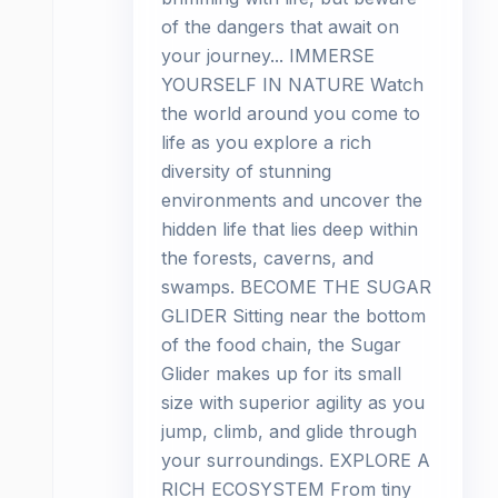
of the dangers that await on
your journey... IMMERSE
YOURSELF IN NATURE Watch
the world around you come to
life as you explore a rich
diversity of stunning
environments and uncover the
hidden life that lies deep within
the forests, caverns, and
swamps. BECOME THE SUGAR
GLIDER Sitting near the bottom
of the food chain, the Sugar
Glider makes up for its small
size with superior agility as you
jump, climb, and glide through
your surroundings. EXPLORE A
RICH ECOSYSTEM From tiny