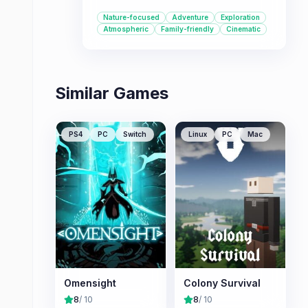
It's a great choice for players who
Nature-focused
Adventure
Exploration
enjoy immersive exploration, unique
Atmospheric
Family-friendly
Cinematic
premises, and a visually stunning
experience inspired by nature
documentaries.
Similar Games
PS4
PC
Switch
Linux
PC
Mac
Omensight
Colony Survival
8
/ 10
8
/ 10