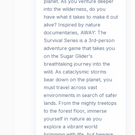
planet. As you venture deeper
into the wilderness, do you
have what it takes to make it out
alive? Inspired by nature
documentaries, AWAY: The
Survival Series is a 3rd-person
adventure game that takes you
on the Sugar Glider's
breathtaking journey into the
wild. As cataclysmic storms
bear down on the planet, you
must travel across vast
environments in search of safer
lands. From the mighty treetops
to the forest floor, immerse
yourself in nature as you
explore a vibrant world
brimming with life, but beware