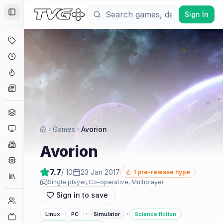
Sign In
Toggle Sidebar
Deals
Coming Soon
Hype Tracker
News
Genres
Platforms
Games
Avorion
Companies
Avorion
Engines
7.7
/ 10
23 Jan 2017
1
pre-release hype
Collections
Single player, Co-operative, Multiplayer
Sign in to save
Player Counts
·
·
Linux
PC
Simulator
Science fiction
Twitch