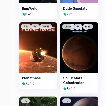
RimWorld
Dude Simulator
8.4
/ 10
7.7
/ 10
PS4
PC
XONE
Linux
PC
Mac
Planetbase
Sol 0: Mars
Colonization
7.7
/ 10
7.4
/ 10
PC
PC