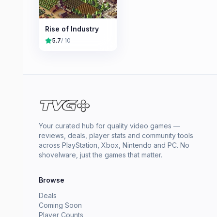
Rise of Industry
5.7
/ 10
Your curated hub for quality video games —
reviews, deals, player stats and community tools
across PlayStation, Xbox, Nintendo and PC. No
shovelware, just the games that matter.
Browse
Deals
Coming Soon
Player Counts