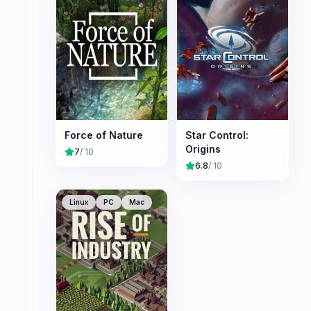
Force of Nature
Star Control:
Origins
7
/ 10
6.8
/ 10
Linux
PC
Mac