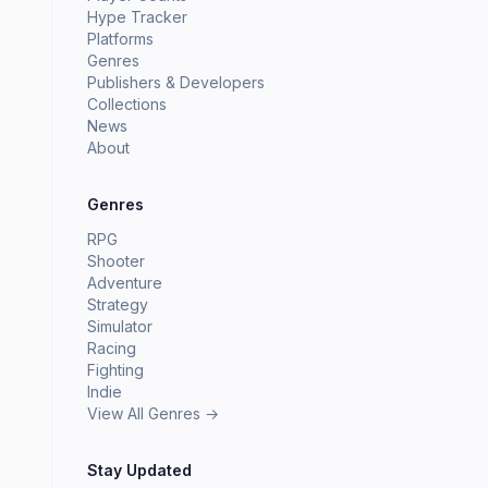
Hype Tracker
Platforms
Genres
Publishers & Developers
Collections
News
About
Genres
RPG
Shooter
Adventure
Strategy
Simulator
Racing
Fighting
Indie
View All Genres →
Stay Updated