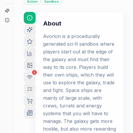
Action
Sandbox
Game Finder
About
About
Avorion is a procedurally
generated sci-fi sandbox where
players start out at the edge of
the galaxy and must find their
way to its core. Players build
2
their own ships, which they will
use to explore the galaxy, trade
and fight. Space ships are
mainly of large scale, with
crews, turrets and energy
systems that you will have to
manage. The galaxy gets more
hostile, but also more rewarding