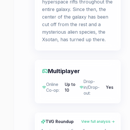
hyperspace rifts throughout the
entire galaxy. Since then, the
center of the galaxy has been
cut off from the rest and a
mysterious alien species, the
Xsotan, has turned up there.
Multiplayer
Drop-
Online
Up to
in/Drop-
Yes
Co-op
:
10
out
:
TVG Roundup
View full analysis →