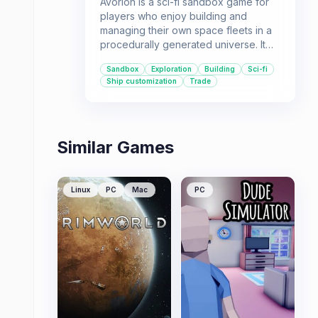
Avorion is a sci-fi sandbox game for
players who enjoy building and
managing their own space fleets in a
procedurally generated universe. It
offers a high degree of freedom for
Sandbox
Exploration
Building
Sci-fi
those who want to explore, trade, or
Ship customization
Trade
engage in combat.
Similar Games
Linux
PC
Mac
PC