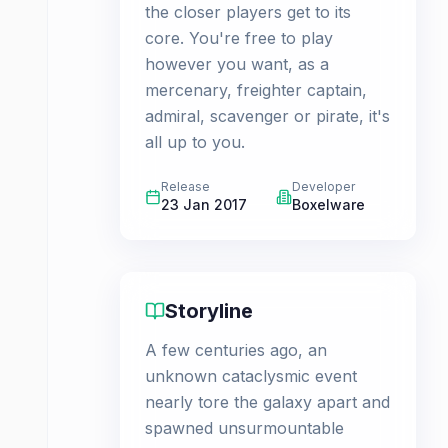
the closer players get to its
core. You're free to play
however you want, as a
mercenary, freighter captain,
admiral, scavenger or pirate, it's
all up to you.
Release
Developer
23 Jan 2017
Boxelware
Storyline
A few centuries ago, an
unknown cataclysmic event
nearly tore the galaxy apart and
spawned unsurmountable