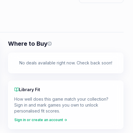
Where to Buy
Prices shown are from our last crawl 
No deals available right now. Check back soon!
Library Fit
How well does this game match your collection?
Sign in and mark games you own to unlock
personalised fit scores.
Sign in or create an account →