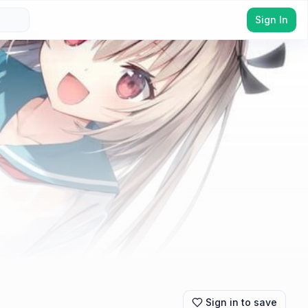
Sign In
Sign in to save