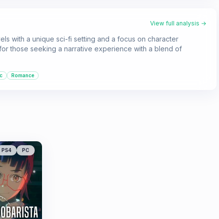
View full analysis →
ls with a unique sci-fi setting and a focus on character
 for those seeking a narrative experience with a blend of
c
Romance
PS4
PC