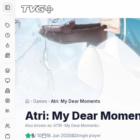
Toggle Sidebar
Deals
Coming Soon
Hype Tracker
News
Genres
Platforms
Companies
Engines
Games
Atri: My Dear Moments
Collections
Atri: My Dear Mome
Player Counts
Also known as:
ATRI -My Dear Moments-
5
/ 10
18 Jun 2020
Twitch
Single player