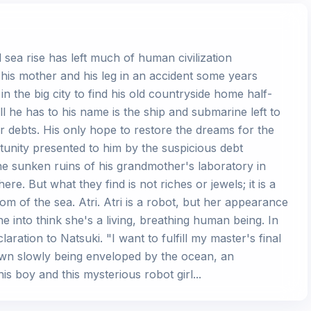
sea rise has left much of human civilization
his mother and his leg in an accident some years
 in the big city to find his old countryside home half-
ll he has to his name is the ship and submarine left to
 debts. His only hope to restore the dreams for the
rtunity presented to him by the suspicious debt
the sunken ruins of his grandmother's laboratory in
ere. But what they find is not riches or jewels; it is a
ttom of the sea. Atri. Atri is a robot, but her appearance
 into think she's a living, breathing human being. In
aration to Natsuki. "I want to fulfill my master's final
le town slowly being enveloped by the ocean, an
s boy and this mysterious robot girl...