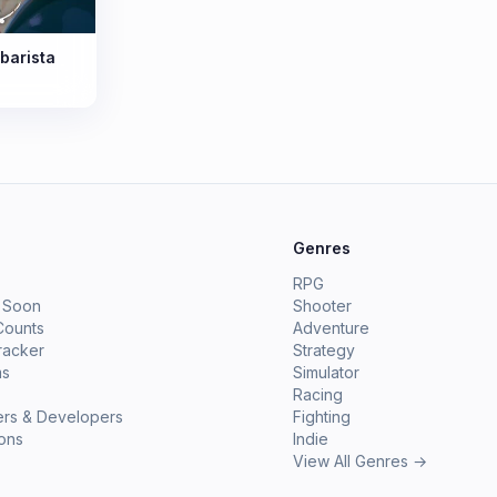
barista
e
Genres
RPG
 Soon
Shooter
Counts
Adventure
racker
Strategy
ms
Simulator
Racing
ers & Developers
Fighting
ions
Indie
View All Genres →