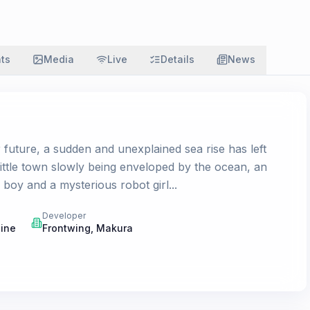
ats
Media
Live
Details
News
 future, a sudden and unexplained sea rise has left
little town slowly being enveloped by the ocean, an
boy and a mysterious robot girl...
Developer
gine
Frontwing
,
Makura