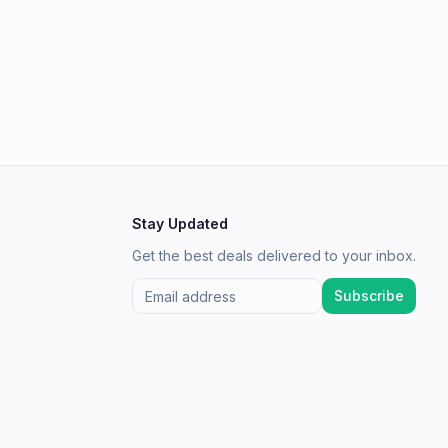
Stay Updated
Get the best deals delivered to your inbox.
Subscribe