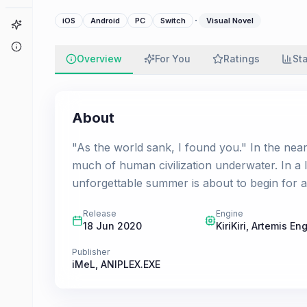
·
iOS
Android
PC
Switch
Visual Novel
Game Finder
About
Overview
For You
Ratings
St
About
"As the world sank, I found you." In the near
much of human civilization underwater. In a 
unforgettable summer is about to begin for a 
Release
Engine
18 Jun 2020
KiriKiri, Artemis En
Publisher
iMeL
,
ANIPLEX.EXE