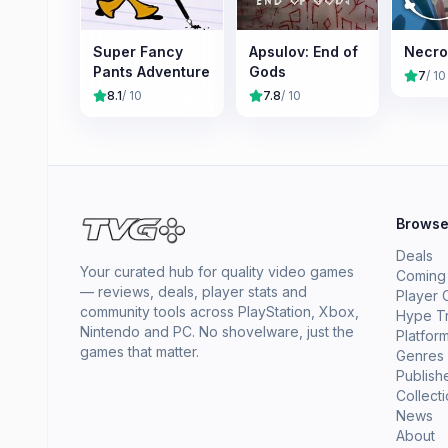
Super Fancy
Apsulov: End of
Necro
Pants Adventure
Gods
7
/ 10
8.1
/ 10
7.8
/ 10
Brows
Deals
Your curated hub for quality video games
Coming
— reviews, deals, player stats and
Player 
community tools across PlayStation, Xbox,
Hype T
Nintendo and PC. No shovelware, just the
Platfor
games that matter.
Genres
Publish
Collect
News
About