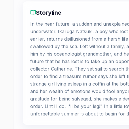
Storyline
In the near future, a sudden and unexplained 
underwater. Ikaruga Natsuki, a boy who lost 
earlier, returns disillusioned from a harsh life
swallowed by the sea. Left without a family, a
him by his oceanologist grandmother, and her
future that he has lost is to take up an oppo
collector Catherine. They set sail to search 
order to find a treasure rumor says she left th
strange girl lying asleep in a coffin at the bo
and her wealth of emotions would fool anyone
gratitude for being salvaged, she makes a decl
order. Until I do, I'll be your leg!" In a litt
unforgettable summer is about to begin for thi