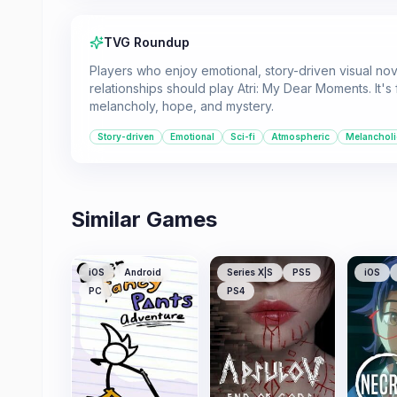
TVG Roundup
Players who enjoy emotional, story-driven visual nove
relationships should play Atri: My Dear Moments. It's
melancholy, hope, and mystery.
Story-driven
Emotional
Sci-fi
Atmospheric
Melancholi
Similar Games
iOS
Android
Series X|S
PS5
iOS
PC
PS4