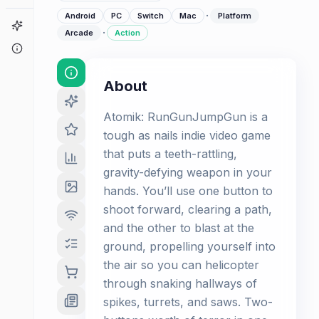
·
Android
PC
Switch
Mac
Platform
Game Finder
·
Arcade
Action
About
About
Atomik: RunGunJumpGun is a
tough as nails indie video game
that puts a teeth-rattling,
gravity-defying weapon in your
hands. You’ll use one button to
shoot forward, clearing a path,
and the other to blast at the
ground, propelling yourself into
the air so you can helicopter
through snaking hallways of
spikes, turrets, and saws. Two-