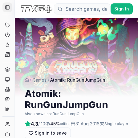
Sign In
Toggle Sidebar
Deals
Coming Soon
Hype Tracker
News
Genres
Platforms
Games
Atomik: RunGunJumpGun
Companies
Atomik:
Engines
RunGunJumpGun
Collections
Also known as:
RunGunJumpGun
4.3
/ 10
45
%
31 Aug 2016
Player Counts
critics
Single player
Sign in to save
Twitch