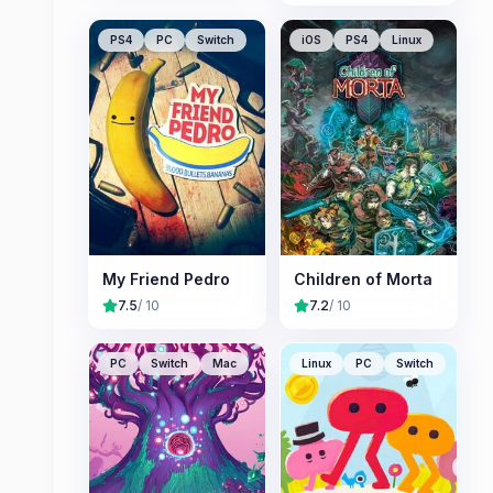
PS4
PC
Switch
iOS
PS4
Linux
My Friend Pedro
Children of Morta
7.5
/ 10
7.2
/ 10
PC
Switch
Mac
Linux
PC
Switch