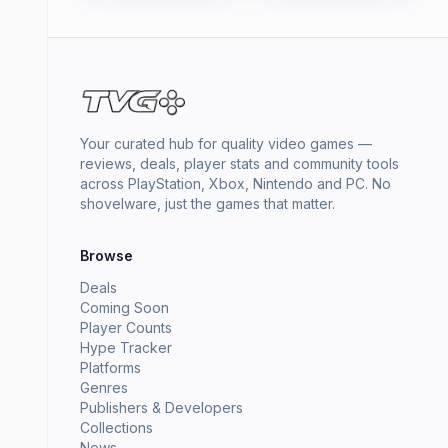
Your curated hub for quality video games —
reviews, deals, player stats and community tools
across PlayStation, Xbox, Nintendo and PC. No
shovelware, just the games that matter.
Browse
Deals
Coming Soon
Player Counts
Hype Tracker
Platforms
Genres
Publishers & Developers
Collections
News