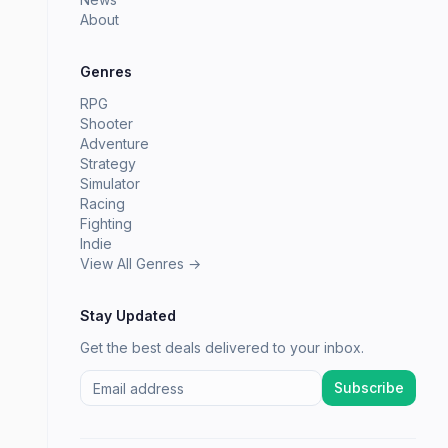
About
Genres
RPG
Shooter
Adventure
Strategy
Simulator
Racing
Fighting
Indie
View All Genres →
Stay Updated
Get the best deals delivered to your inbox.
Subscribe