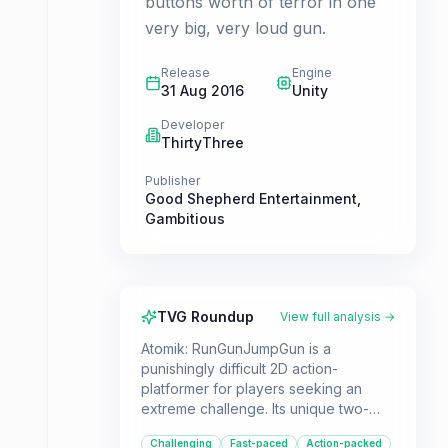
buttons worth of terror in one
very big, very loud gun.
Release
Engine
31 Aug 2016
Unity
Developer
ThirtyThree
Publisher
Good Shepherd Entertainment
,
Gambitious
TVG Roundup
View full analysis →
Atomik: RunGunJumpGun is a
punishingly difficult 2D action-
platformer for players seeking an
extreme challenge. Its unique two-
button control scheme and relentless
Challenging
Fast-paced
Action-packed