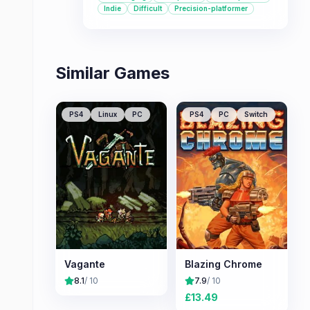
pace demand precision and quick
Indie
Difficult
Precision-platformer
reflexes.
Similar Games
PS4
Linux
PC
PS4
PC
Switch
Vagante
Blazing Chrome
8.1
/ 10
7.9
/ 10
£
13.49