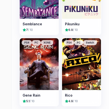
Semblance
Pikuniku
7
/ 10
6.9
/ 10
PS4
PC
XONE
PS4
PC
Switch
Gene Rain
Rico
5.1
/ 10
4.9
/ 10