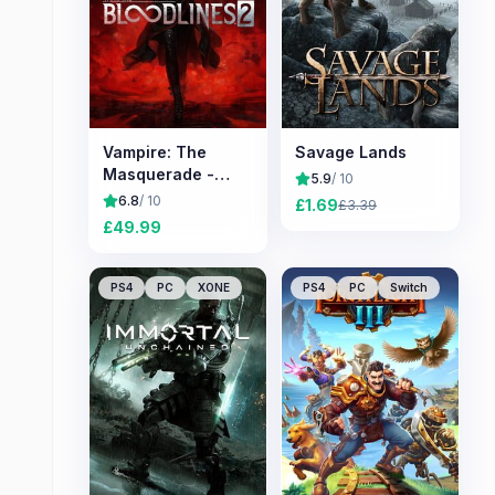
Vampire: The
Savage Lands
Masquerade -
5.9
/ 10
Bloodlines 2
6.8
/ 10
£
1.69
£
3.39
£
49.99
PS4
PC
XONE
PS4
PC
Switch