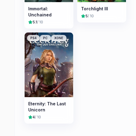
Immortal:
Torchlight III
Unchained
5
/ 10
5.1
/ 10
PS4
PC
XONE
Eternity: The Last
Unicorn
4
/ 10