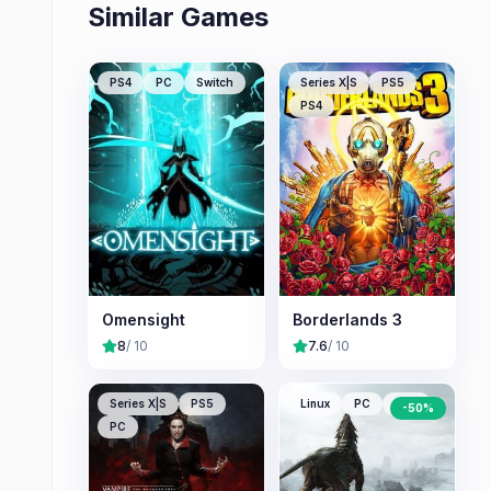
Similar Games
PS4
PC
Switch
Series X|S
PS5
PS4
Omensight
Borderlands 3
8
/ 10
7.6
/ 10
Series X|S
PS5
Linux
PC
Mac
-
50
%
PC