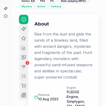
·
·
Series X|S
PS5
PC
Role-playing (RPG)
Mystery
Action
Fantasy
Game Finder
About
About
Rise from the dust and glide the
sands of a timeless land, filled
with ancient dangers, mysteries
and fragments of the past. Hunt
legendary monsters with
3
powerful sand-infused weapons
and abilities in spectacular,
super-powered combat.
Engine
FLEDGE
Release
Engine,
10 Aug 2023
Simplygon,