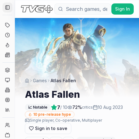
Sign In
Toggle Sidebar
Deals
Coming Soon
Hype Tracker
News
Genres
Platforms
Games
Atlas Fallen
Companies
Atlas Fallen
Engines
7
/ 10
72
%
10 Aug 2023
📈 Notable
critics
Collections
10
pre-release hype
Single player, Co-operative, Multiplayer
Player Counts
Sign in to save
Twitch