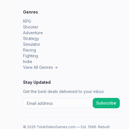
Genres
RPG
Shooter
Adventure
Strategy
Simulator
Racing
Fighting
Indie
View All Genres →
Stay Updated
Get the best deals delivered to your inbox.
Subscribe
© 2026 TotalVideoGames.com — Est. 1996. Rebuilt