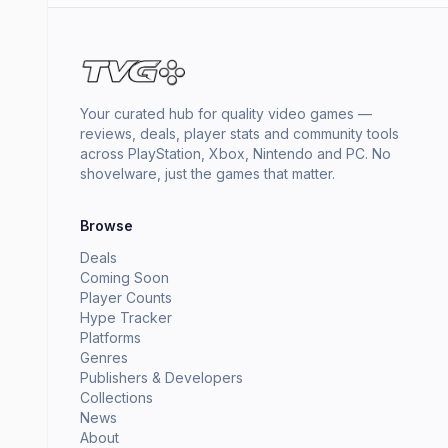
Your curated hub for quality video games —
reviews, deals, player stats and community tools
across PlayStation, Xbox, Nintendo and PC. No
shovelware, just the games that matter.
Browse
Deals
Coming Soon
Player Counts
Hype Tracker
Platforms
Genres
Publishers & Developers
Collections
News
About