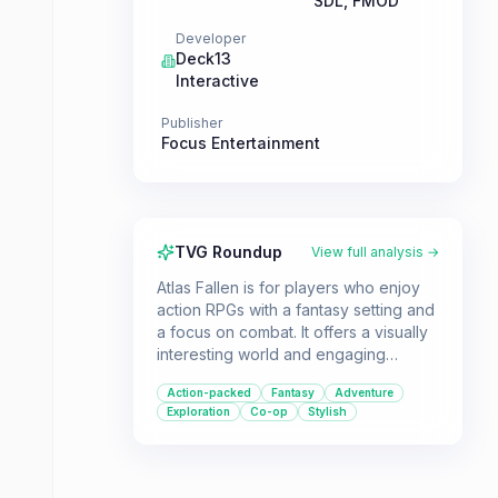
SDL, FMOD
Developer
Deck13
Interactive
Publisher
Focus Entertainment
TVG Roundup
View full analysis →
Atlas Fallen is for players who enjoy
action RPGs with a fantasy setting and
a focus on combat. It offers a visually
interesting world and engaging
mechanics, making it a good choice
Action-packed
Fantasy
Adventure
for those who prioritize gameplay
Exploration
Co-op
Stylish
over a deep narrative.