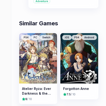
Adventure
charming fantasy setting.
Similar Games
PS4
PC
Switch
iOS
PS4
Android
Atelier Ryza: Ever
Forgotton Anne
Darkness & the
7.5
/ 10
Secret Hideout
8
/ 10