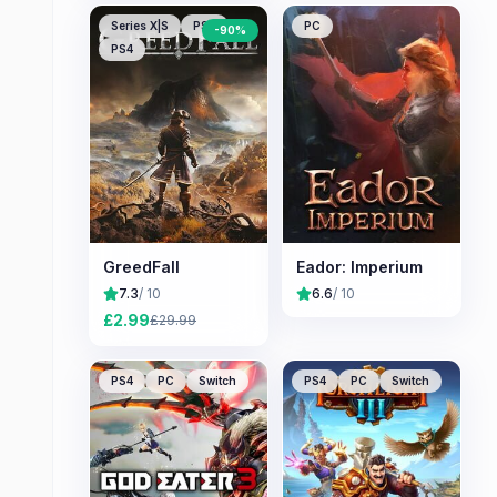
Series X|S
PS5
PC
-
90
%
PS4
GreedFall
Eador: Imperium
7.3
/ 10
6.6
/ 10
£
2.99
£
29.99
PS4
PC
Switch
PS4
PC
Switch