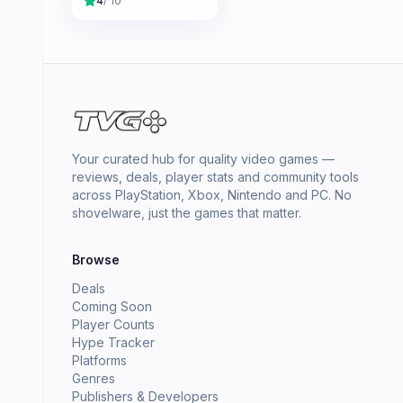
4
/ 10
Your curated hub for quality video games —
reviews, deals, player stats and community tools
across PlayStation, Xbox, Nintendo and PC. No
shovelware, just the games that matter.
Browse
Deals
Coming Soon
Player Counts
Hype Tracker
Platforms
Genres
Publishers & Developers