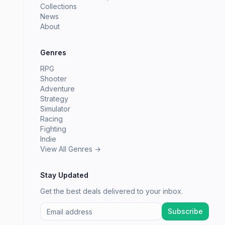
Collections
News
About
Genres
RPG
Shooter
Adventure
Strategy
Simulator
Racing
Fighting
Indie
View All Genres →
Stay Updated
Get the best deals delivered to your inbox.
Subscribe