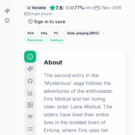
7.6
/ 10
77
%
2 Nov 2016
📈 Notable
critics
Game Finder
Single player
About
Sign in to save
·
·
PS4
Vita
PC
Role-playing (RPG)
Business
Fantasy
About
The second entry in the
'Mysterious' saga follows the
adventures of the enthusiastic
Firis Mistlud and her loving
older sister Liane Mistlud. The
sisters have lived their entire
lives in the isolated town of
Ertona, where Firis uses her