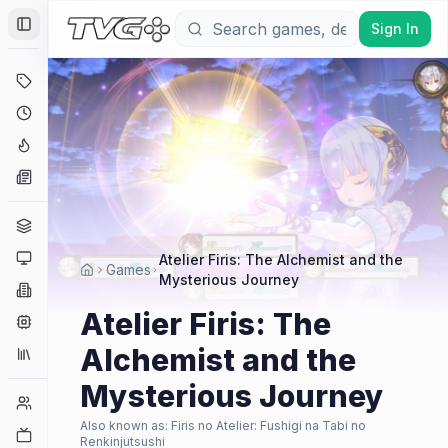
Sign In
Toggle Sidebar
Deals
Coming Soon
Hype Tracker
News
Genres
Platforms
Atelier Firis: The Alchemist and the
Games
Mysterious Journey
Companies
Atelier Firis: The
Engines
Alchemist and the
Collections
Mysterious Journey
Player Counts
Also known as:
Firis no Atelier: Fushigi na Tabi no
Twitch
Renkinjutsushi