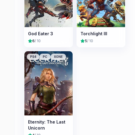
God Eater 3
Torchlight III
6
/ 10
5
/ 10
PS4
PC
XONE
Eternity: The Last
Unicorn