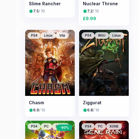
Slime Rancher
Nuclear Throne
7.5
/ 10
7.2
/ 10
£
9.99
PS4
Linux
Vita
PS4
WiiU
Linux
Chasm
Ziggurat
6.9
/ 10
6.8
/ 10
PS4
PC
Switch
PS4
PC
XONE
-
90
%