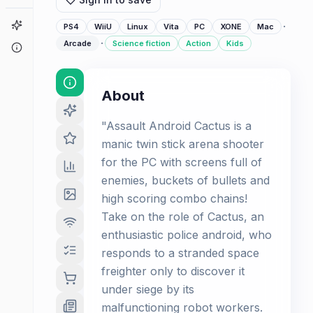
Game Finder
·
PS4
WiiU
Linux
Vita
PC
XONE
Mac
·
Arcade
Science fiction
Action
Kids
About
About
"Assault Android Cactus is a
manic twin stick arena shooter
for the PC with screens full of
enemies, buckets of bullets and
high scoring combo chains!
Take on the role of Cactus, an
enthusiastic police android, who
responds to a stranded space
freighter only to discover it
under siege by its
malfunctioning robot workers.