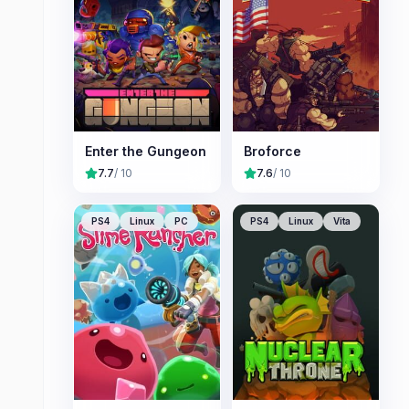
Enter the Gungeon
Broforce
7.7
/ 10
7.6
/ 10
PS4
Linux
PC
PS4
Linux
Vita