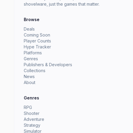
shovelware, just the games that matter.
Browse
Deals
Coming Soon
Player Counts
Hype Tracker
Platforms
Genres
Publishers & Developers
Collections
News
About
Genres
RPG
Shooter
Adventure
Strategy
Simulator