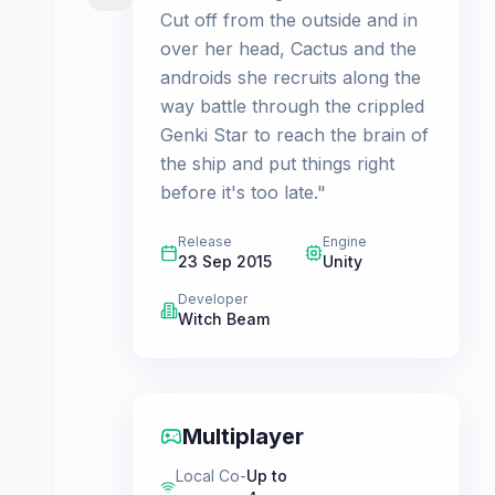
Cut off from the outside and in
over her head, Cactus and the
androids she recruits along the
way battle through the crippled
Genki Star to reach the brain of
the ship and put things right
before it's too late."
Release
Engine
23 Sep 2015
Unity
Developer
Witch Beam
Multiplayer
Local Co-
Up to