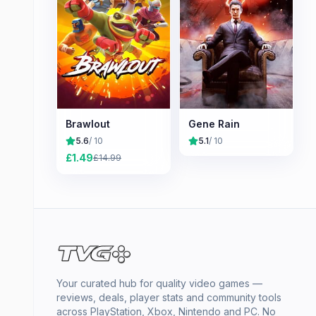
Brawlout
Gene Rain
5.6
/ 10
5.1
/ 10
£
1.49
£
14.99
Your curated hub for quality video games —
reviews, deals, player stats and community tools
across PlayStation, Xbox, Nintendo and PC. No