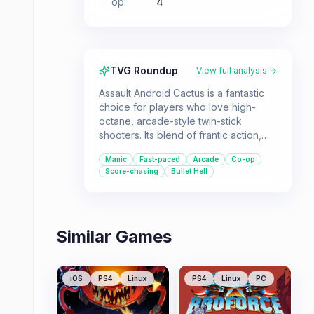
op
:
4
TVG Roundup
View full analysis →
Assault Android Cactus is a fantastic
choice for players who love high-
octane, arcade-style twin-stick
shooters. Its blend of frantic action,
satisfying combos, and strong co-op
Manic
Fast-paced
Arcade
Co-op
capabilities make it ideal for both solo
Score-chasing
Bullet Hell
score-chasers and groups looking for
some fast-paced fun.
Similar Games
iOS
PS4
Linux
PS4
Linux
PC