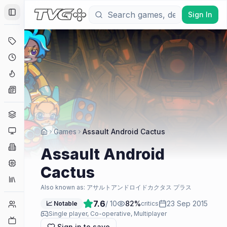
Sign In
Toggle Sidebar
Deals
Coming Soon
Hype Tracker
News
Genres
Platforms
Games
Assault Android Cactus
Companies
Assault Android
Engines
Cactus
Collections
Also known as:
アサルトアンドロイドカクタス プラス
7.6
/ 10
82
%
23 Sep 2015
Player Counts
📈 Notable
critics
Single player, Co-operative, Multiplayer
Twitch
Sign in to save