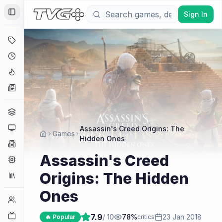
Sign In
Toggle Sidebar
Deals
Coming Soon
Hype Tracker
News
Genres
Platforms
Assassin's Creed Origins: The
Games
Hidden Ones
Companies
Assassin's Creed
Engines
Origins: The Hidden
Collections
Ones
Player Counts
Twitch
7.9
/ 10
78
%
23 Jan 2018
🔥 Popular
critics