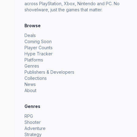
across PlayStation, Xbox, Nintendo and PC. No
shovelware, just the games that matter.
Browse
Deals
Coming Soon
Player Counts
Hype Tracker
Platforms
Genres
Publishers & Developers
Collections
News
About
Genres
RPG
Shooter
Adventure
Strategy