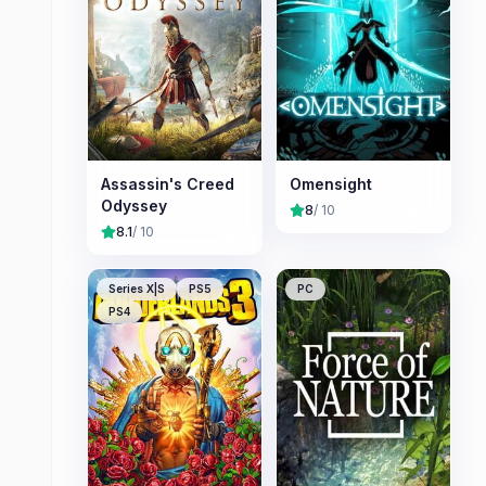
Assassin's Creed
Omensight
Odyssey
8
/ 10
8.1
/ 10
Series X|S
PS5
PC
PS4