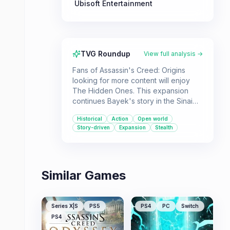
Ubisoft Entertainment
TVG Roundup
View full analysis →
Fans of Assassin's Creed: Origins
looking for more content will enjoy
The Hidden Ones. This expansion
continues Bayek's story in the Sinai
Peninsula, focusing on his
Historical
Action
Open world
involvement with a rebel faction
Story-driven
Expansion
Stealth
against Roman forces and further
exploring the origins of the Hidden
Ones Brotherhood.
Similar Games
Series X|S
PS5
PS4
PC
Switch
PS4