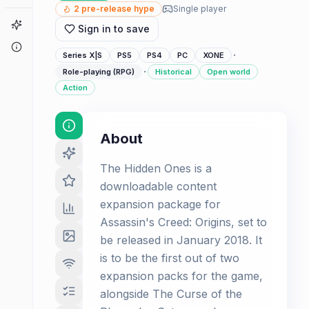
2
pre-release hype
Single player
Game Finder
Sign in to save
About
·
Series X|S
PS5
PS4
PC
XONE
·
Role-playing (RPG)
Historical
Open world
Action
About
The Hidden Ones is a
downloadable content
expansion package for
Assassin's Creed: Origins, set to
be released in January 2018. It
is to be the first out of two
expansion packs for the game,
alongside The Curse of the