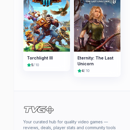
Torchlight III
Eternity: The Last
Unicorn
5
/ 10
4
/ 10
Your curated hub for quality video games —
reviews, deals, player stats and community tools