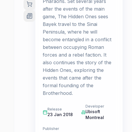
Pharaohs. Set several years
after the events of the main
game, The Hidden Ones sees
Bayek travel to the Sinai
Peninsula, where he will
become entangled in a conflict
between occupying Roman
forces and a rebel faction. It
also continues the story of the
Hidden Ones, exploring the
events that came after the
formal founding of the
Brotherhood.
Developer
Release
Ubisoft
23 Jan 2018
Montreal
Publisher