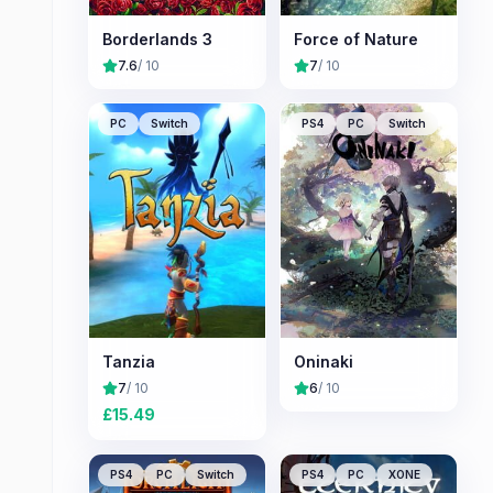
Borderlands 3
Force of Nature
7.6
/ 10
7
/ 10
PC
Switch
PS4
PC
Switch
Tanzia
Oninaki
7
/ 10
6
/ 10
£
15.49
PS4
PC
Switch
PS4
PC
XONE