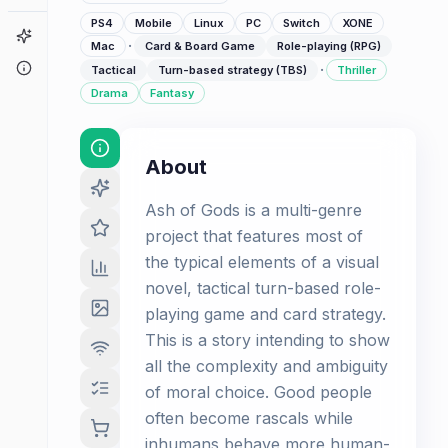
PS4
Mobile
Linux
PC
Switch
XONE
Game Finder
·
Mac
Card & Board Game
Role-playing (RPG)
About
·
Tactical
Turn-based strategy (TBS)
Thriller
Drama
Fantasy
About
Ash of Gods is а multi-genre
project that features most of
the typical elements of a visual
novel, tactical turn-based role-
playing game and card strategy.
This is a story intending to show
all the complexity and ambiguity
of moral choice. Good people
often become rascals while
inhumans behave more human-