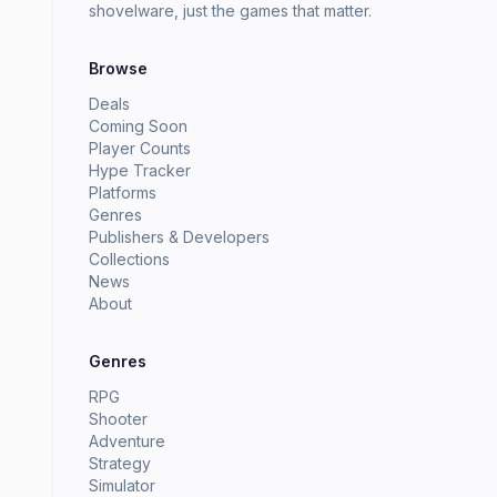
shovelware, just the games that matter.
Browse
Deals
Coming Soon
Player Counts
Hype Tracker
Platforms
Genres
Publishers & Developers
Collections
News
About
Genres
RPG
Shooter
Adventure
Strategy
Simulator