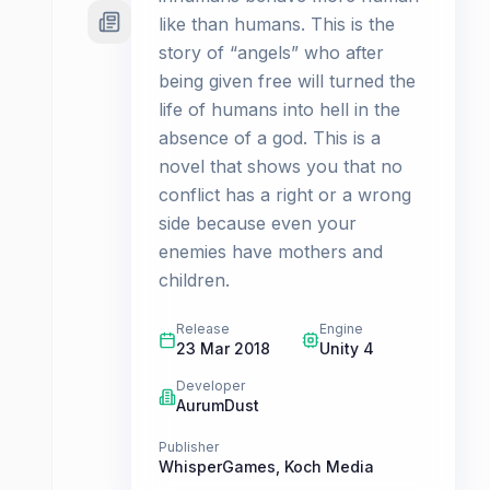
like than humans. This is the
story of “angels” who after
being given free will turned the
life of humans into hell in the
absence of a god. This is a
novel that shows you that no
conflict has a right or a wrong
side because even your
enemies have mothers and
children.
Release
Engine
23 Mar 2018
Unity 4
Developer
AurumDust
Publisher
WhisperGames
,
Koch Media