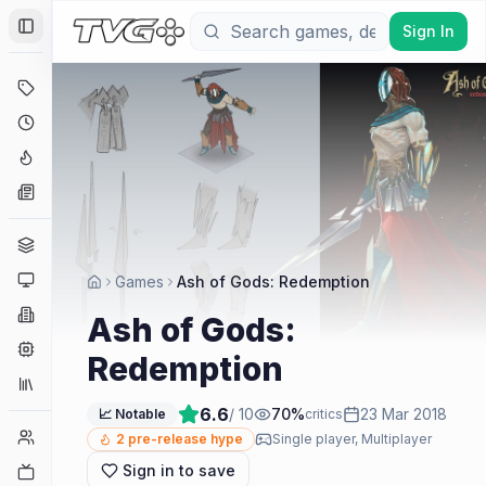
Sign In
Toggle Sidebar
Deals
Coming Soon
Hype Tracker
News
Genres
Platforms
Games
Ash of Gods: Redemption
Companies
Ash of Gods:
Engines
Redemption
Collections
6.6
/ 10
70
%
23 Mar 2018
📈 Notable
critics
Player Counts
2
pre-release hype
Single player, Multiplayer
Sign in to save
Twitch