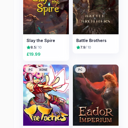
Slay the Spire
Battle Brothers
8.5
/ 10
7.9
/ 10
£
19.99
PC
XONE
PC