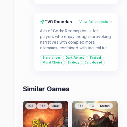
TVG Roundup
View full analysis →
Ash of Gods: Redemption is for
players who enjoy thought-provoking
narratives with complex moral
dilemmas, combined with tactical turn-
based combat and card strategy. It's a
Story-driven
Dark Fantasy
Tactical
game that challenges your decisions
Moral Choice
Strategy
Card-based
in a dark fantasy world where the
lines between good and evil are
blurred.
Similar Games
iOS
PS4
Linux
PS4
PC
Switch