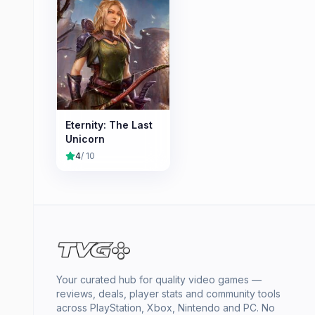
Eternity: The Last
Unicorn
4
/ 10
Your curated hub for quality video games —
reviews, deals, player stats and community tools
across PlayStation, Xbox, Nintendo and PC. No