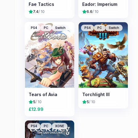
Fae Tactics
Eador: Imperium
7.4
/ 10
6.6
/ 10
PS4
PC
Switch
PS4
PC
Switch
Tears of Avia
Torchlight III
5
/ 10
5
/ 10
£
12.99
PS4
PC
XONE