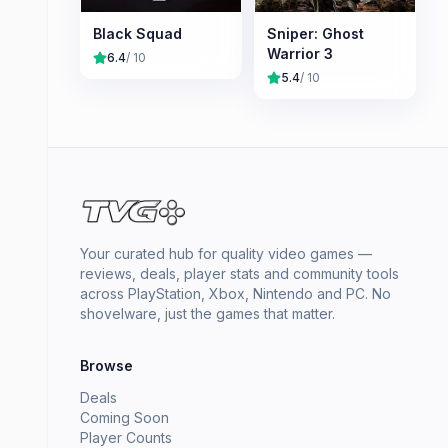
Black Squad
Sniper: Ghost
Warrior 3
6.4
/ 10
5.4
/ 10
Your curated hub for quality video games —
reviews, deals, player stats and community tools
across PlayStation, Xbox, Nintendo and PC. No
shovelware, just the games that matter.
Browse
Deals
Coming Soon
Player Counts