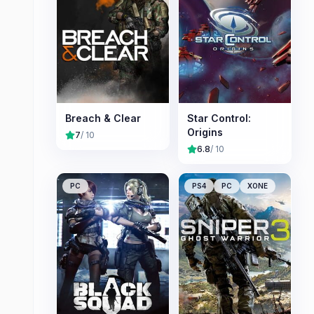
Breach & Clear
Star Control:
Origins
7
/ 10
6.8
/ 10
PC
PS4
PC
XONE