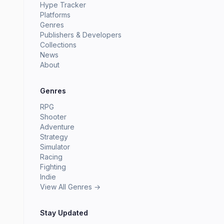
Hype Tracker
Platforms
Genres
Publishers & Developers
Collections
News
About
Genres
RPG
Shooter
Adventure
Strategy
Simulator
Racing
Fighting
Indie
View All Genres →
Stay Updated