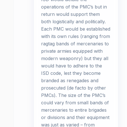
operations of the PMC’s but in
return would support them
both logistically and politically.
Each PMC would be established
with its own rules (ranging from
ragtag bands of mercenaries to
private armies equipped with
modern weaponry) but they all
would have to adhere to the
ISD code, lest they become
branded as renegades and
prosecuted (de facto by other
PMCs). The size of the PMC’s
could vary from small bands of
mercenaries to entire brigades
or divisions and their equipment
was just as varied – from