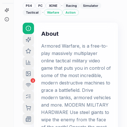
·
PS4
PC
XONE
Racing
Simulator
Game Finder
·
Tactical
Warfare
Action
About
About
Armored Warfare, is a free-to-
play massively multiplayer
online tactical military video
game that puts you in control of
some of the most incredible,
3
modern destructive machines to
grace a battlefield. Drive
modern tanks, armored vehicles
and more. MODERN MILITARY
HARDWARE Use steel giants to
wipe the enemy from the face