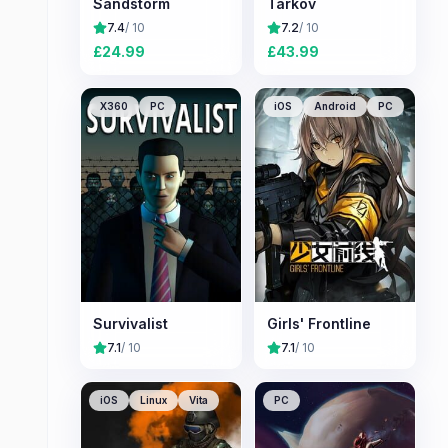
Sandstorm
Tarkov
7.4
/ 10
7.2
/ 10
£
24.99
£
43.99
X360
PC
iOS
Android
PC
Survivalist
Girls' Frontline
7.1
/ 10
7.1
/ 10
iOS
Linux
Vita
PC