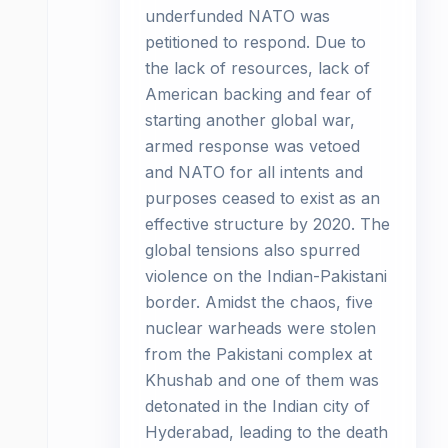
underfunded NATO was
petitioned to respond. Due to
the lack of resources, lack of
American backing and fear of
starting another global war,
armed response was vetoed
and NATO for all intents and
purposes ceased to exist as an
effective structure by 2020. The
global tensions also spurred
violence on the Indian-Pakistani
border. Amidst the chaos, five
nuclear warheads were stolen
from the Pakistani complex at
Khushab and one of them was
detonated in the Indian city of
Hyderabad, leading to the death