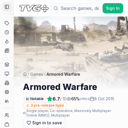
Sign In
Toggle Sidebar
Deals
Coming Soon
Hype Tracker
News
Genres
Platforms
Games
Armored Warfare
Companies
Armored Warfare
Engines
6.7
/ 10
65
%
8 Oct 2015
📈 Notable
critics
Collections
3
pre-release hype
Single player, Co-operative, Massively Multiplayer
Player Counts
Online (MMO), Multiplayer
Sign in to save
Twitch