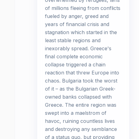
overwhelmed by refugees, tens
of millions fleeing from conflicts
fueled by anger, greed and
years of financial crisis and
stagnation which started in the
least stable regions and
inexorably spread. Greece's
final complete economic
collapse triggered a chain
reaction that threw Europe into
chaos. Bulgaria took the worst
of it – as the Bulgarian Greek-
owned banks collapsed with
Greece. The entire region was
swept into a maelstrom of
havoc, ruining countless lives
and destroying any semblance
of a status quo, but providing