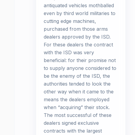
antiquated vehicles mothballed
even by third world militaries to
cutting edge machines,
purchased from those arms
dealers approved by the ISD.
For these dealers the contract
with the ISD was very
beneficial: for their promise not
to supply anyone considered to
be the enemy of the ISD, the
authorities tended to look the
other way when it came to the
means the dealers employed
when “acquiring” their stock.
The most successful of these
dealers signed exclusive
contracts with the largest