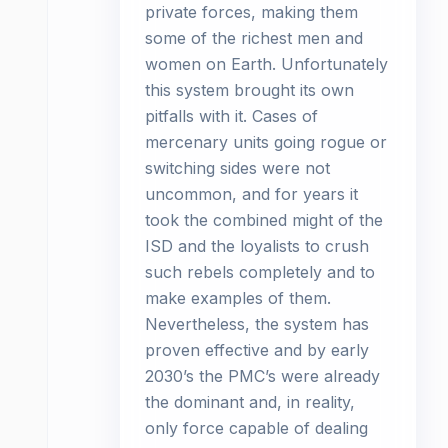
private forces, making them
some of the richest men and
women on Earth. Unfortunately
this system brought its own
pitfalls with it. Cases of
mercenary units going rogue or
switching sides were not
uncommon, and for years it
took the combined might of the
ISD and the loyalists to crush
such rebels completely and to
make examples of them.
Nevertheless, the system has
proven effective and by early
2030’s the PMC’s were already
the dominant and, in reality,
only force capable of dealing