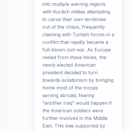
into multiple warring regions
with Kurdish militias attempting
to carve their own territories
out of the chaos, frequently
clashing with Turkish forces in a
conflict that rapidly became a
full-blown civil war. As Europe
reeled from these blows, the
newly elected American
president decided to turn
towards isolationism by bringing
home most of the troops
serving abroad, fearing
“another Iraq” would happen if
the American soldiers were
further involved in the Middle
East. This was supported by