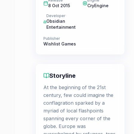
Release
Engine
8 Oct 2015
CryEngine
Developer
Obsidian
Entertainment
Publisher
Wishlist Games
Storyline
At the beginning of the 21st
century, few could imagine the
conflagration sparked by a
myriad of local flashpoints
spanning every corner of the
globe. Europe was