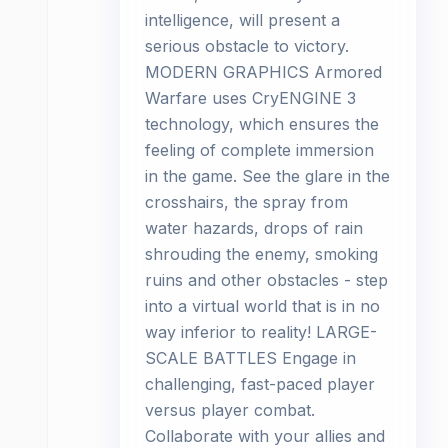
intelligence, will present a
serious obstacle to victory.
MODERN GRAPHICS Armored
Warfare uses CryENGINE 3
technology, which ensures the
feeling of complete immersion
in the game. See the glare in the
crosshairs, the spray from
water hazards, drops of rain
shrouding the enemy, smoking
ruins and other obstacles - step
into a virtual world that is in no
way inferior to reality! LARGE-
SCALE BATTLES Engage in
challenging, fast-paced player
versus player combat.
Collaborate with your allies and