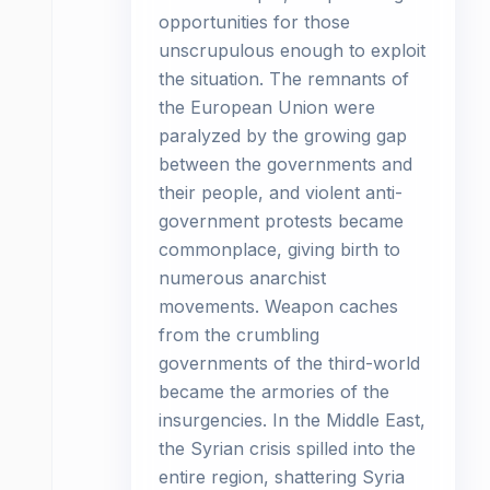
opportunities for those
unscrupulous enough to exploit
the situation. The remnants of
the European Union were
paralyzed by the growing gap
between the governments and
their people, and violent anti-
government protests became
commonplace, giving birth to
numerous anarchist
movements. Weapon caches
from the crumbling
governments of the third-world
became the armories of the
insurgencies. In the Middle East,
the Syrian crisis spilled into the
entire region, shattering Syria