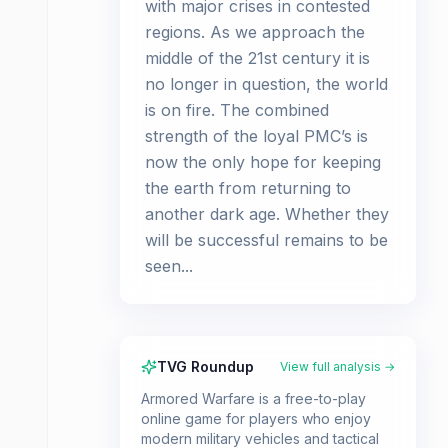
with major crises in contested
regions. As we approach the
middle of the 21st century it is
no longer in question, the world
is on fire. The combined
strength of the loyal PMC’s is
now the only hope for keeping
the earth from returning to
another dark age. Whether they
will be successful remains to be
seen...
TVG Roundup
View full analysis →
Armored Warfare is a free-to-play
online game for players who enjoy
modern military vehicles and tactical