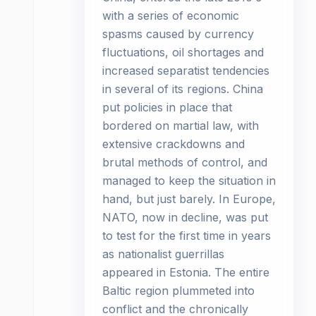
with a series of economic
spasms caused by currency
fluctuations, oil shortages and
increased separatist tendencies
in several of its regions. China
put policies in place that
bordered on martial law, with
extensive crackdowns and
brutal methods of control, and
managed to keep the situation in
hand, but just barely. In Europe,
NATO, now in decline, was put
to test for the first time in years
as nationalist guerrillas
appeared in Estonia. The entire
Baltic region plummeted into
conflict and the chronically