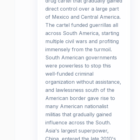
drug cartel that gradually gained
direct control over a large part
of Mexico and Central America.
The cartel funded guerrillas all
across South America, starting
multiple civil wars and profiting
immensely from the turmoil.
South American governments
were powerless to stop this
well-funded criminal
organization without assistance,
and lawlessness south of the
American border gave rise to
many American nationalist
militias that gradually gained
influence across the South.
Asia's largest superpower,
China, entered the late 2010's