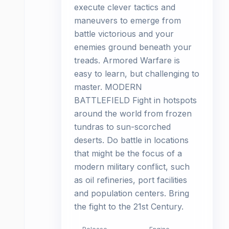
execute clever tactics and
maneuvers to emerge from
battle victorious and your
enemies ground beneath your
treads. Armored Warfare is
easy to learn, but challenging to
master. MODERN
BATTLEFIELD Fight in hotspots
around the world from frozen
tundras to sun-scorched
deserts. Do battle in locations
that might be the focus of a
modern military conflict, such
as oil refineries, port facilities
and population centers. Bring
the fight to the 21st Century.