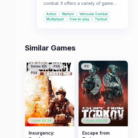
combat. It offers a variety of game
modes, including player-vs-player
Action
Warfare
Vehicular Combat
battles and co-operative missions, set
Multiplayer
Free-to-play
Tactical
in realistic modern global hotspots.
Similar Games
Series X|S
PS5
PC
PS4
Low: £
6.24
Low: £
32.99
Insurgency:
Escape from