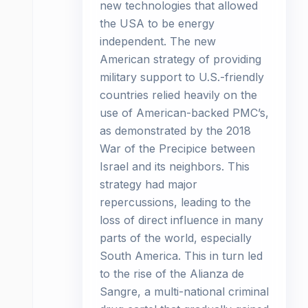
new technologies that allowed
the USA to be energy
independent. The new
American strategy of providing
military support to U.S.-friendly
countries relied heavily on the
use of American-backed PMC’s,
as demonstrated by the 2018
War of the Precipice between
Israel and its neighbors. This
strategy had major
repercussions, leading to the
loss of direct influence in many
parts of the world, especially
South America. This in turn led
to the rise of the Alianza de
Sangre, a multi-national criminal