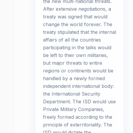
the new multi-national threats.
After extensive negotiations, a
treaty was signed that would
change the world forever. The
treaty stipulated that the internal
affairs of all the countries
participating in the talks would
be left to their own militaries,
but major threats to entire
regions or continents would be
handled by a newly formed
independent international body:
the International Security
Department. The ISD would use
Private Military Companies,
freely formed according to the
principle of exterritoriality. The
ISD would dictate the