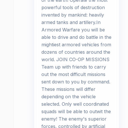
of the earth! Operate the most
powerful tools of destruction
invented by mankind: heavily
armed tanks and artillery.In
Armored Warfare you will be
able to drive and do battle in the
mightiest armored vehicles from
dozens of countries around the
world. JOIN CO-OP MISSIONS
Team up with friends to carry
out the most difficult missions
sent down to you by command.
These missions will differ
depending on the vehicle
selected. Only well coordinated
squads will be able to outwit the
enemy! The enemy's superior
forces, controlled by artificial