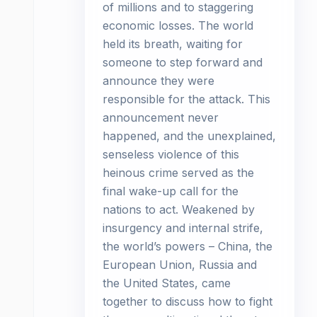
of millions and to staggering
economic losses. The world
held its breath, waiting for
someone to step forward and
announce they were
responsible for the attack. This
announcement never
happened, and the unexplained,
senseless violence of this
heinous crime served as the
final wake-up call for the
nations to act. Weakened by
insurgency and internal strife,
the world’s powers – China, the
European Union, Russia and
the United States, came
together to discuss how to fight